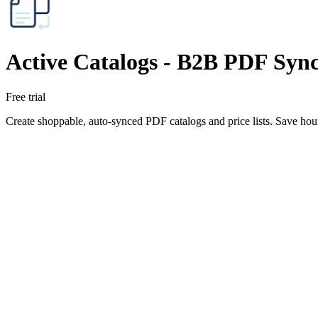
Active Catalogs ‑ B2B PDF Syn
Free trial
Create shoppable, auto-synced PDF catalogs and price lists. Save hour