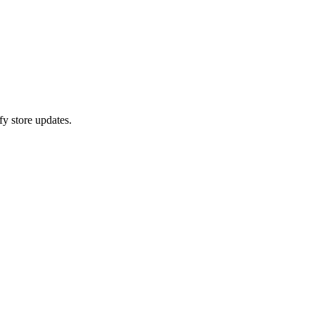
fy store updates.