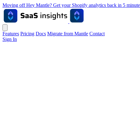
Moving off Hey Mantle? Get your Shopify analytics back in 5 min
Features
Pricing
Docs
Migrate from Mantle
Contact
Sign In