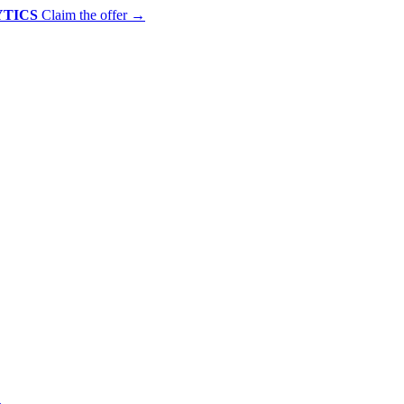
YTICS
Claim the offer
→