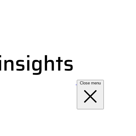
Close menu