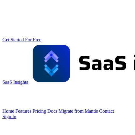
Get Started For Free
SaaS Insights
Home
Features
Pricing
Docs
Migrate from Mantle
Contact
Sign In