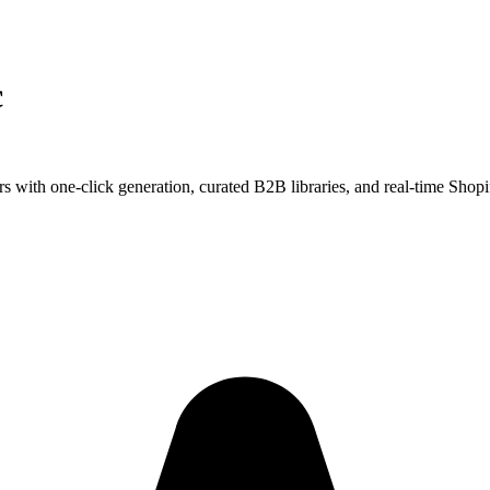
c
s with one-click generation, curated B2B libraries, and real-time Shopi