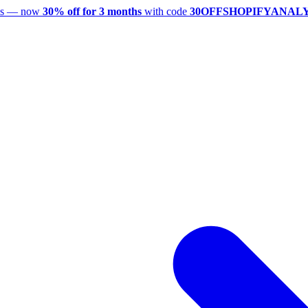
utes — now
30% off for 3 months
with code
30OFFSHOPIFYANAL