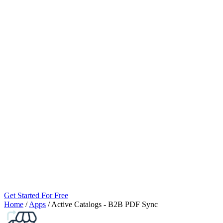
Get Started For Free
Home
/
Apps
/
Active Catalogs ‑ B2B PDF Sync