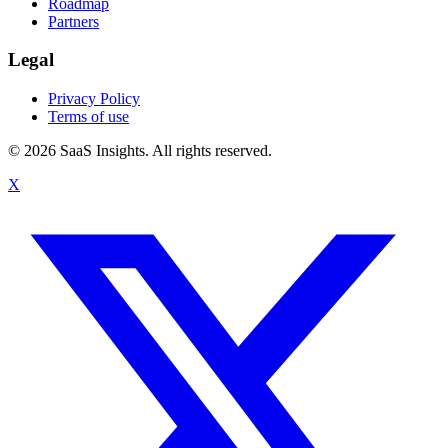
Roadmap
Partners
Legal
Privacy Policy
Terms of use
© 2026 SaaS Insights. All rights reserved.
X