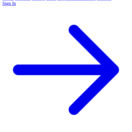
Sign In