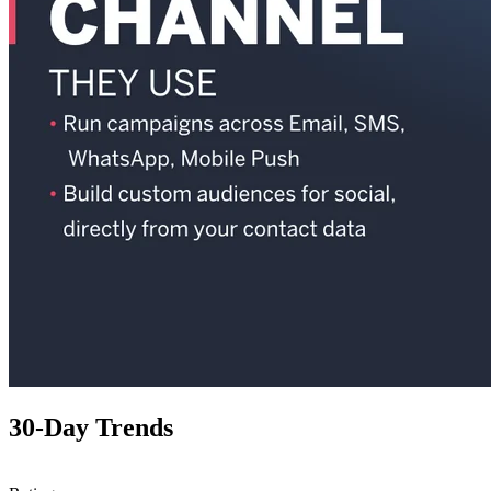
30-Day Trends