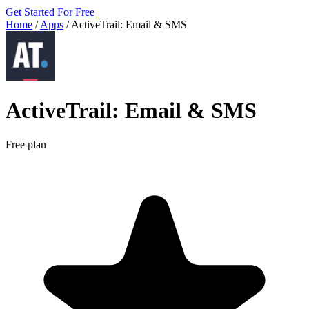
Get Started For Free
Home
/
Apps
/
ActiveTrail: Email & SMS
ActiveTrail: Email & SMS
Free plan