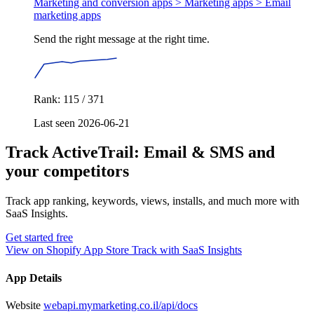
Marketing and conversion apps > Marketing apps >
Email
marketing apps
Send the right message at the right time.
Rank: 115 / 371
Last seen 2026-06-21
Track ActiveTrail: Email & SMS and
your competitors
Track app ranking, keywords, views, installs, and much more with
SaaS Insights.
Get started free
View on Shopify App Store
Track with SaaS Insights
App Details
Website
webapi.mymarketing.co.il/api/docs