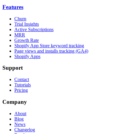
Features
Churn
Trial Insights
Active Subscriptions
MRR
Growth Rate
Shopify App Store keyword tracking
Page views and installs tracking (GA4)
Shopify Apps
Support
Contact
Tutorials
Pricing
Company
About
Blog
News
Changelog