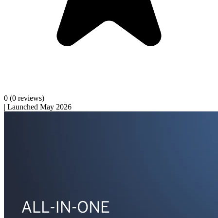
0
(0 reviews)
|
Launched May 2026