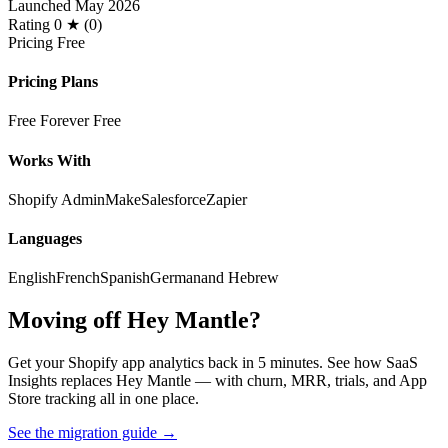
Launched
May 2026
Rating
0 ★ (0)
Pricing
Free
Pricing Plans
Free Forever
Free
Works With
Shopify Admin
Make
Salesforce
Zapier
Languages
English
French
Spanish
German
and Hebrew
Moving off Hey Mantle?
Get your Shopify app analytics back in 5 minutes. See how SaaS
Insights replaces Hey Mantle — with churn, MRR, trials, and App
Store tracking all in one place.
See the migration guide
→