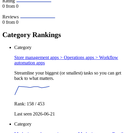
Rating
0
from 0
Reviews
0
from 0
Category Rankings
Category
Store management apps > Operations apps >
Workflow
automation apps
Streamline your biggest (or smallest) tasks so you can get
back to what matters.
Rank: 158 / 453
Last seen 2026-06-21
Category