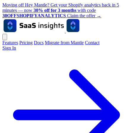
Moving off Hey Mantle? Get your Shopify analytics back in 5
minutes — now
30% off for 3 months
with code
30OFFSHOPIFYANALYTICS
Claim the offer
→
Features
Pricing
Docs
Migrate from Mantle
Contact
Sign In