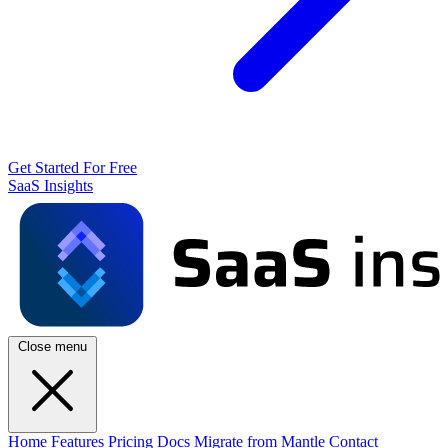
Get Started For Free
SaaS Insights
Close menu
Home
Features
Pricing
Docs
Migrate from Mantle
Contact