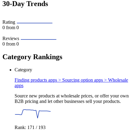
30-Day Trends
Rating
0
from 0
Reviews
0
from 0
Category Rankings
Category
Finding products apps > Sourcing option apps >
Wholesale
apps
Source new products at wholesale prices, or offer your own
B2B pricing and let other businesses sell your products.
Rank: 171 / 193