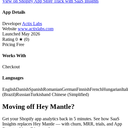
View on Shopify App Store
Track with SaaS Insights
App Details
Developer
Actix Labs
Website
www.actixlabs.com
Launched
May 2026
Rating
0 ★ (0)
Pricing
Free
Works With
Checkout
Languages
English
Danish
Spanish
Romanian
German
Finnish
French
Hungarian
Ital
(Brazil)
Russian
Turkish
and Chinese (Simplified)
Moving off Hey Mantle?
Get your Shopify app analytics back in 5 minutes. See how SaaS
Insights replaces Hey Mantle — with churn, MRR, trials, and App