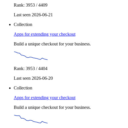
Rank: 3953 / 4409
Last seen 2026-06-21
Collection
Apps for extending your checkout
Build a unique checkout for your business.
Rank: 3953 / 4404
Last seen 2026-06-20
Collection
Apps for extending your checkout
Build a unique checkout for your business.