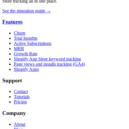
Store tracking all in one place.
See the migration guide
→
Features
Churn
Trial Insights
Active Subscriptions
MRR
Growth Rate
Shopify App Store keyword tracking
Page views and installs tracking (GA4)
Shopify Apps
Support
Contact
Tutorials
Pricing
Company
About