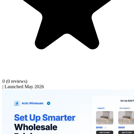
0
(0 reviews)
|
Launched May 2026