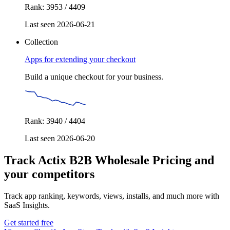
Rank: 3953 / 4409
Last seen 2026-06-21
Collection
Apps for extending your checkout
Build a unique checkout for your business.
Rank: 3940 / 4404
Last seen 2026-06-20
Track Actix B2B Wholesale Pricing and
your competitors
Track app ranking, keywords, views, installs, and much more with
SaaS Insights.
Get started free