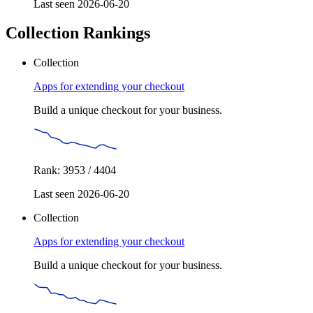
Last seen 2026-06-20
Collection Rankings
Collection
Apps for extending your checkout
Build a unique checkout for your business.
Rank: 3953 / 4404
Last seen 2026-06-20
Collection
Apps for extending your checkout
Build a unique checkout for your business.