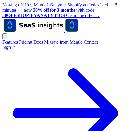
Moving off Hey Mantle? Get your Shopify analytics back in 5
minutes — now
30% off for 3 months
with code
30OFFSHOPIFYANALYTICS
Claim the offer
→
Features
Pricing
Docs
Migrate from Mantle
Contact
Sign In