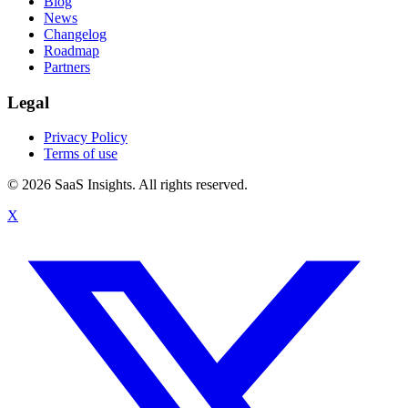
Blog
News
Changelog
Roadmap
Partners
Legal
Privacy Policy
Terms of use
© 2026 SaaS Insights. All rights reserved.
X