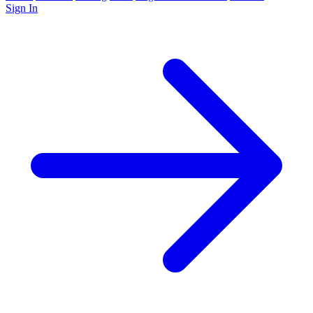
Sign In