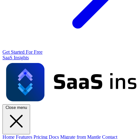
Get Started For Free
SaaS Insights
Close menu
Home
Features
Pricing
Docs
Migrate from Mantle
Contact