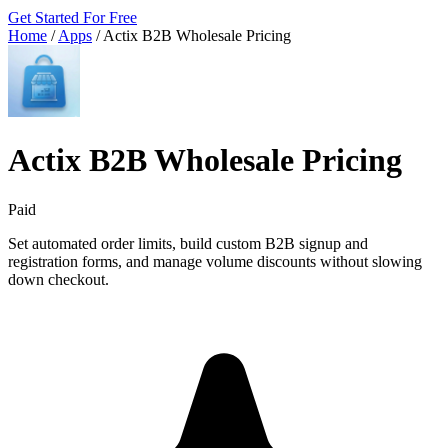
Get Started For Free
Home
/
Apps
/
Actix B2B Wholesale Pricing
Actix B2B Wholesale Pricing
Paid
Set automated order limits, build custom B2B signup and
registration forms, and manage volume discounts without slowing
down checkout.