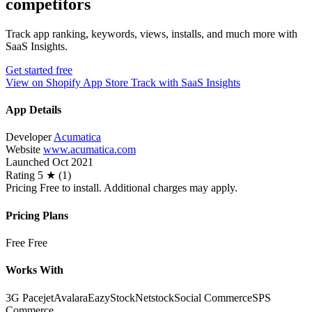
competitors
Track app ranking, keywords, views, installs, and much more with
SaaS Insights.
Get started free
View on Shopify App Store
Track with SaaS Insights
App Details
Developer
Acumatica
Website
www.acumatica.com
Launched
Oct 2021
Rating
5 ★ (1)
Pricing
Free to install. Additional charges may apply.
Pricing Plans
Free
Free
Works With
3G Pacejet
Avalara
EazyStock
Netstock
Social Commerce
SPS
Commerce