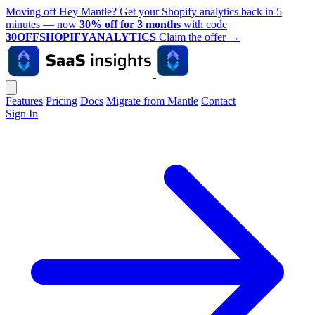
Moving off Hey Mantle? Get your Shopify analytics back in 5
minutes — now
30% off for 3 months
with code
30OFFSHOPIFYANALYTICS
Claim the offer
→
Features
Pricing
Docs
Migrate from Mantle
Contact
Sign In