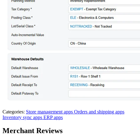
Categories:
Store management apps
Orders and shipping apps
Inventory sync apps
ERP apps
Merchant Reviews