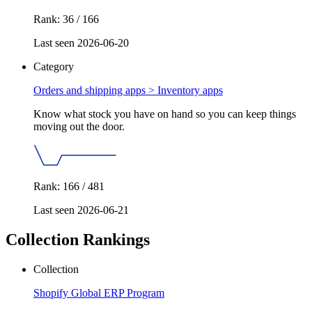
Rank: 36 / 166
Last seen 2026-06-20
Category
Orders and shipping apps >
Inventory apps
Know what stock you have on hand so you can keep things
moving out the door.
Rank: 166 / 481
Last seen 2026-06-21
Collection Rankings
Collection
Shopify Global ERP Program