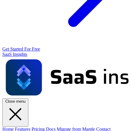
Get Started For Free
SaaS Insights
Close menu
Home
Features
Pricing
Docs
Migrate from Mantle
Contact