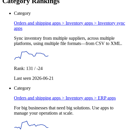
Category Rankings
Category
Orders and shipping apps > Inventory apps >
Inventory sync
apps
Sync inventory from multiple suppliers, across multiple
platforms, using multiple file formats—from CSV to XML.
Rank: 131 / -24
Last seen 2026-06-21
Category
Orders and shipping apps > Inventory apps >
ERP apps
For big businesses that need big solutions. Use apps to
manage your operations at scale.