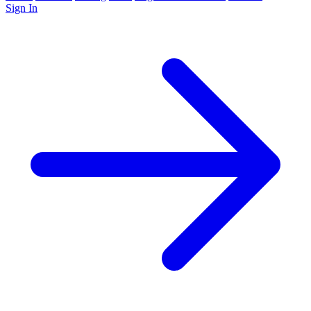
Sign In