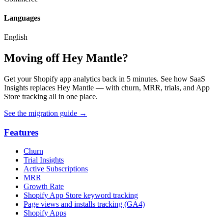
Languages
English
Moving off Hey Mantle?
Get your Shopify app analytics back in 5 minutes. See how SaaS
Insights replaces Hey Mantle — with churn, MRR, trials, and App
Store tracking all in one place.
See the migration guide
→
Features
Churn
Trial Insights
Active Subscriptions
MRR
Growth Rate
Shopify App Store keyword tracking
Page views and installs tracking (GA4)
Shopify Apps