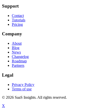
Support
Contact
Tutorials
Pricing
Company
About
Blog
News
Changelog
Roadmap
Partners
Legal
Privacy Policy
Terms of use
© 2026 SaaS Insights. All rights reserved.
X