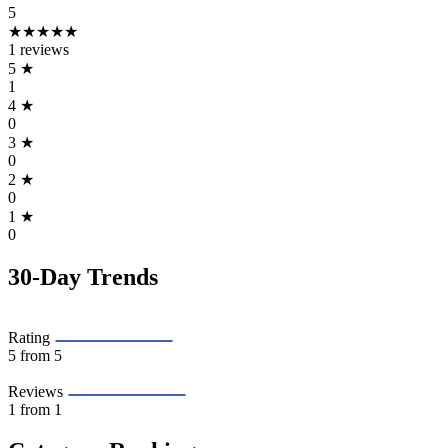
5
★★★★★
1 reviews
5
★
1
4
★
0
3
★
0
2
★
0
1
★
0
30-Day Trends
Rating
5
from 5
Reviews
1
from 1