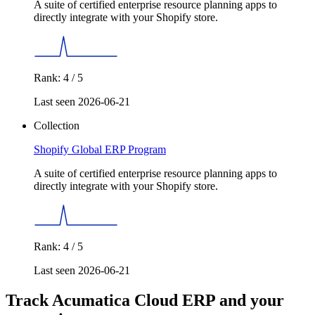
A suite of certified enterprise resource planning apps to
directly integrate with your Shopify store.
Rank: 4 / 5
Last seen 2026-06-21
Collection
Shopify Global ERP Program
A suite of certified enterprise resource planning apps to
directly integrate with your Shopify store.
Rank: 4 / 5
Last seen 2026-06-21
Track Acumatica Cloud ERP and your