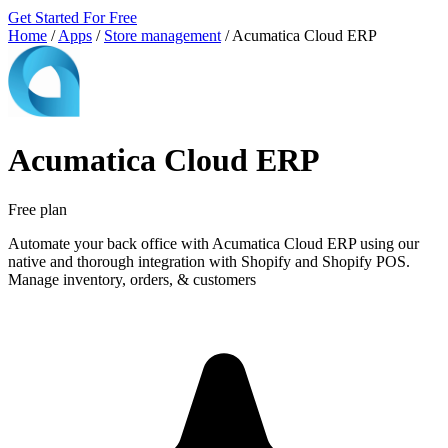
Get Started For Free
Home
/
Apps
/
Store management
/
Acumatica Cloud ERP
Acumatica Cloud ERP
Free plan
Automate your back office with Acumatica Cloud ERP using our
native and thorough integration with Shopify and Shopify POS.
Manage inventory, orders, & customers