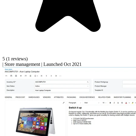
5
(1 reviews)
|
Store management
|
Launched Oct 2021