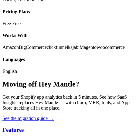
Pricing Plans
Free
Free
Works With
Amazon
BigCommerce
clickfunnel
kajabi
Magento
woocommerce
Languages
English
Moving off Hey Mantle?
Get your Shopify app analytics back in 5 minutes. See how SaaS
Insights replaces Hey Mantle — with churn, MRR, trials, and App
Store tracking all in one place.
See the migration guide
→
Features