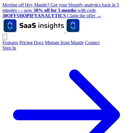
Moving off Hey Mantle? Get your Shopify analytics back in 5
minutes — now
30% off for 3 months
with code
30OFFSHOPIFYANALYTICS
Claim the offer
→
Features
Pricing
Docs
Migrate from Mantle
Contact
Sign In