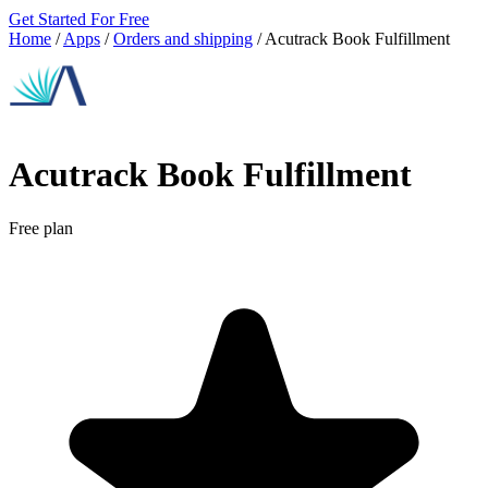
Get Started For Free
Home
/
Apps
/
Orders and shipping
/
Acutrack Book Fulfillment
Acutrack Book Fulfillment
Free plan