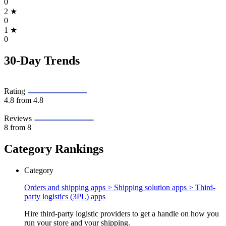
0
2
★
0
1
★
0
30-Day Trends
Rating
4.8
from 4.8
Reviews
8
from 8
Category Rankings
Category
Orders and shipping apps > Shipping solution apps >
Third-
party logistics (3PL) apps
Hire third-party logistic providers to get a handle on how you
run your store and your shipping.