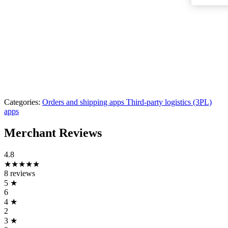
Categories:
Orders and shipping apps
Third-party logistics (3PL)
apps
Merchant Reviews
4.8
★★★★★
8 reviews
5
★
6
4
★
2
3
★