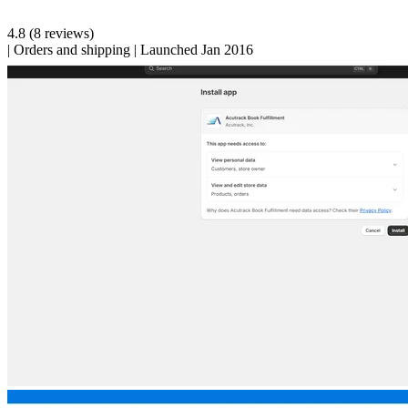
4.8
(8 reviews)
|
Orders and shipping
|
Launched Jan 2016