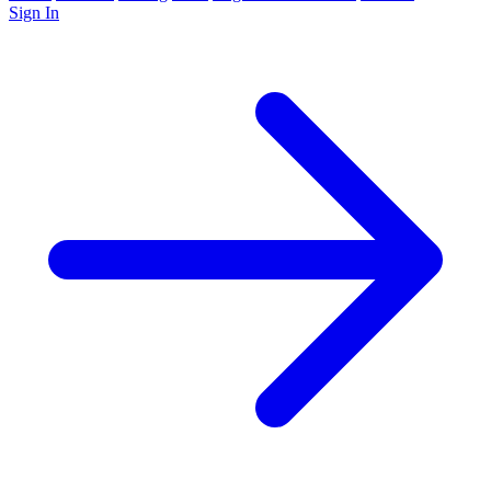
Sign In