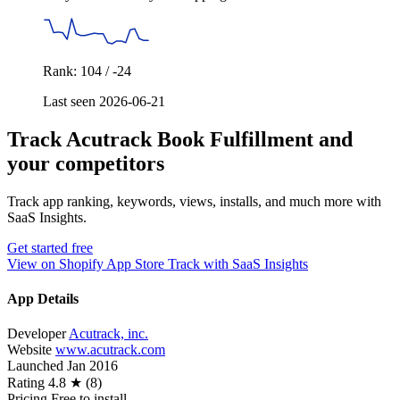
Rank: 104 / -24
Last seen 2026-06-21
Track Acutrack Book Fulfillment and
your competitors
Track app ranking, keywords, views, installs, and much more with
SaaS Insights.
Get started free
View on Shopify App Store
Track with SaaS Insights
App Details
Developer
Acutrack, inc.
Website
www.acutrack.com
Launched
Jan 2016
Rating
4.8 ★ (8)
Pricing
Free to install