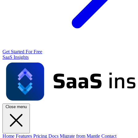
Get Started For Free
SaaS Insights
Close menu
Home
Features
Pricing
Docs
Migrate from Mantle
Contact