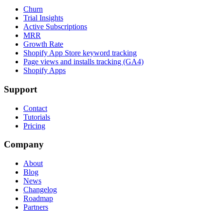
Churn
Trial Insights
Active Subscriptions
MRR
Growth Rate
Shopify App Store keyword tracking
Page views and installs tracking (GA4)
Shopify Apps
Support
Contact
Tutorials
Pricing
Company
About
Blog
News
Changelog
Roadmap
Partners