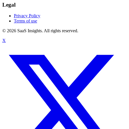
Legal
Privacy Policy
Terms of use
© 2026 SaaS Insights. All rights reserved.
X