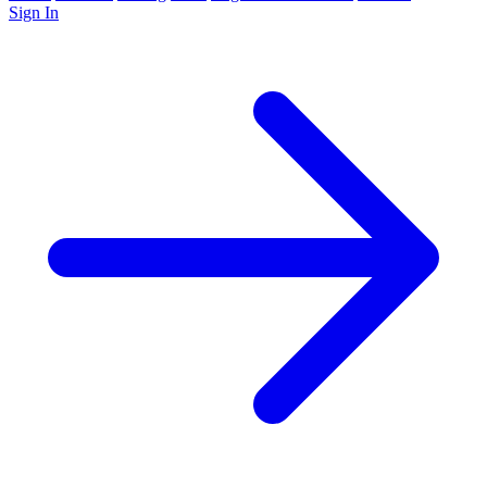
Sign In