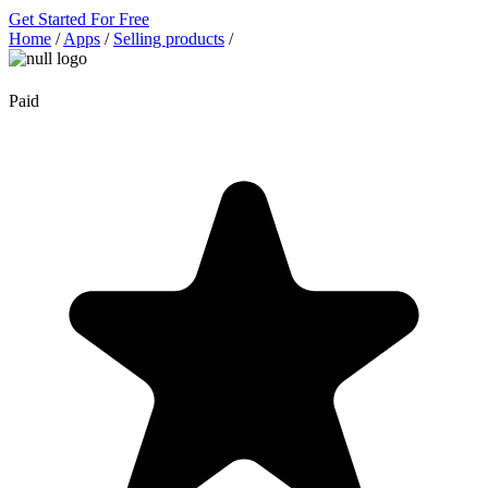
Get Started For Free
Home
/
Apps
/
Selling products
/
Paid