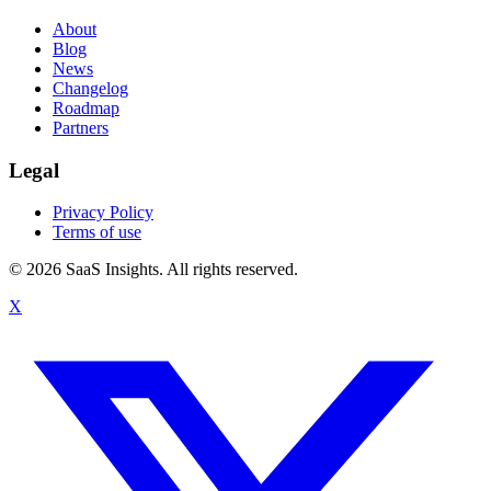
About
Blog
News
Changelog
Roadmap
Partners
Legal
Privacy Policy
Terms of use
© 2026 SaaS Insights. All rights reserved.
X