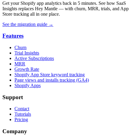
Get your Shopify app analytics back in 5 minutes. See how SaaS
Insights replaces Hey Mantle — with churn, MRR, trials, and App
Store tracking all in one place.
See the migration guide
→
Features
Churn
Trial Insights
Active Subscriptions
MRR
Growth Rate
Shopify App Store keyword tracking
Page views and installs tracking (GA4)
Shopify Apps
Support
Contact
Tutorials
Pricing
Company