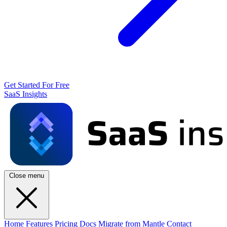
Get Started For Free
SaaS Insights
Close menu
Home
Features
Pricing
Docs
Migrate from Mantle
Contact