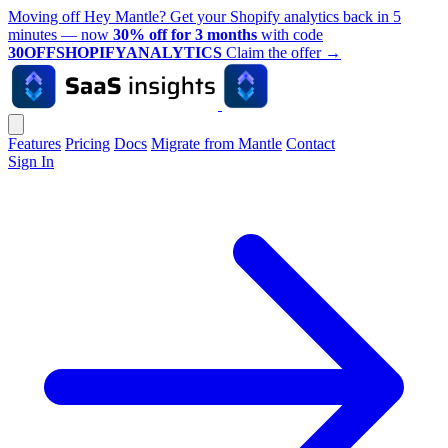
Moving off Hey Mantle? Get your Shopify analytics back in 5
minutes — now
30% off for 3 months
with code
30OFFSHOPIFYANALYTICS
Claim the offer
→
Features
Pricing
Docs
Migrate from Mantle
Contact
Sign In