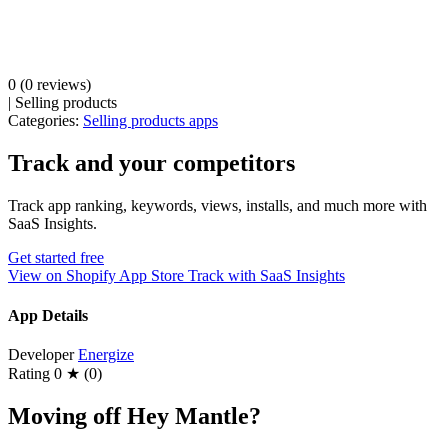
0
(0 reviews)
|
Selling products
Categories:
Selling products apps
Track and your competitors
Track app ranking, keywords, views, installs, and much more with
SaaS Insights.
Get started free
View on Shopify App Store
Track with SaaS Insights
App Details
Developer
Energize
Rating
0 ★ (0)
Moving off Hey Mantle?