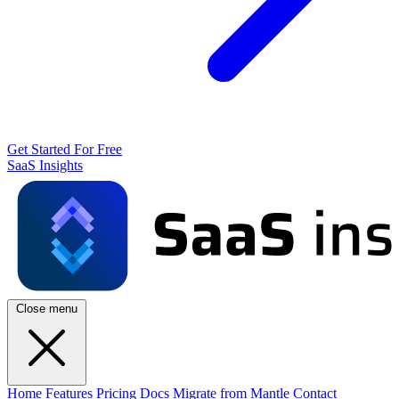
Get Started For Free
SaaS Insights
Close menu
Home
Features
Pricing
Docs
Migrate from Mantle
Contact