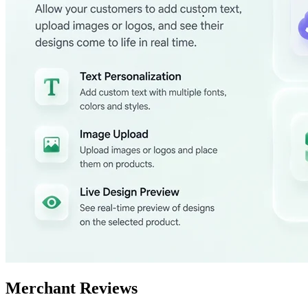
Merchant Reviews