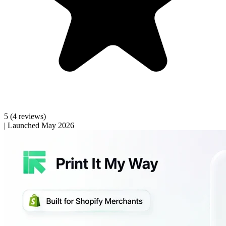
5
(4 reviews)
|
Launched May 2026