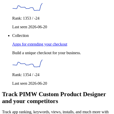
Rank: 1353 / -24
Last seen 2026-06-20
Collection
Apps for extending your checkout
Build a unique checkout for your business.
Rank: 1354 / -24
Last seen 2026-06-20
Track PIMW Custom Product Designer
and your competitors
Track app ranking, keywords, views, installs, and much more with