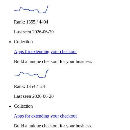
Rank: 1355 / 4404
Last seen 2026-06-20
Collection
Apps for extending your checkout
Build a unique checkout for your business.
Rank: 1354 / -24
Last seen 2026-06-20
Collection
Apps for extending your checkout
Build a unique checkout for your business.