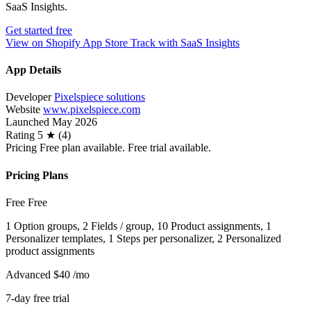
SaaS Insights.
Get started free
View on Shopify App Store
Track with SaaS Insights
App Details
Developer
Pixelspiece solutions
Website
www.pixelspiece.com
Launched
May 2026
Rating
5 ★ (4)
Pricing
Free plan available. Free trial available.
Pricing Plans
Free
Free
1 Option groups, 2 Fields / group, 10 Product assignments, 1
Personalizer templates, 1 Steps per personalizer, 2 Personalized
product assignments
Advanced
$40
/mo
7-day free trial