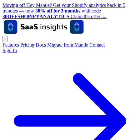
Moving off Hey Mantle? Get your Shopify analytics back in 5
minutes — now
30% off for 3 months
with code
30OFFSHOPIFYANALYTICS
Claim the offer
→
Features
Pricing
Docs
Migrate from Mantle
Contact
Sign In