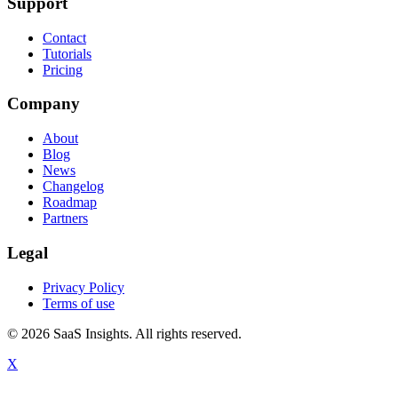
Support
Contact
Tutorials
Pricing
Company
About
Blog
News
Changelog
Roadmap
Partners
Legal
Privacy Policy
Terms of use
© 2026 SaaS Insights. All rights reserved.
X