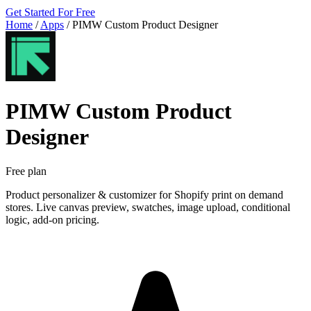
Get Started For Free
Home
/
Apps
/
PIMW Custom Product Designer
PIMW Custom Product
Designer
Free plan
Product personalizer & customizer for Shopify print on demand
stores. Live canvas preview, swatches, image upload, conditional
logic, add-on pricing.