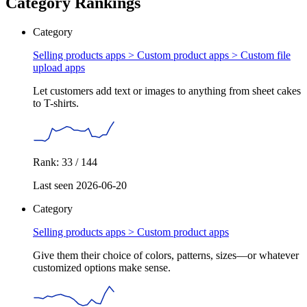
Category Rankings
Category
Selling products apps > Custom product apps >
Custom file
upload apps
Let customers add text or images to anything from sheet cakes
to T-shirts.
Rank: 33 / 144
Last seen 2026-06-20
Category
Selling products apps >
Custom product apps
Give them their choice of colors, patterns, sizes—or whatever
customized options make sense.