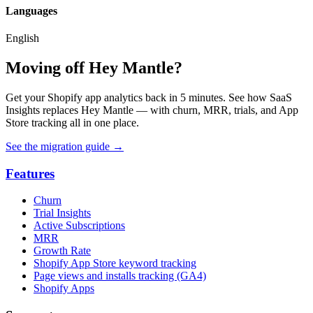
Languages
English
Moving off Hey Mantle?
Get your Shopify app analytics back in 5 minutes. See how SaaS
Insights replaces Hey Mantle — with churn, MRR, trials, and App
Store tracking all in one place.
See the migration guide
→
Features
Churn
Trial Insights
Active Subscriptions
MRR
Growth Rate
Shopify App Store keyword tracking
Page views and installs tracking (GA4)
Shopify Apps