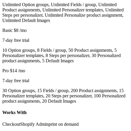
Unlimited Option groups, Unlimited Fields / group, Unlimited
Product assignments, Unlimited Personalizer templates, Unlimited
Steps per personalizer, Unlimited Personalize product assignment,
Unlimited Default Images
Basic
$8
/mo
7-day free trial
10 Option groups, 8 Fields / group, 50 Product assignments, 5
Personalizer templates, 8 Steps per personalizer, 30 Personalized
product assignments, 5 Default Images
Pro
$14
/mo
7-day free trial
30 Option groups, 15 Fields / group, 200 Product assignments, 15
Personalizer templates, 20 Steps per personalizer, 100 Personalized
product assignments, 20 Default Images
Works With
Checkout
Shopify Admin
print on demand