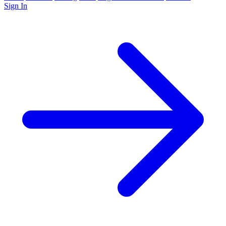
Sign In