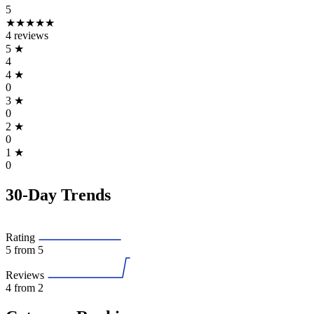
5
★★★★★
4 reviews
5
★
4
4
★
0
3
★
0
2
★
0
1
★
0
30-Day Trends
Rating
5
from 5
Reviews
4
from 2