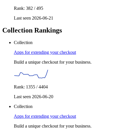
Rank: 382 / 495
Last seen 2026-06-21
Collection Rankings
Collection
Apps for extending your checkout
Build a unique checkout for your business.
Rank: 1355 / 4404
Last seen 2026-06-20
Collection
Apps for extending your checkout
Build a unique checkout for your business.