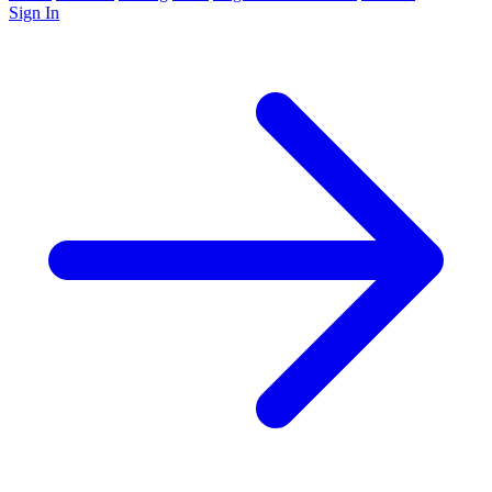
Sign In