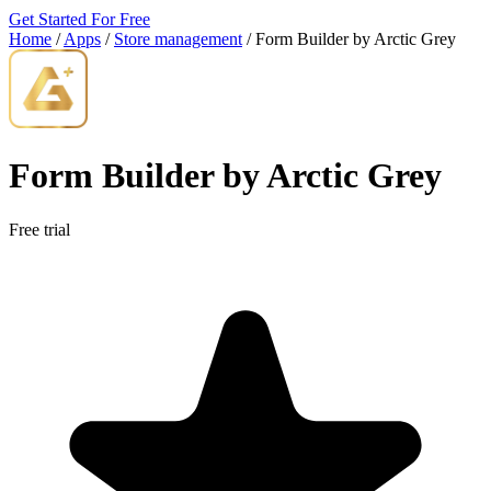
Get Started For Free
Home
/
Apps
/
Store management
/
Form Builder by Arctic Grey
Form Builder by Arctic Grey
Free trial