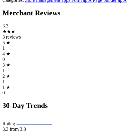
Categories:
Store management apps
Form apps
Page builder apps
Merchant Reviews
3.3
★★★
3 reviews
5
★
1
4
★
0
3
★
1
2
★
1
1
★
0
30-Day Trends
Rating
3.3
from 3.3