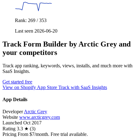
Rank: 269 / 353
Last seen 2026-06-20
Track Form Builder by Arctic Grey and
your competitors
Track app ranking, keywords, views, installs, and much more with
SaaS Insights.
Get started free
View on Shopify App Store
Track with SaaS Insights
App Details
Developer
Arctic Grey
Website
www.arcticgrey.com
Launched
Oct 2017
Rating
3.3 ★ (3)
Pricing
From $7/month. Free trial available.