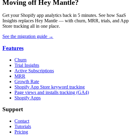
Moving off Hey Mantle?
Get your Shopify app analytics back in 5 minutes. See how SaaS
Insights replaces Hey Mantle — with churn, MRR, trials, and App
Store tracking all in one place.
See the migration guide
→
Features
Churn
Trial Insights
Active Subscriptions
MRR
Growth Rate
Shopify App Store keyword tracking
Page views and installs tracking (GA4)
Shopify Apps
Support
Contact
Tutorials
Pricing