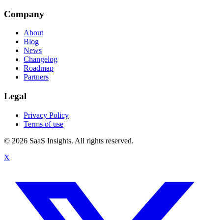
Company
About
Blog
News
Changelog
Roadmap
Partners
Legal
Privacy Policy
Terms of use
© 2026 SaaS Insights. All rights reserved.
X