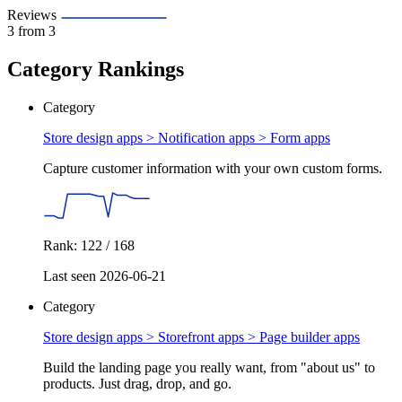
Reviews
3
from 3
Category Rankings
Category
Store design apps > Notification apps >
Form apps
Capture customer information with your own custom forms.
Rank: 122 / 168
Last seen 2026-06-21
Category
Store design apps > Storefront apps >
Page builder apps
Build the landing page you really want, from "about us" to
products. Just drag, drop, and go.