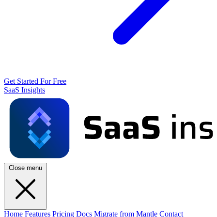
Get Started For Free
SaaS Insights
Close menu
Home
Features
Pricing
Docs
Migrate from Mantle
Contact