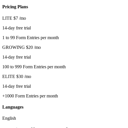
Pricing Plans
LITE
$7
/mo
14-day free trial
1 to 99 Form Entries per month
GROWING
$20
/mo
14-day free trial
100 to 999 Form Entries per month
ELITE
$30
/mo
14-day free trial
+1000 Form Entries per month
Languages
English