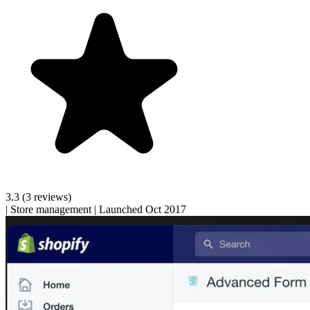
3.3
(3 reviews)
|
Store management
|
Launched Oct 2017