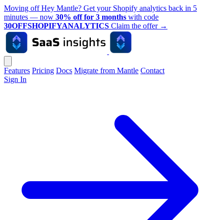
Moving off Hey Mantle? Get your Shopify analytics back in 5
minutes — now
30% off for 3 months
with code
30OFFSHOPIFYANALYTICS
Claim the offer
→
Features
Pricing
Docs
Migrate from Mantle
Contact
Sign In