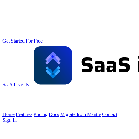
Get Started For Free
SaaS Insights
Home
Features
Pricing
Docs
Migrate from Mantle
Contact
Sign In