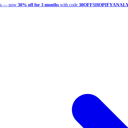
utes — now
30% off for 3 months
with code
30OFFSHOPIFYANAL