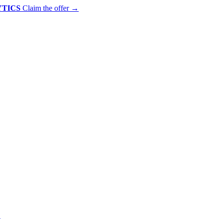
YTICS
Claim the offer
→