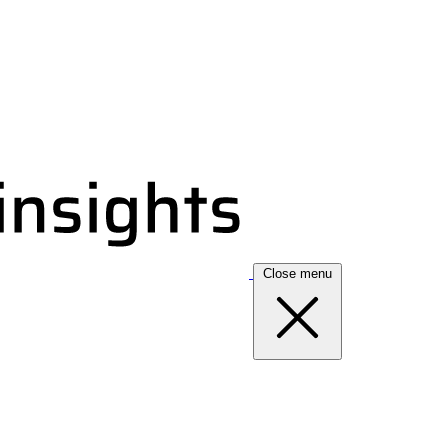
Close menu