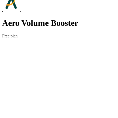
Aero Volume Booster
Free plan