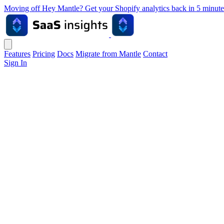
Moving off Hey Mantle? Get your Shopify analytics back in 5 min
Features
Pricing
Docs
Migrate from Mantle
Contact
Sign In