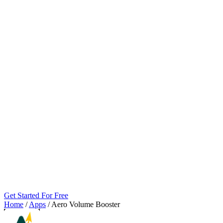
Get Started For Free
Home
/
Apps
/
Aero Volume Booster