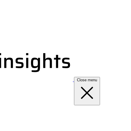
Close menu