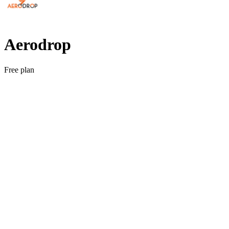
Aerodrop
Free plan