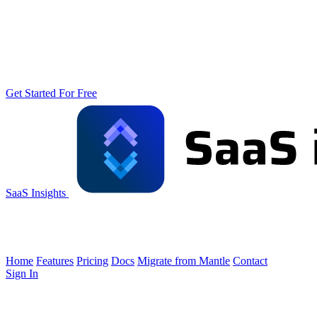
Get Started For Free
SaaS Insights
Home
Features
Pricing
Docs
Migrate from Mantle
Contact
Sign In