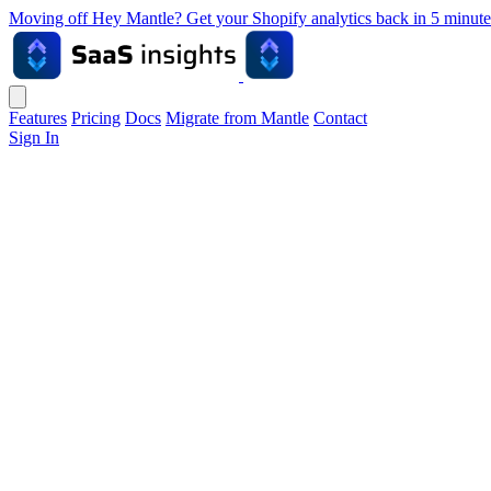
Moving off Hey Mantle? Get your Shopify analytics back in 5 min
Features
Pricing
Docs
Migrate from Mantle
Contact
Sign In