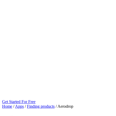
Get Started For Free
Home
/
Apps
/
Finding products
/
Aerodrop