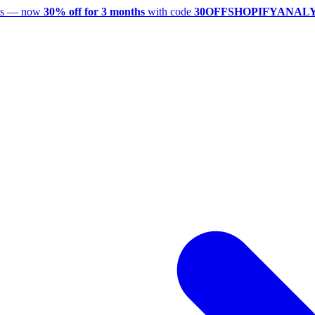
utes — now
30% off for 3 months
with code
30OFFSHOPIFYANAL