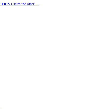
YTICS
Claim the offer
→