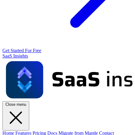
Get Started For Free
SaaS Insights
Close menu
Home
Features
Pricing
Docs
Migrate from Mantle
Contact