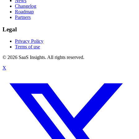
News
Changelog
Roadmap
Partners
Legal
Privacy Policy
Terms of use
© 2026 SaaS Insights. All rights reserved.
X