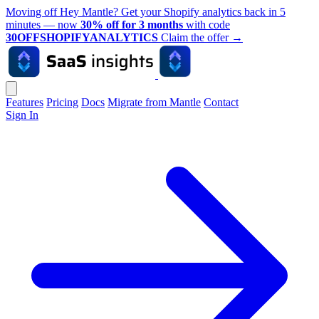
Moving off Hey Mantle? Get your Shopify analytics back in 5
minutes — now
30% off for 3 months
with code
30OFFSHOPIFYANALYTICS
Claim the offer
→
Features
Pricing
Docs
Migrate from Mantle
Contact
Sign In