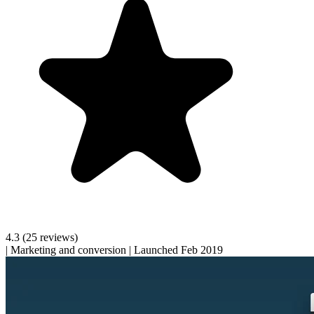
4.3
(25 reviews)
|
Marketing and conversion
|
Launched Feb 2019