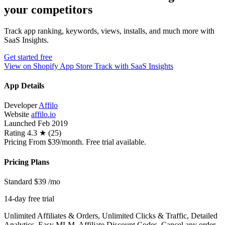
your competitors
Track app ranking, keywords, views, installs, and much more with
SaaS Insights.
Get started free
View on Shopify App Store
Track with SaaS Insights
App Details
Developer
Affilo
Website
affilo.io
Launched
Feb 2019
Rating
4.3 ★ (25)
Pricing
From $39/month. Free trial available.
Pricing Plans
Standard
$39
/mo
14-day free trial
Unlimited Affiliates & Orders, Unlimited Clicks & Traffic, Detailed
Analytics, Easy MLM, Affiliate Discount Codes, Cancel any order,