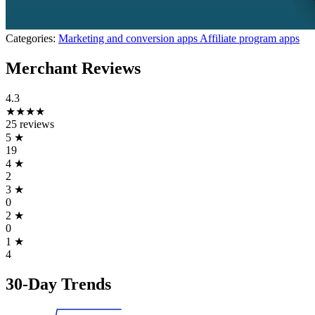
Categories:
Marketing and conversion apps
Affiliate program apps
Merchant Reviews
4.3
★★★★
25 reviews
5
★
19
4
★
2
3
★
0
2
★
0
1
★
4
30-Day Trends