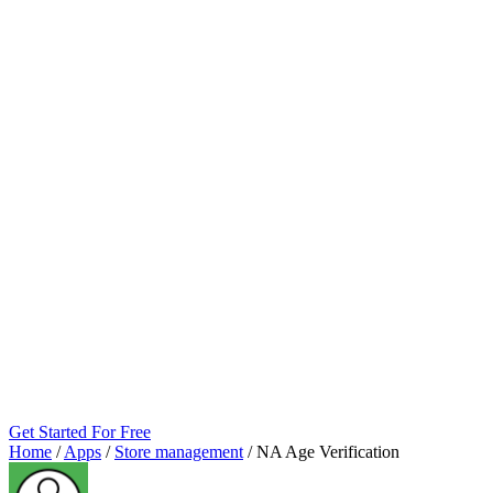
Get Started For Free
Home
/
Apps
/
Store management
/
NA Age Verification