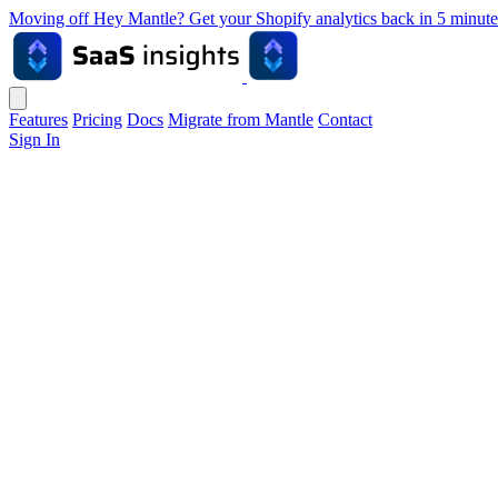
Moving off Hey Mantle? Get your Shopify analytics back in 5 min
Features
Pricing
Docs
Migrate from Mantle
Contact
Sign In