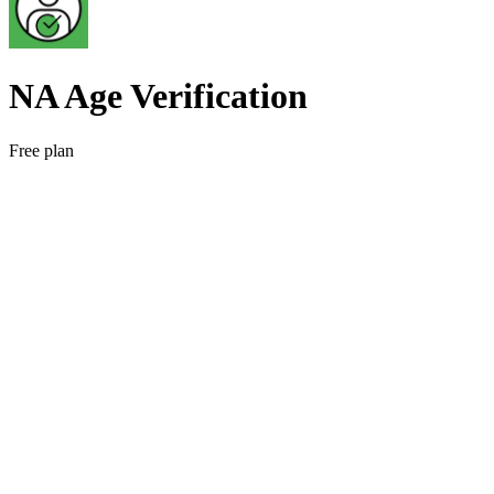
NA Age Verification
Free plan