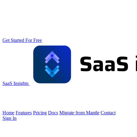
Get Started For Free
SaaS Insights
Home
Features
Pricing
Docs
Migrate from Mantle
Contact
Sign In