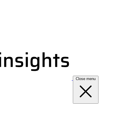
Close menu