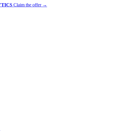
YTICS
Claim the offer
→