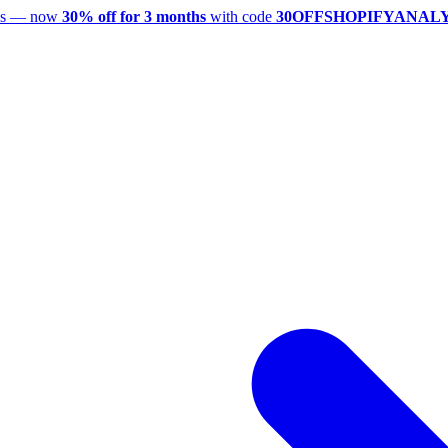
utes — now
30% off for 3 months
with code
30OFFSHOPIFYANAL