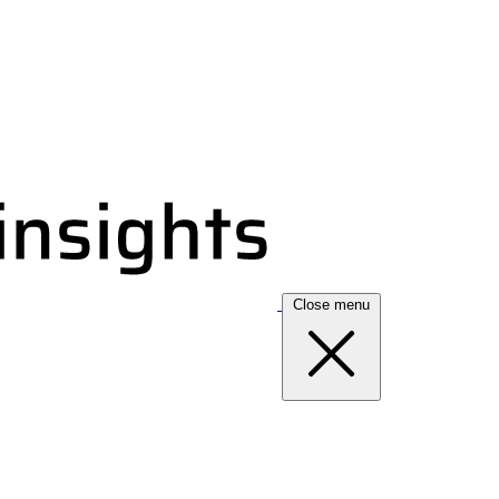
Close menu