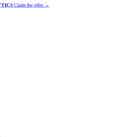
YTICS
Claim the offer
→