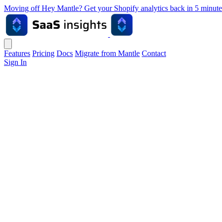
Moving off Hey Mantle? Get your Shopify analytics back in 5 min
Features
Pricing
Docs
Migrate from Mantle
Contact
Sign In