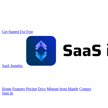
Get Started For Free
SaaS Insights
Home
Features
Pricing
Docs
Migrate from Mantle
Contact
Sign In