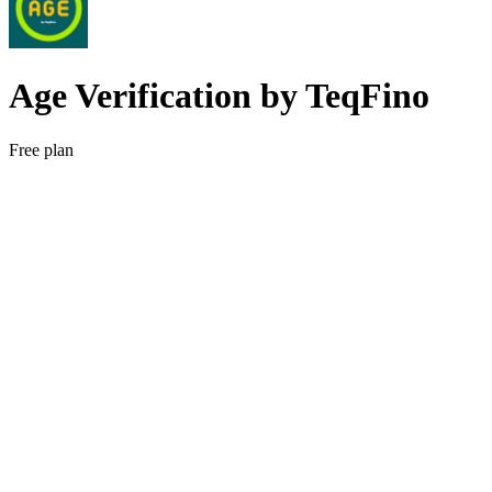
Age Verification by TeqFino
Free plan