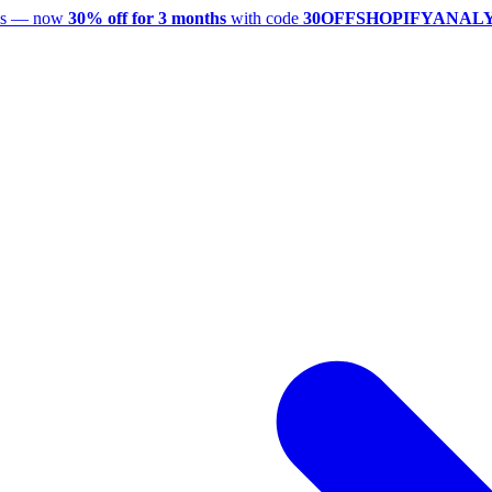
utes — now
30% off for 3 months
with code
30OFFSHOPIFYANAL