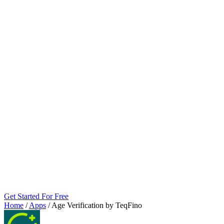
Get Started For Free
Home
/
Apps
/
Age Verification by TeqFino