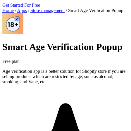
Get Started For Free
Home
/
Apps
/
Store management
/
Smart Age Verification Popup
Smart Age Verification Popup
Free plan
Age verification app is a better solution for Shopify store if you are
selling products which are restricted by age, such as alcohol,
smoking, and Vape, etc.