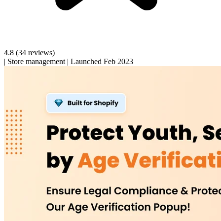
4.8
(34 reviews)
|
Store management
|
Launched Feb 2023