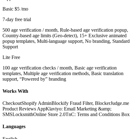
Basic
$5
/mo
7-day free trial
500 age verification / month, Rule-based age verification popup,
Country-based age limits (Geo-detect), 15+ Exclusive animated
popup templates, Multi-language support, No branding, Standard
Support
Lite
Free
100 age verification checks / month, Basic age verification
templates, Multiple age verification methods, Basic translation
support, “Powered by” branding
Works With
Checkout
Shopify Admin
Blockify Fraud Filter, Blocker
Judge.me
Product Reviews App
Klaviyo: Email Marketing &amp;
SMS
Locksmith
Online Store 2.0
TnC: Terms and Conditions Box
Languages
English