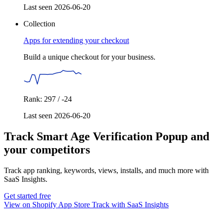
Last seen 2026-06-20
Collection
Apps for extending your checkout
Build a unique checkout for your business.
Rank: 297 / -24
Last seen 2026-06-20
Track Smart Age Verification Popup and
your competitors
Track app ranking, keywords, views, installs, and much more with
SaaS Insights.
Get started free
View on Shopify App Store
Track with SaaS Insights