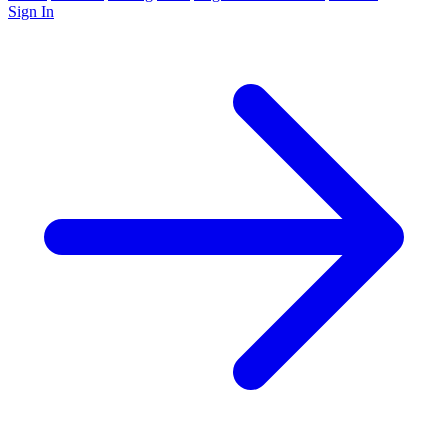
Sign In