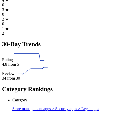
4
★
0
3
★
0
2
★
0
1
★
2
30-Day Trends
Rating
4.8
from 5
Reviews
34
from 30
Category Rankings
Category
Store management apps > Security apps >
Legal apps