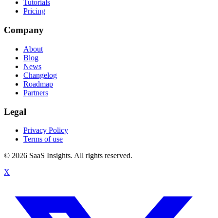
Tutorials
Pricing
Company
About
Blog
News
Changelog
Roadmap
Partners
Legal
Privacy Policy
Terms of use
© 2026 SaaS Insights. All rights reserved.
X