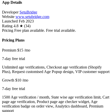
App Details
Developer
SetuBridge
Website
www.setubridge.com
Launched
Feb 2023
Rating
4.8 ★ (34)
Pricing
Free plan available. Free trial available.
Pricing Plans
Premium
$15
/mo
7-day free trial
Unlimited age verifications, Checkout age verification (Shopify
Plus), Request customised Age Popup design, VIP customer support
Growth
$10
/mo
7-day free trial
1500 Age verification / month, State wise age verification limit, Cart
page age verification, Product page age checker widget, Age
verification badge on order view, Analytics dashboard, Premium
support