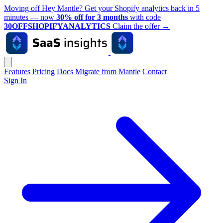
Moving off Hey Mantle? Get your Shopify analytics back in 5
minutes — now
30% off for 3 months
with code
30OFFSHOPIFYANALYTICS
Claim the offer
→
Features
Pricing
Docs
Migrate from Mantle
Contact
Sign In