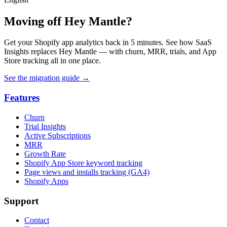
Moving off Hey Mantle?
Get your Shopify app analytics back in 5 minutes. See how SaaS
Insights replaces Hey Mantle — with churn, MRR, trials, and App
Store tracking all in one place.
See the migration guide
→
Features
Churn
Trial Insights
Active Subscriptions
MRR
Growth Rate
Shopify App Store keyword tracking
Page views and installs tracking (GA4)
Shopify Apps
Support
Contact