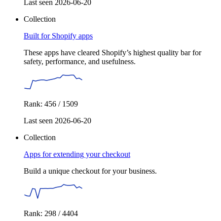
Last seen 2026-06-20
Collection
Built for Shopify apps
These apps have cleared Shopify’s highest quality bar for
safety, performance, and usefulness.
Rank: 456 / 1509
Last seen 2026-06-20
Collection
Apps for extending your checkout
Build a unique checkout for your business.
Rank: 298 / 4404