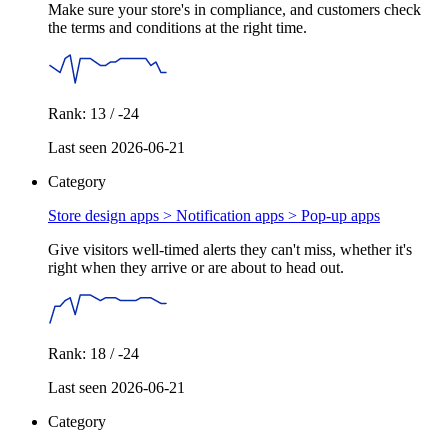
Make sure your store's in compliance, and customers check
the terms and conditions at the right time.
Rank: 13 / -24
Last seen 2026-06-21
Category
Store design apps > Notification apps >
Pop-up apps
Give visitors well-timed alerts they can't miss, whether it's
right when they arrive or are about to head out.
Rank: 18 / -24
Last seen 2026-06-21
Category