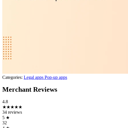
Categories:
Legal apps
Pop-up apps
Merchant Reviews
4.8
★★★★★
34 reviews
5
★
32