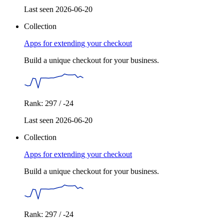
Last seen 2026-06-20
Collection
Apps for extending your checkout
Build a unique checkout for your business.
Rank: 297 / -24
Last seen 2026-06-20
Collection
Apps for extending your checkout
Build a unique checkout for your business.
Rank: 297 / -24