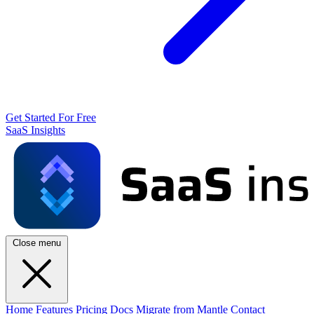
Get Started For Free
SaaS Insights
Close menu
Home
Features
Pricing
Docs
Migrate from Mantle
Contact