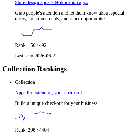
Store design apps >
Notification apps
Grab people's attention and let them know about special
offers, announcements, and other opportunities.
Rank: 156 / 492
Last seen 2026-06-21
Collection Rankings
Collection
Apps for extending your checkout
Build a unique checkout for your business.
Rank: 298 / 4404