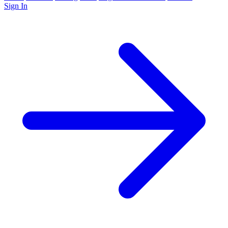
Sign In