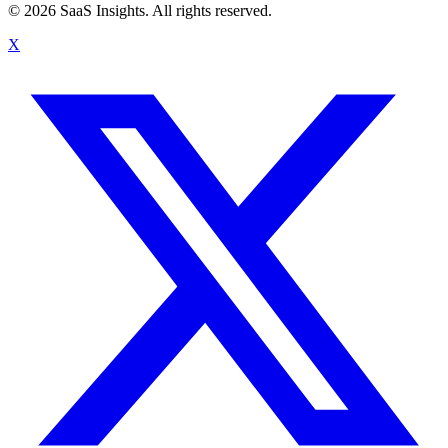
© 2026 SaaS Insights. All rights reserved.
X