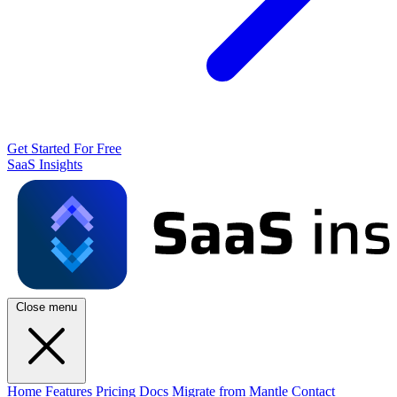
Get Started For Free
SaaS Insights
Close menu
Home
Features
Pricing
Docs
Migrate from Mantle
Contact