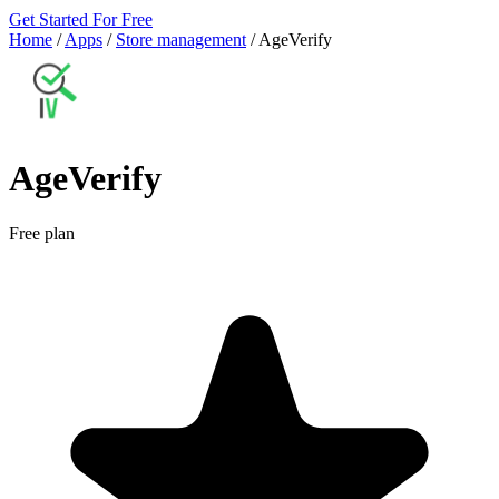
Get Started For Free
Home
/
Apps
/
Store management
/
AgeVerify
AgeVerify
Free plan