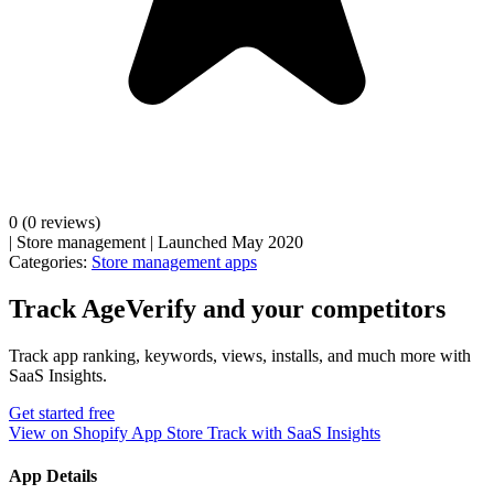
0
(0 reviews)
|
Store management
|
Launched May 2020
Categories:
Store management apps
Track AgeVerify and your competitors
Track app ranking, keywords, views, installs, and much more with
SaaS Insights.
Get started free
View on Shopify App Store
Track with SaaS Insights
App Details