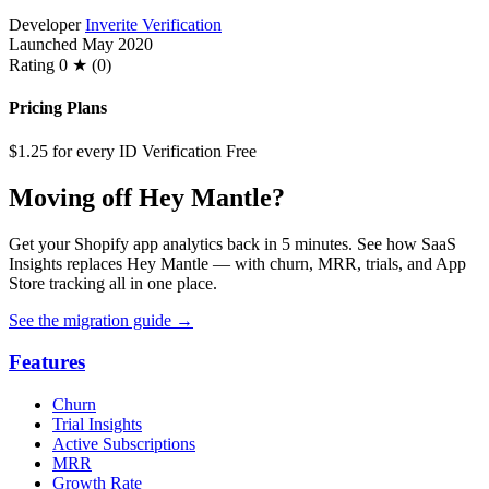
Developer
Inverite Verification
Launched
May 2020
Rating
0 ★ (0)
Pricing Plans
$1.25 for every ID Verification
Free
Moving off Hey Mantle?
Get your Shopify app analytics back in 5 minutes. See how SaaS
Insights replaces Hey Mantle — with churn, MRR, trials, and App
Store tracking all in one place.
See the migration guide
→
Features
Churn
Trial Insights
Active Subscriptions
MRR
Growth Rate