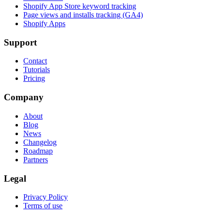
Shopify App Store keyword tracking
Page views and installs tracking (GA4)
Shopify Apps
Support
Contact
Tutorials
Pricing
Company
About
Blog
News
Changelog
Roadmap
Partners
Legal
Privacy Policy
Terms of use