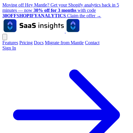
Moving off Hey Mantle? Get your Shopify analytics back in 5
minutes — now
30% off for 3 months
with code
30OFFSHOPIFYANALYTICS
Claim the offer
→
Features
Pricing
Docs
Migrate from Mantle
Contact
Sign In