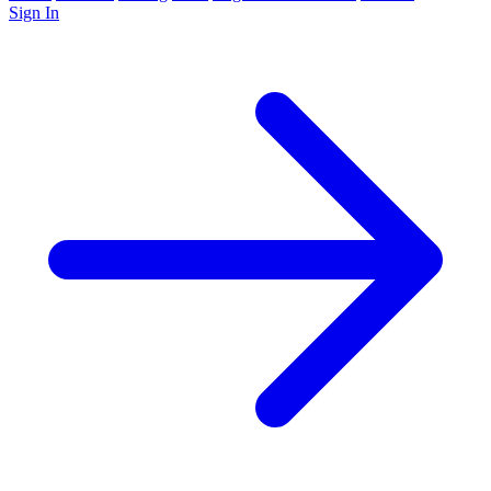
Sign In