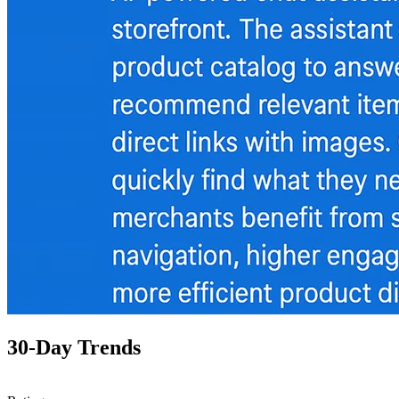
30-Day Trends