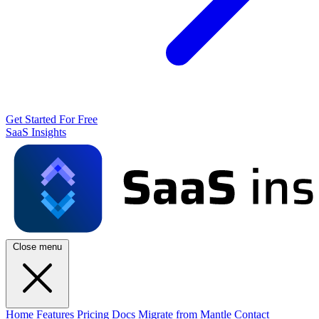
Get Started For Free
SaaS Insights
Close menu
Home
Features
Pricing
Docs
Migrate from Mantle
Contact