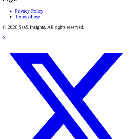
Privacy Policy
Terms of use
© 2026 SaaS Insights. All rights reserved.
X