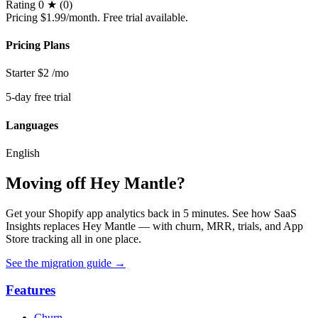
Rating
0 ★ (0)
Pricing
$1.99/month. Free trial available.
Pricing Plans
Starter
$2
/mo
5-day free trial
Languages
English
Moving off Hey Mantle?
Get your Shopify app analytics back in 5 minutes. See how SaaS
Insights replaces Hey Mantle — with churn, MRR, trials, and App
Store tracking all in one place.
See the migration guide
→
Features
Churn