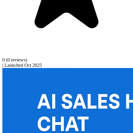
0
(0 reviews)
|
Launched Oct 2025