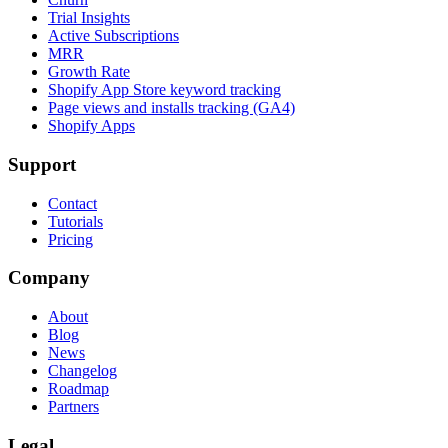
Trial Insights
Active Subscriptions
MRR
Growth Rate
Shopify App Store keyword tracking
Page views and installs tracking (GA4)
Shopify Apps
Support
Contact
Tutorials
Pricing
Company
About
Blog
News
Changelog
Roadmap
Partners
Legal