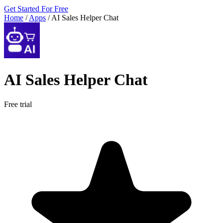
Get Started For Free
Home
/
Apps
/
AI Sales Helper Chat
AI Sales Helper Chat
Free trial