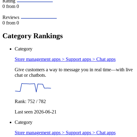
Rating
0
from 0
Reviews
0
from 0
Category Rankings
Category
Store management apps > Support apps >
Chat apps
Give customers a way to message you in real time—with live
chat or chatbots.
Rank: 752 / 782
Last seen 2026-06-21
Category
Store management apps > Support apps >
Chat apps