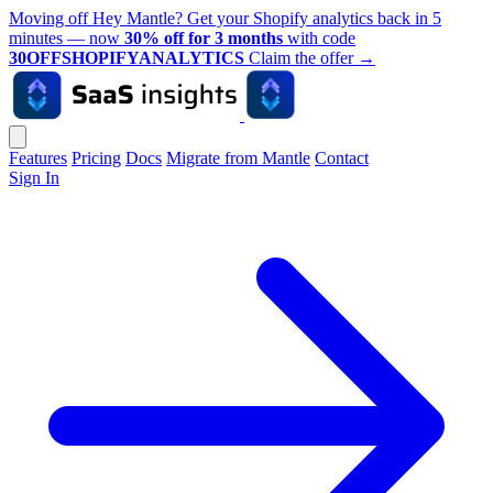
Moving off Hey Mantle? Get your Shopify analytics back in 5
minutes — now
30% off for 3 months
with code
30OFFSHOPIFYANALYTICS
Claim the offer
→
Features
Pricing
Docs
Migrate from Mantle
Contact
Sign In