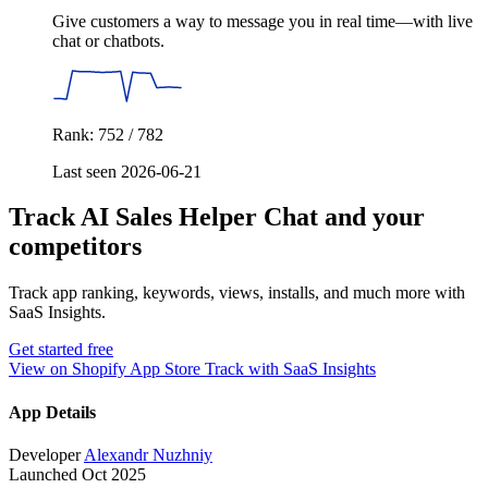
Give customers a way to message you in real time—with live
chat or chatbots.
Rank: 752 / 782
Last seen 2026-06-21
Track AI Sales Helper Chat and your
competitors
Track app ranking, keywords, views, installs, and much more with
SaaS Insights.
Get started free
View on Shopify App Store
Track with SaaS Insights
App Details
Developer
Alexandr Nuzhniy
Launched
Oct 2025