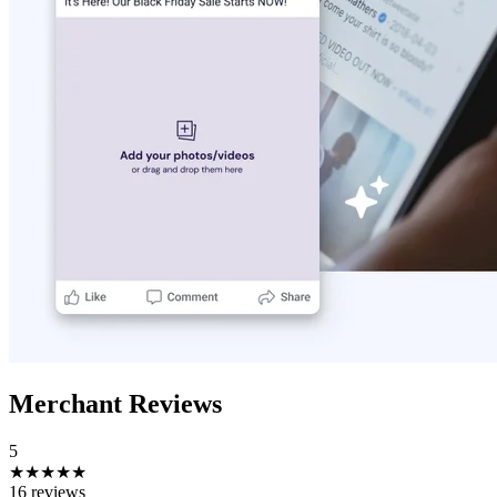
Merchant Reviews
5
★★★★★
16 reviews