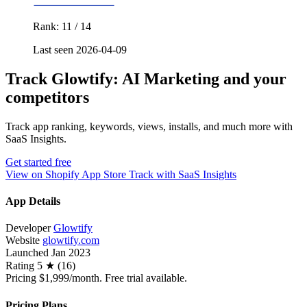
Rank: 11 / 14
Last seen 2026-04-09
Track Glowtify: AI Marketing and your
competitors
Track app ranking, keywords, views, installs, and much more with
SaaS Insights.
Get started free
View on Shopify App Store
Track with SaaS Insights
App Details
Developer
Glowtify
Website
glowtify.com
Launched
Jan 2023
Rating
5 ★ (16)
Pricing
$1,999/month. Free trial available.
Pricing Plans