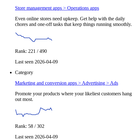
Store management apps >
Operations apps
Even online stores need upkeep. Get help with the daily
chores and one-off tasks that keep things running smoothly.
Rank: 221 / 490
Last seen 2026-04-09
Category
Marketing and conversion apps > Advertising >
Ads
Promote your products where your likeliest customers hang
out most.
Rank: 58 / 302
Last seen 2026-04-09