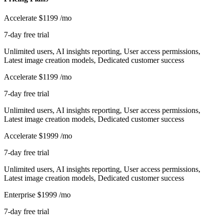
Accelerate
$1199
/mo
7-day free trial
Unlimited users, AI insights reporting, User access permissions,
Latest image creation models, Dedicated customer success
Accelerate
$1199
/mo
7-day free trial
Unlimited users, AI insights reporting, User access permissions,
Latest image creation models, Dedicated customer success
Accelerate
$1999
/mo
7-day free trial
Unlimited users, AI insights reporting, User access permissions,
Latest image creation models, Dedicated customer success
Enterprise
$1999
/mo
7-day free trial