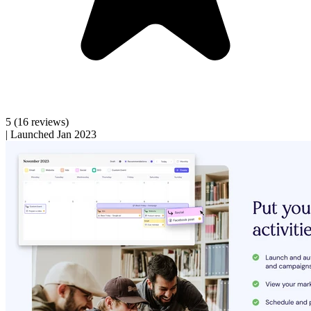
5
(16 reviews)
|
Launched Jan 2023