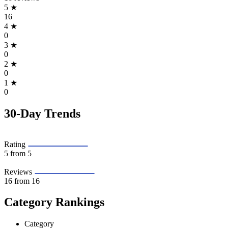
5
★
16
4
★
0
3
★
0
2
★
0
1
★
0
30-Day Trends
Rating
5
from 5
Reviews
16
from 16
Category Rankings
Category