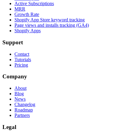
Active Subscriptions
MRR
Growth Rate
Shopify App Store keyword tracking
Page views and installs tracking (GA4)
Shopify Apps
Support
Contact
Tutorials
Pricing
Company
About
Blog
News
Changelog
Roadmap
Partners
Legal