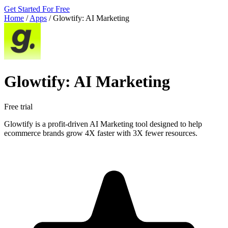
Get Started For Free
Home
/
Apps
/
Glowtify: AI Marketing
Glowtify: AI Marketing
Free trial
Glowtify is a profit-driven AI Marketing tool designed to help
ecommerce brands grow 4X faster with 3X fewer resources.