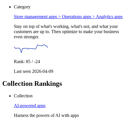
Category
Store management apps > Operations apps >
Analytics apps
Stay on top of what's working, what's not, and what your
customers are up to. Then optimize to make your business
even stronger.
Rank: 85 / -24
Last seen 2026-04-09
Collection Rankings
Collection
AI-powered apps
Harness the powers of AI with apps