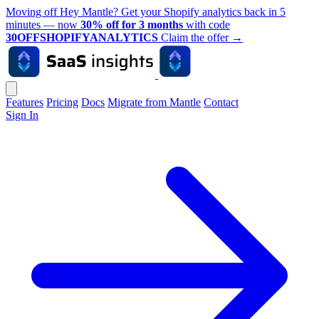
Moving off Hey Mantle? Get your Shopify analytics back in 5
minutes — now
30% off for 3 months
with code
30OFFSHOPIFYANALYTICS
Claim the offer
→
Features
Pricing
Docs
Migrate from Mantle
Contact
Sign In