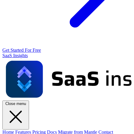
Get Started For Free
SaaS Insights
Close menu
Home
Features
Pricing
Docs
Migrate from Mantle
Contact