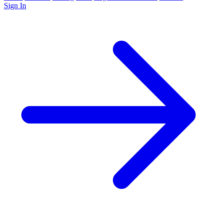
Sign In