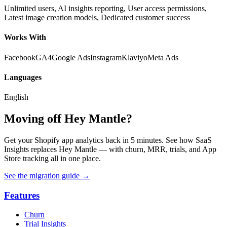
Unlimited users, AI insights reporting, User access permissions,
Latest image creation models, Dedicated customer success
Works With
Facebook
GA4
Google Ads
Instagram
Klaviyo
Meta Ads
Languages
English
Moving off Hey Mantle?
Get your Shopify app analytics back in 5 minutes. See how SaaS
Insights replaces Hey Mantle — with churn, MRR, trials, and App
Store tracking all in one place.
See the migration guide
→
Features
Churn
Trial Insights