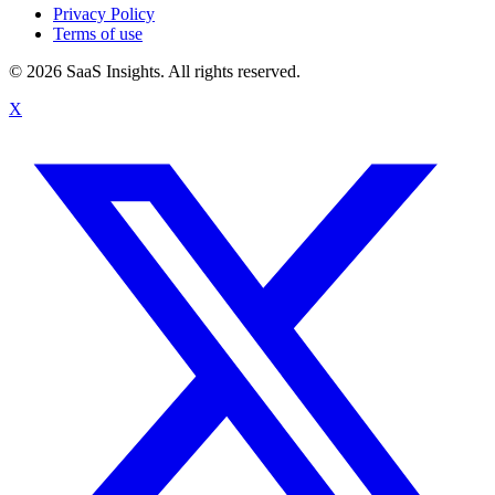
Privacy Policy
Terms of use
© 2026 SaaS Insights. All rights reserved.
X