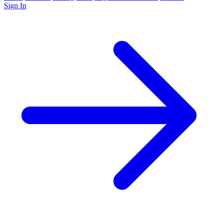
Sign In