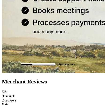
Merchant Reviews
3.8
★★★★
2 reviews
5
★