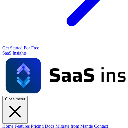
Get Started For Free
SaaS Insights
Close menu
Home
Features
Pricing
Docs
Migrate from Mantle
Contact