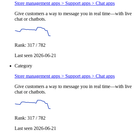
Store management apps > Support apps >
Chat apps
Give customers a way to message you in real time—with live
chat or chatbots.
Rank: 317 / 782
Last seen 2026-06-21
Category
Store management apps > Support apps >
Chat apps
Give customers a way to message you in real time—with live
chat or chatbots.
Rank: 317 / 782
Last seen 2026-06-21