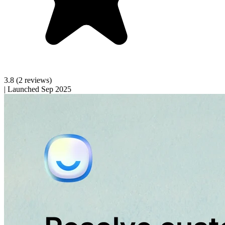
3.8
(2 reviews)
|
Launched Sep 2025