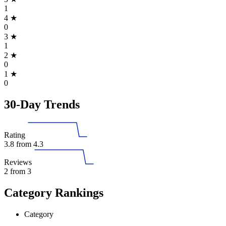
1
4
★
0
3
★
1
2
★
0
1
★
0
30-Day Trends
Rating
3.8
from 4.3
Reviews
2
from 3
Category Rankings
Category