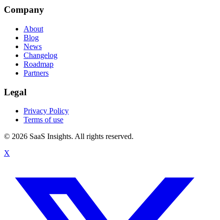
Company
About
Blog
News
Changelog
Roadmap
Partners
Legal
Privacy Policy
Terms of use
© 2026 SaaS Insights. All rights reserved.
X