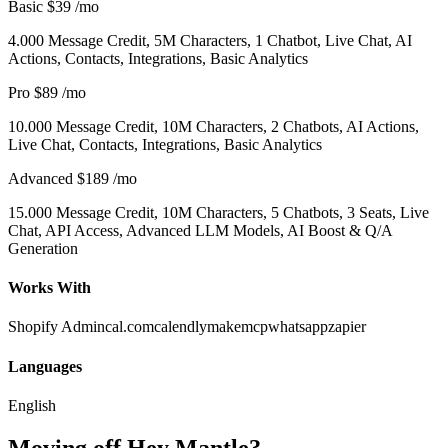
Basic
$39
/mo
4.000 Message Credit, 5M Characters, 1 Chatbot, Live Chat, AI
Actions, Contacts, Integrations, Basic Analytics
Pro
$89
/mo
10.000 Message Credit, 10M Characters, 2 Chatbots, AI Actions,
Live Chat, Contacts, Integrations, Basic Analytics
Advanced
$189
/mo
15.000 Message Credit, 10M Characters, 5 Chatbots, 3 Seats, Live
Chat, API Access, Advanced LLM Models, AI Boost & Q/A
Generation
Works With
Shopify Admin
cal.com
calendly
make
mcp
whatsapp
zapier
Languages
English
Moving off Hey Mantle?