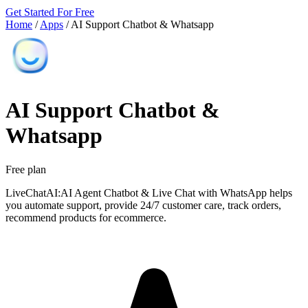
Get Started For Free
Home
/
Apps
/
AI Support Chatbot & Whatsapp
AI Support Chatbot &
Whatsapp
Free plan
LiveChatAI:AI Agent Chatbot & Live Chat with WhatsApp helps
you automate support, provide 24/7 customer care, track orders,
recommend products for ecommerce.