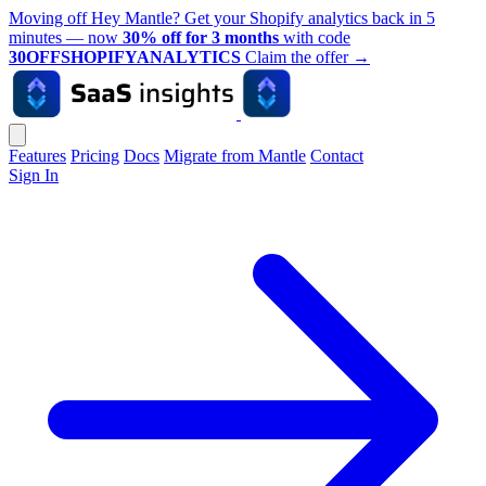
Moving off Hey Mantle? Get your Shopify analytics back in 5
minutes — now
30% off for 3 months
with code
30OFFSHOPIFYANALYTICS
Claim the offer
→
Features
Pricing
Docs
Migrate from Mantle
Contact
Sign In