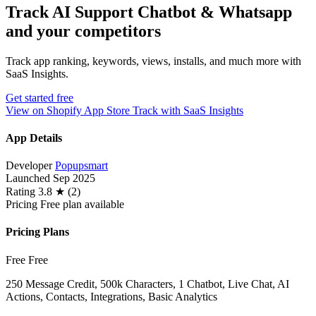
Track AI Support Chatbot & Whatsapp
and your competitors
Track app ranking, keywords, views, installs, and much more with
SaaS Insights.
Get started free
View on Shopify App Store
Track with SaaS Insights
App Details
Developer
Popupsmart
Launched
Sep 2025
Rating
3.8 ★ (2)
Pricing
Free plan available
Pricing Plans
Free
Free
250 Message Credit, 500k Characters, 1 Chatbot, Live Chat, AI
Actions, Contacts, Integrations, Basic Analytics