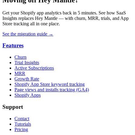
Get your Shopify app analytics back in 5 minutes. See how SaaS
Insights replaces Hey Mantle — with churn, MRR, trials, and App
Store tracking all in one place.
See the migration guide
→
Features
Churn
Trial Insights
Active Subscriptions
MRR
Growth Rate
Shopify App Store keyword tracking
Page views and installs tracking (GA4)
Shopify Apps
Support
Contact
Tutorials
Pricing