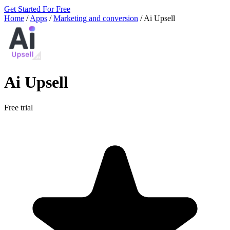
Get Started For Free
Home
/
Apps
/
Marketing and conversion
/
Ai Upsell
Ai Upsell
Free trial