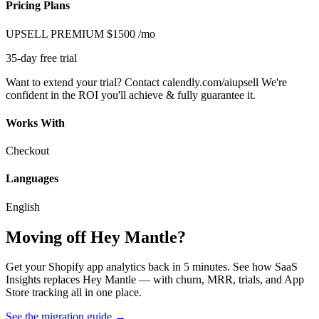
Pricing Plans
UPSELL PREMIUM
$1500
/mo
35-day free trial
Want to extend your trial? Contact calendly.com/aiupsell We're
confident in the ROI you'll achieve & fully guarantee it.
Works With
Checkout
Languages
English
Moving off Hey Mantle?
Get your Shopify app analytics back in 5 minutes. See how SaaS
Insights replaces Hey Mantle — with churn, MRR, trials, and App
Store tracking all in one place.
See the migration guide
→