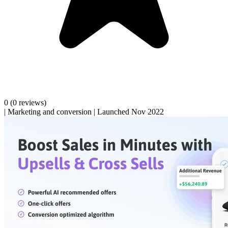
0
(0 reviews)
|
Marketing and conversion
|
Launched Nov 2022