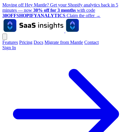
Moving off Hey Mantle? Get your Shopify analytics back in 5
minutes — now
30% off for 3 months
with code
30OFFSHOPIFYANALYTICS
Claim the offer
→
Features
Pricing
Docs
Migrate from Mantle
Contact
Sign In