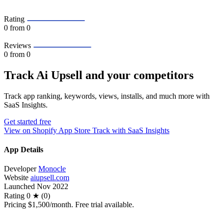
Rating
0
from 0
Reviews
0
from 0
Track Ai Upsell and your competitors
Track app ranking, keywords, views, installs, and much more with
SaaS Insights.
Get started free
View on Shopify App Store
Track with SaaS Insights
App Details
Developer
Monocle
Website
aiupsell.com
Launched
Nov 2022
Rating
0 ★ (0)
Pricing
$1,500/month. Free trial available.