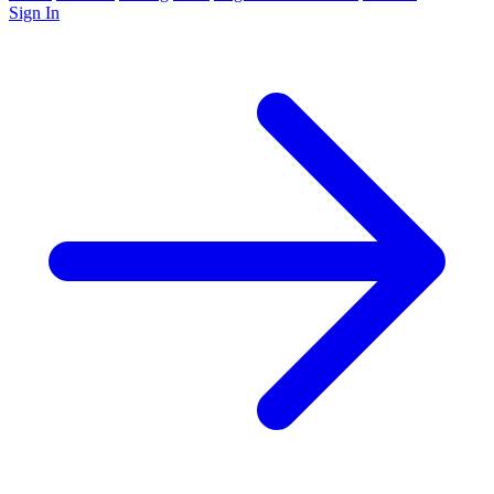
Sign In