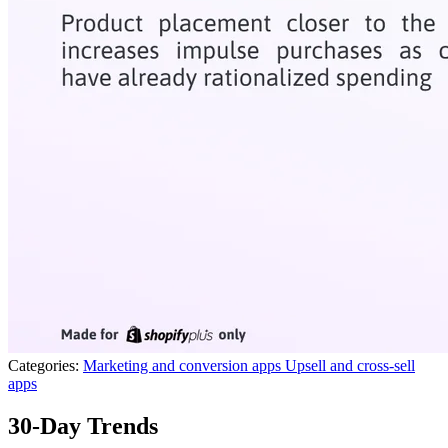
Categories:
Marketing and conversion apps
Upsell and cross-sell
apps
30-Day Trends