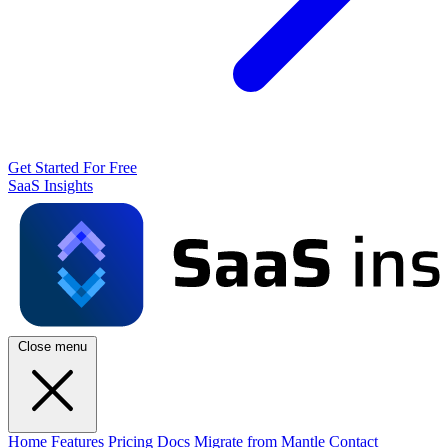
Get Started For Free
SaaS Insights
Close menu
Home
Features
Pricing
Docs
Migrate from Mantle
Contact