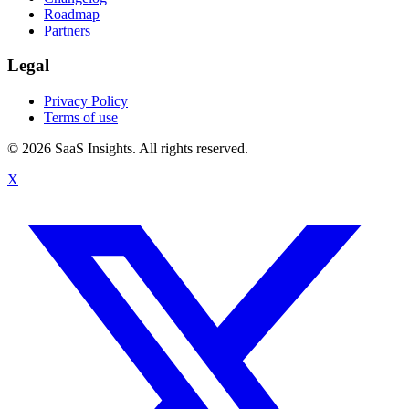
Roadmap
Partners
Legal
Privacy Policy
Terms of use
© 2026 SaaS Insights. All rights reserved.
X