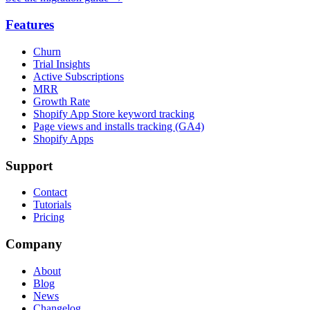
Features
Churn
Trial Insights
Active Subscriptions
MRR
Growth Rate
Shopify App Store keyword tracking
Page views and installs tracking (GA4)
Shopify Apps
Support
Contact
Tutorials
Pricing
Company
About
Blog
News
Changelog