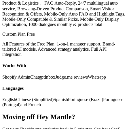
Product & Logistics， FAQ Auto-Reply, 24/7 multilingual auto
service, Browsing-Driven Product Comparison, Smart Visitor
Recognition & Offers, Mobile-Only Auto FAQ and Highlight Tags,
Mobile-Only Compatible & Similar Picks, Mobile-Only Display
Optimization, 1000 dialogues monthly & products total
Custom Plan
Free
All Features of the Free Plan, 1-on-1 manager support, Brand-
tailored AI models, Advanced strategy analytics, Full API
integration
Works With
Shopify Admin
Chatgpt
Inbox
Judge.me reviews
Whatsapp
Languages
English
Chinese (Simplified)
Spanish
Portuguese (Brazil)
Portuguese
(Portugal)
and French
Moving off Hey Mantle?