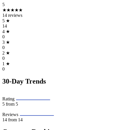
5
★★★★★
14 reviews
5
★
14
4
★
0
3
★
0
2
★
0
1
★
0
30-Day Trends
Rating
5
from 5
Reviews
14
from 14