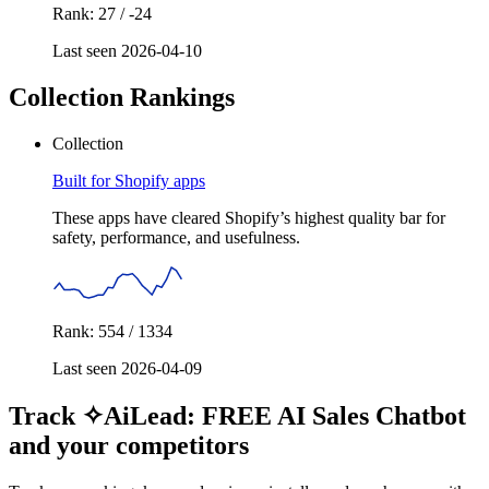
Rank: 27 / -24
Last seen 2026-04-10
Collection Rankings
Collection
Built for Shopify apps
These apps have cleared Shopify’s highest quality bar for
safety, performance, and usefulness.
Rank: 554 / 1334
Last seen 2026-04-09
Track ✧AiLead: FREE AI Sales Chatbot
and your competitors