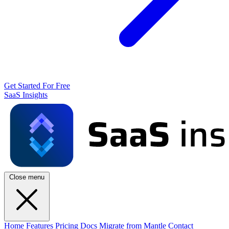
Get Started For Free
SaaS Insights
Close menu
Home
Features
Pricing
Docs
Migrate from Mantle
Contact