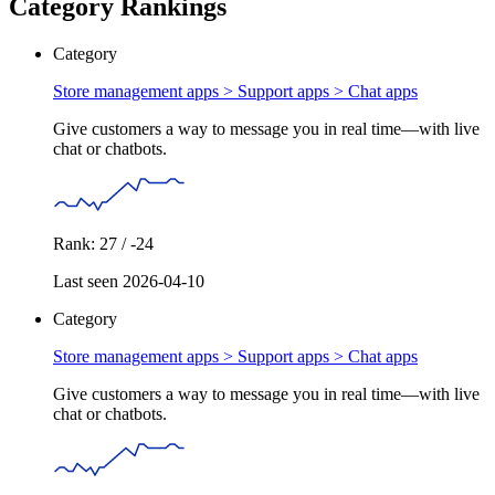
Category Rankings
Category
Store management apps > Support apps >
Chat apps
Give customers a way to message you in real time—with live
chat or chatbots.
Rank: 27 / -24
Last seen 2026-04-10
Category
Store management apps > Support apps >
Chat apps
Give customers a way to message you in real time—with live
chat or chatbots.