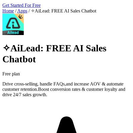
Get Started For Free
Home
/
Apps
/
✧AiLead: FREE AI Sales Chatbot
✧AiLead: FREE AI Sales
Chatbot
Free plan
Drive cross-selling, handle FAQs,and increase AOV & automate
customer retention.Boost conversion rates & customer loyalty and
drive 24/7 sales growth.