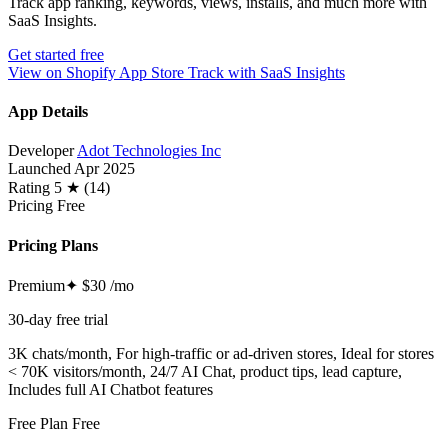
Track app ranking, keywords, views, installs, and much more with
SaaS Insights.
Get started free
View on Shopify App Store
Track with SaaS Insights
App Details
Developer
Adot Technologies Inc
Launched
Apr 2025
Rating
5 ★ (14)
Pricing
Free
Pricing Plans
Premium✦
$30
/mo
30-day free trial
3K chats/month, For high-traffic or ad-driven stores, Ideal for stores
< 70K visitors/month, 24/7 AI Chat, product tips, lead capture,
Includes full AI Chatbot features
Free Plan
Free