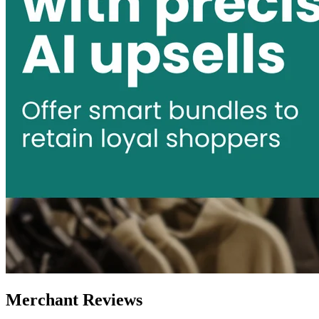
Merchant Reviews