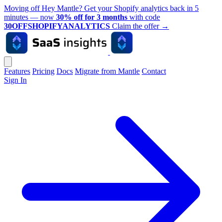
Moving off Hey Mantle? Get your Shopify analytics back in 5
minutes — now
30% off for 3 months
with code
30OFFSHOPIFYANALYTICS
Claim the offer
→
Features
Pricing
Docs
Migrate from Mantle
Contact
Sign In