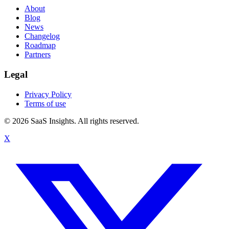
About
Blog
News
Changelog
Roadmap
Partners
Legal
Privacy Policy
Terms of use
© 2026 SaaS Insights. All rights reserved.
X