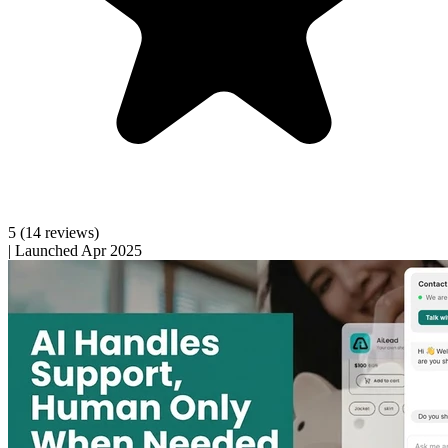
5
(14 reviews)
|
Launched Apr 2025