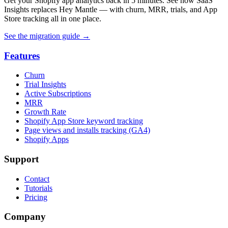
Get your Shopify app analytics back in 5 minutes. See how SaaS
Insights replaces Hey Mantle — with churn, MRR, trials, and App
Store tracking all in one place.
See the migration guide
→
Features
Churn
Trial Insights
Active Subscriptions
MRR
Growth Rate
Shopify App Store keyword tracking
Page views and installs tracking (GA4)
Shopify Apps
Support
Contact
Tutorials
Pricing
Company