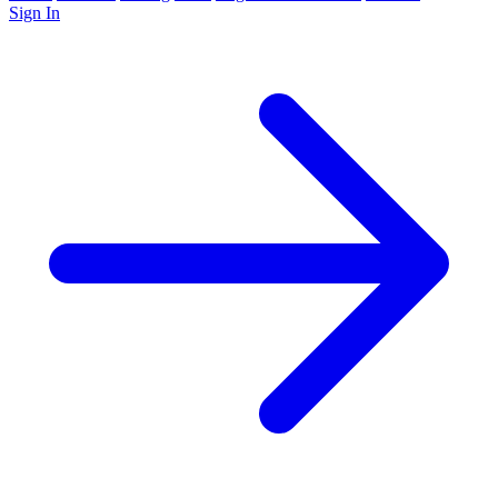
Sign In