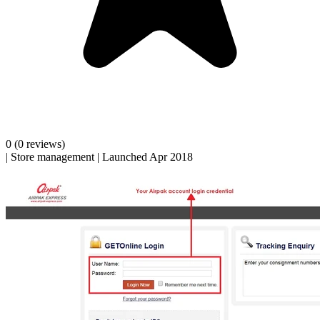
0
(0 reviews)
|
Store management
|
Launched Apr 2018