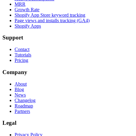
MRR
Growth Rate
Shopify App Store keyword tracking
Page views and installs tracking (GA4)
Shopify Apps
Support
Contact
Tutorials
Pricing
Company
About
Blog
News
Changelog
Roadmap
Partners
Legal
Privacy Policy