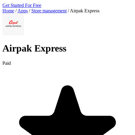
Get Started For Free
Home
/
Apps
/
Store management
/
Airpak Express
Airpak Express
Paid