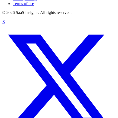
Terms of use
© 2026 SaaS Insights. All rights reserved.
X