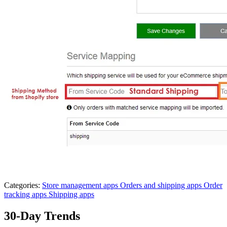
Categories:
Store management apps
Orders and shipping apps
Order
tracking apps
Shipping apps
30-Day Trends