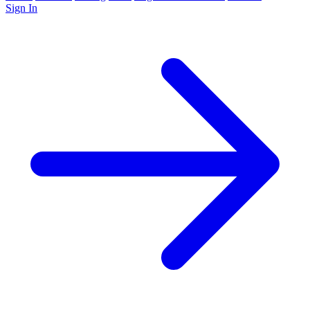
Sign In