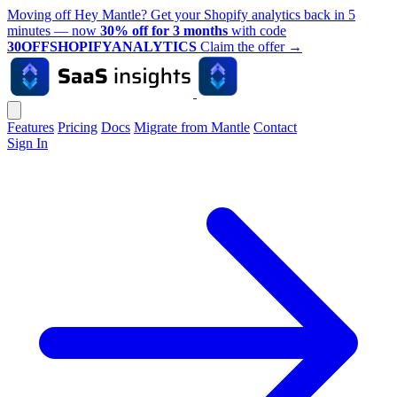
Moving off Hey Mantle? Get your Shopify analytics back in 5
minutes — now
30% off for 3 months
with code
30OFFSHOPIFYANALYTICS
Claim the offer
→
Features
Pricing
Docs
Migrate from Mantle
Contact
Sign In