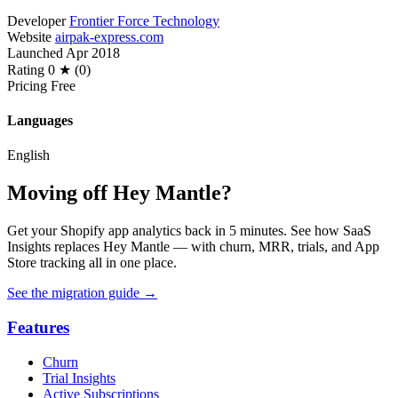
Developer
Frontier Force Technology
Website
airpak-express.com
Launched
Apr 2018
Rating
0 ★ (0)
Pricing
Free
Languages
English
Moving off Hey Mantle?
Get your Shopify app analytics back in 5 minutes. See how SaaS
Insights replaces Hey Mantle — with churn, MRR, trials, and App
Store tracking all in one place.
See the migration guide
→
Features
Churn
Trial Insights
Active Subscriptions