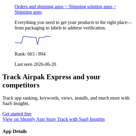
Orders and shipping apps > Shipping solution apps >
Shipping apps
Everything you need to get your products to the right place—
from packaging to labels to address verification.
Rank: 663 / 894
Last seen 2026-06-20
Track Airpak Express and your
competitors
Track app ranking, keywords, views, installs, and much more with
SaaS Insights.
Get started free
View on Shopify App Store
Track with SaaS Insights
App Details