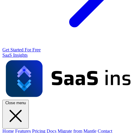
Get Started For Free
SaaS Insights
Close menu
Home
Features
Pricing
Docs
Migrate from Mantle
Contact