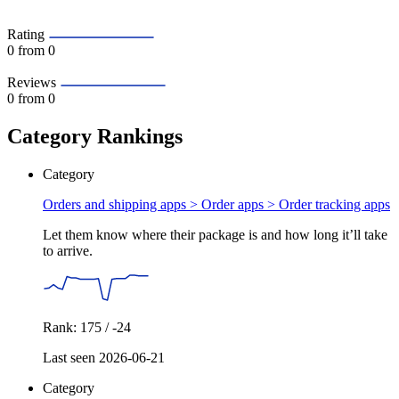
Rating
0
from 0
Reviews
0
from 0
Category Rankings
Category
Orders and shipping apps > Order apps >
Order tracking apps
Let them know where their package is and how long it’ll take
to arrive.
Rank: 175 / -24
Last seen 2026-06-21
Category