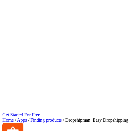
Get Started For Free
Home
/
Apps
/
Finding products
/
Dropshipman: Easy Dropshipping