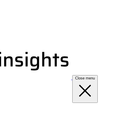
Close menu