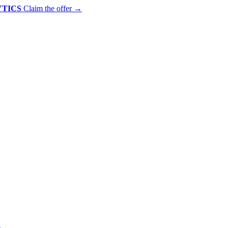
YTICS
Claim the offer
→