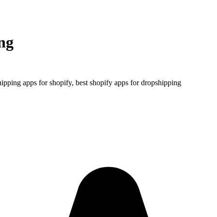
ng
ipping apps for shopify, best shopify apps for dropshipping