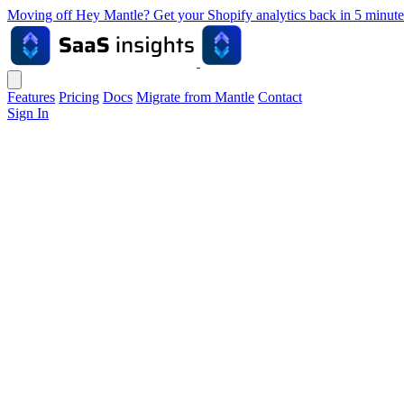
Moving off Hey Mantle? Get your Shopify analytics back in 5 min
Features
Pricing
Docs
Migrate from Mantle
Contact
Sign In