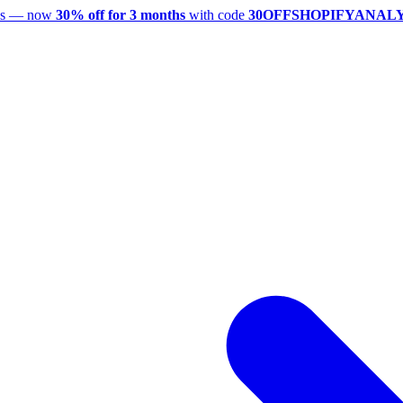
utes — now
30% off for 3 months
with code
30OFFSHOPIFYANAL