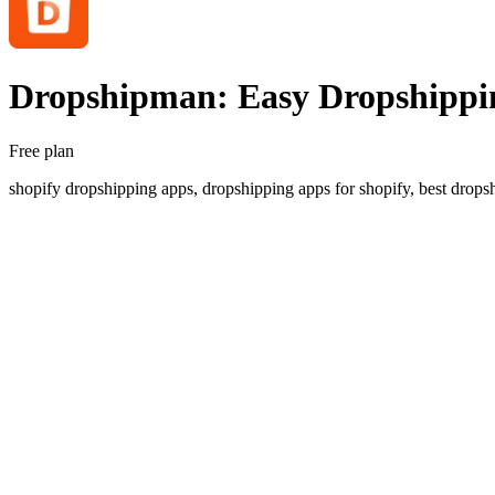
Dropshipman: Easy Dropshippi
Free plan
shopify dropshipping apps, dropshipping apps for shopify, best dropsh