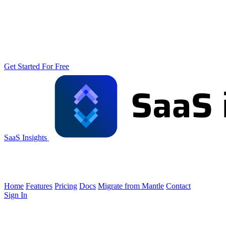
Get Started For Free
SaaS Insights
Home
Features
Pricing
Docs
Migrate from Mantle
Contact
Sign In