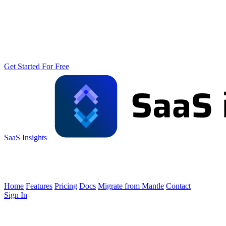
Get Started For Free
SaaS Insights
Home
Features
Pricing
Docs
Migrate from Mantle
Contact
Sign In