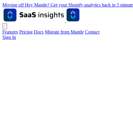
Moving off Hey Mantle? Get your Shopify analytics back in 5 min
Features
Pricing
Docs
Migrate from Mantle
Contact
Sign In