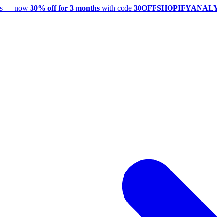
utes — now
30% off for 3 months
with code
30OFFSHOPIFYANAL