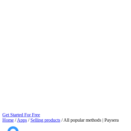
Get Started For Free
Home
/
Apps
/
Selling products
/
All popular methods | Paysera