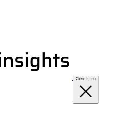
Close menu