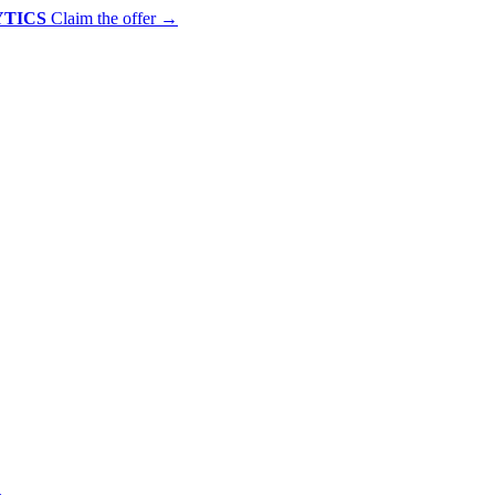
YTICS
Claim the offer
→