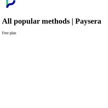
All popular methods | Paysera
Free plan