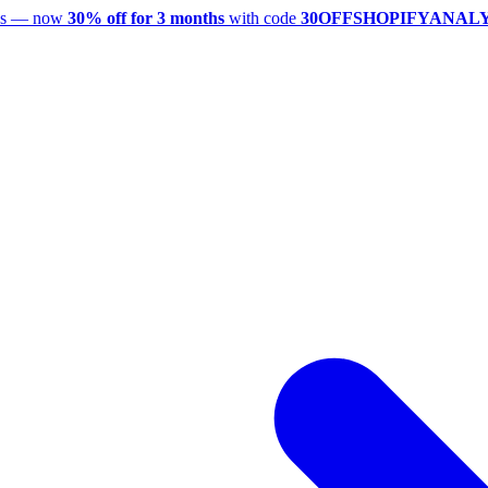
utes — now
30% off for 3 months
with code
30OFFSHOPIFYANAL