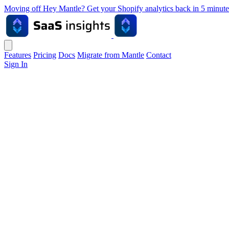
Moving off Hey Mantle? Get your Shopify analytics back in 5 min
Features
Pricing
Docs
Migrate from Mantle
Contact
Sign In