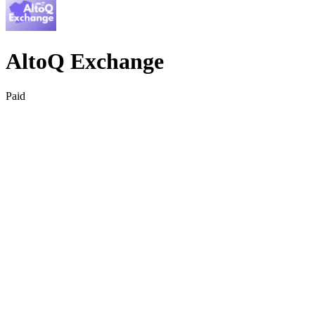
AltoQ Exchange
Paid