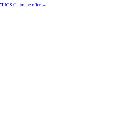
YTICS
Claim the offer
→