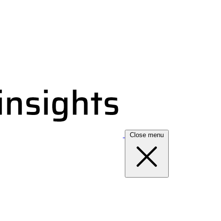
Close menu