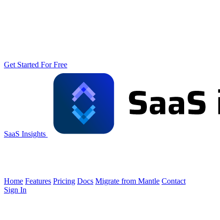
Get Started For Free
SaaS Insights
Home
Features
Pricing
Docs
Migrate from Mantle
Contact
Sign In