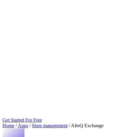
Get Started For Free
Home
/
Apps
/
Store management
/
AltoQ Exchange