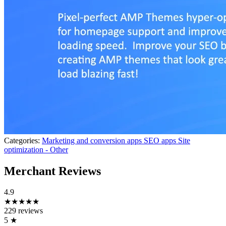
Categories:
Marketing and conversion apps
SEO apps
Site
optimization - Other
Merchant Reviews
4.9
★★★★★
229 reviews
5
★