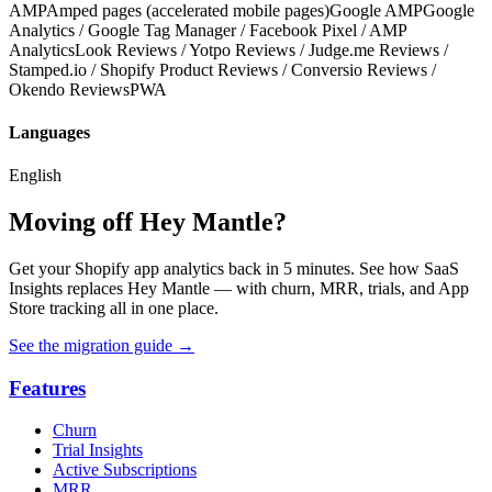
AMP
Amped pages (accelerated mobile pages)
Google AMP
Google
Analytics / Google Tag Manager / Facebook Pixel / AMP
Analytics
Look Reviews / Yotpo Reviews / Judge.me Reviews /
Stamped.io / Shopify Product Reviews / Conversio Reviews /
Okendo Reviews
PWA
Languages
English
Moving off Hey Mantle?
Get your Shopify app analytics back in 5 minutes. See how SaaS
Insights replaces Hey Mantle — with churn, MRR, trials, and App
Store tracking all in one place.
See the migration guide
→
Features
Churn
Trial Insights
Active Subscriptions
MRR