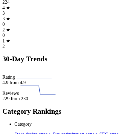
224
4
★
3
3
★
0
2
★
0
1
★
2
30-Day Trends
Rating
4.9
from 4.9
Reviews
229
from 230
Category Rankings
Category