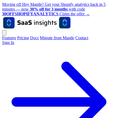
Moving off Hey Mantle? Get your Shopify analytics back in 5
minutes — now
30% off for 3 months
with code
30OFFSHOPIFYANALYTICS
Claim the offer
→
Features
Pricing
Docs
Migrate from Mantle
Contact
Sign In