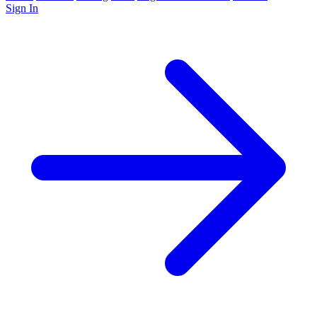
Sign In