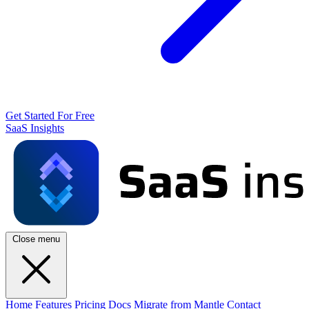
Get Started For Free
SaaS Insights
Close menu
Home
Features
Pricing
Docs
Migrate from Mantle
Contact