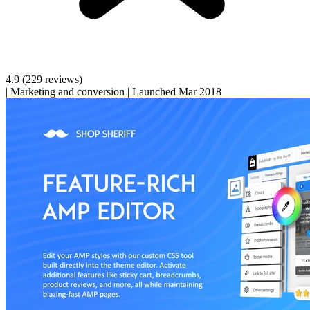
4.9
(229 reviews)
|
Marketing and conversion
|
Launched Mar 2018