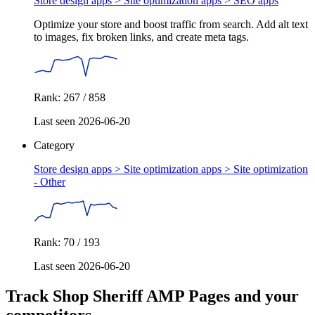
Store design apps > Site optimization apps >
SEO apps
Optimize your store and boost traffic from search. Add alt text
to images, fix broken links, and create meta tags.
Rank: 267 / 858
Last seen 2026-06-20
Category
Store design apps > Site optimization apps >
Site optimization
- Other
Rank: 70 / 193
Last seen 2026-06-20
Track Shop Sheriff AMP Pages and your