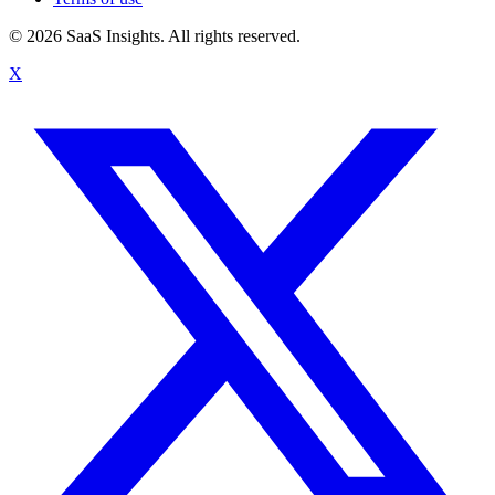
© 2026 SaaS Insights. All rights reserved.
X