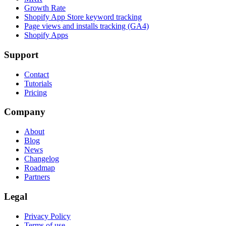
Growth Rate
Shopify App Store keyword tracking
Page views and installs tracking (GA4)
Shopify Apps
Support
Contact
Tutorials
Pricing
Company
About
Blog
News
Changelog
Roadmap
Partners
Legal
Privacy Policy
Terms of use