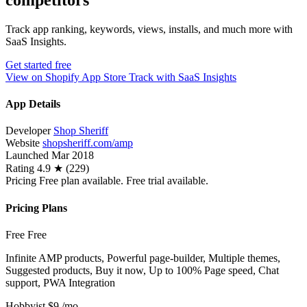
competitors
Track app ranking, keywords, views, installs, and much more with
SaaS Insights.
Get started free
View on Shopify App Store
Track with SaaS Insights
App Details
Developer
Shop Sheriff
Website
shopsheriff.com/amp
Launched
Mar 2018
Rating
4.9 ★ (229)
Pricing
Free plan available. Free trial available.
Pricing Plans
Free
Free
Infinite AMP products, Powerful page-builder, Multiple themes,
Suggested products, Buy it now, Up to 100% Page speed, Chat
support, PWA Integration
Hobbyist
$9
/mo