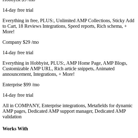
14-day free trial
Everything in free, PLUS:, Unlimited AMP Collections, Sticky Add
to Cart, 18 Reviews Integrations, Speed reports, Rich schema, +
More!
Company
$29
/mo
14-day free trial
Everything in Hobbyist, PLUS:, AMP Home Page, AMP Blogs,
Customizable AMP URL, Rich article snippets, Animated
announcement, Integrations, + More!
Enterprise
$99
/mo
14-day free trial
All in COMPANY, Enterprise integrations, Metafields for dynamic
AMP pages, Dedicated AMP support manager, Dedicated AMP
validation
Works With