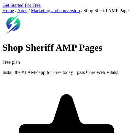
Get Started For Free
Home
/
Apps
/
Marketing and conversion
/
Shop Sheriff AMP Pages
Shop Sheriff AMP Pages
Free plan
Install the #1 AMP app for Free today - pass Core Web Vitals!