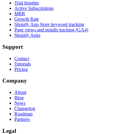
Trial Insights
Active Subscriptions
MRR
Growth Rate
Shopify App Store keyword tracking
Page views and installs tracking (GA4)
Shopify Apps
Support
Contact
Tutorials
Pricing
Company
About
Blog
News
Changelog
Roadmap
Partners
Legal