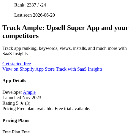
Rank: 2337 / -24
Last seen 2026-06-20
Track Ample: Upsell Super App and your
competitors
Track app ranking, keywords, views, installs, and much more with
SaaS Insights.
Get started free
View on Shopify App Store
Track with SaaS Insights
App Details
Developer
Ample
Launched
Nov 2023
Rating
5 ★ (3)
Pricing
Free plan available. Free trial available.
Pricing Plans
Free Plan
Free