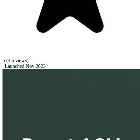
5
(3 reviews)
|
Launched Nov 2023