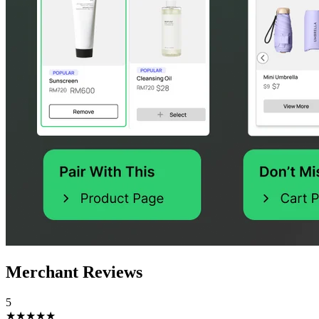
Merchant Reviews
5
★★★★★