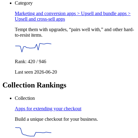
Category
Marketing and conversion apps > Upsell and bundle apps >
Upsell and cross-sell apps
Tempt them with upgrades, “pairs well with,” and other hard-
to-resist items.
Rank: 420 / 946
Last seen 2026-06-20
Collection Rankings
Collection
Apps for extending your checkout
Build a unique checkout for your business.