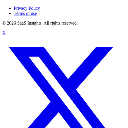
Privacy Policy
Terms of use
© 2026 SaaS Insights. All rights reserved.
X