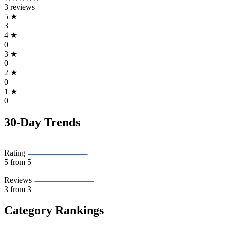
3 reviews
5
★
3
4
★
0
3
★
0
2
★
0
1
★
0
30-Day Trends
Rating
5
from 5
Reviews
3
from 3
Category Rankings