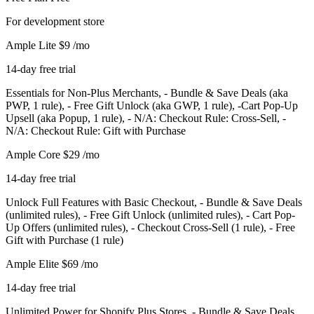
For development store
Ample Lite
$9
/mo
14-day free trial
Essentials for Non-Plus Merchants, - Bundle & Save Deals (aka
PWP, 1 rule), - Free Gift Unlock (aka GWP, 1 rule), -Cart Pop-Up
Upsell (aka Popup, 1 rule), - N/A: Checkout Rule: Cross-Sell, -
N/A: Checkout Rule: Gift with Purchase
Ample Core
$29
/mo
14-day free trial
Unlock Full Features with Basic Checkout, - Bundle & Save Deals
(unlimited rules), - Free Gift Unlock (unlimited rules), - Cart Pop-
Up Offers (unlimited rules), - Checkout Cross-Sell (1 rule), - Free
Gift with Purchase (1 rule)
Ample Elite
$69
/mo
14-day free trial
Unlimited Power for Shopify Plus Stores, - Bundle & Save Deals