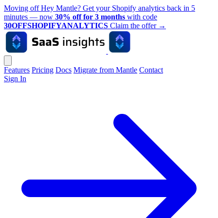
Moving off Hey Mantle? Get your Shopify analytics back in 5
minutes — now
30% off for 3 months
with code
30OFFSHOPIFYANALYTICS
Claim the offer
→
Features
Pricing
Docs
Migrate from Mantle
Contact
Sign In