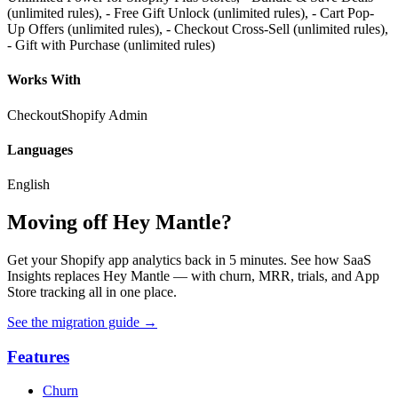
(unlimited rules), - Free Gift Unlock (unlimited rules), - Cart Pop-
Up Offers (unlimited rules), - Checkout Cross-Sell (unlimited rules),
- Gift with Purchase (unlimited rules)
Works With
Checkout
Shopify Admin
Languages
English
Moving off Hey Mantle?
Get your Shopify app analytics back in 5 minutes. See how SaaS
Insights replaces Hey Mantle — with churn, MRR, trials, and App
Store tracking all in one place.
See the migration guide
→
Features
Churn