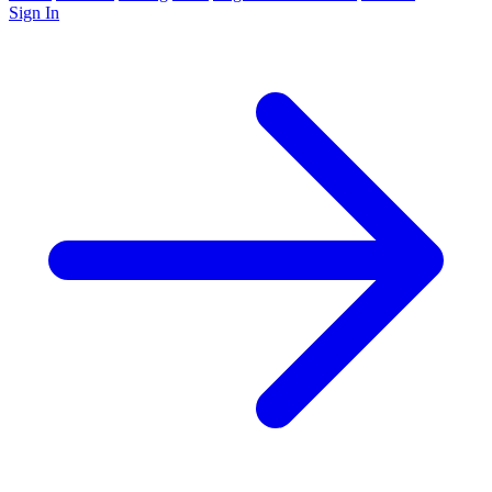
Sign In