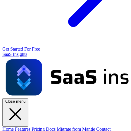
Get Started For Free
SaaS Insights
Close menu
Home
Features
Pricing
Docs
Migrate from Mantle
Contact