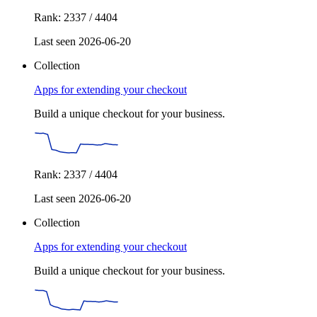
Rank: 2337 / 4404
Last seen 2026-06-20
Collection
Apps for extending your checkout
Build a unique checkout for your business.
Rank: 2337 / 4404
Last seen 2026-06-20
Collection
Apps for extending your checkout
Build a unique checkout for your business.