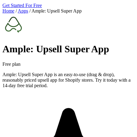
Get Started For Free
Home
/
Apps
/
Ample: Upsell Super App
Ample: Upsell Super App
Free plan
Ample: Upsell Super App is an easy-to-use (drag & drop),
reasonably priced upsell app for Shopify stores. Try it today with a
14-day free trial period.