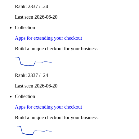
Rank: 2337 / -24
Last seen 2026-06-20
Collection
Apps for extending your checkout
Build a unique checkout for your business.
Rank: 2337 / -24
Last seen 2026-06-20
Collection
Apps for extending your checkout
Build a unique checkout for your business.