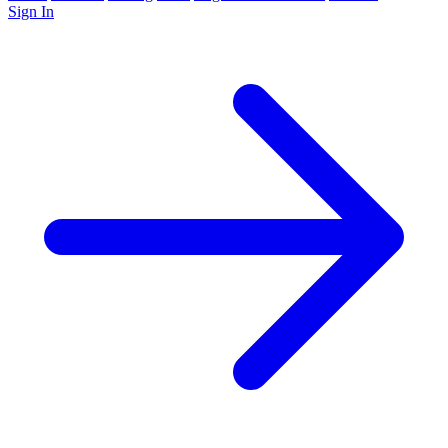
Sign In