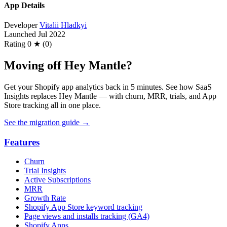
App Details
Developer
Vitalii Hladkyi
Launched
Jul 2022
Rating
0 ★ (0)
Moving off Hey Mantle?
Get your Shopify app analytics back in 5 minutes. See how SaaS
Insights replaces Hey Mantle — with churn, MRR, trials, and App
Store tracking all in one place.
See the migration guide
→
Features
Churn
Trial Insights
Active Subscriptions
MRR
Growth Rate
Shopify App Store keyword tracking
Page views and installs tracking (GA4)
Shopify Apps