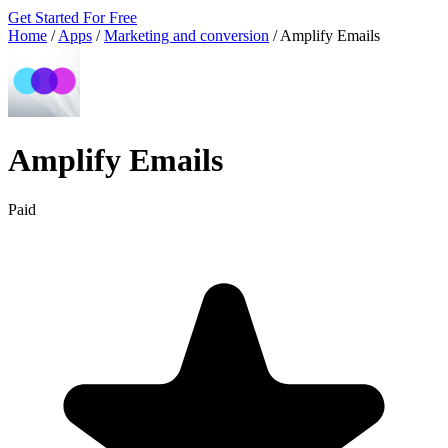
Get Started For Free
Home
/
Apps
/
Marketing and conversion
/
Amplify Emails
Amplify Emails
Paid