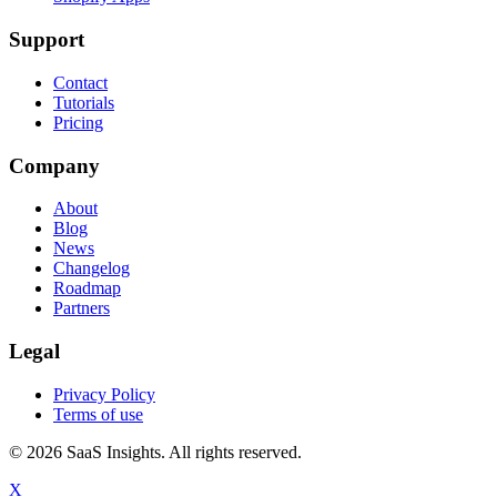
Support
Contact
Tutorials
Pricing
Company
About
Blog
News
Changelog
Roadmap
Partners
Legal
Privacy Policy
Terms of use
© 2026 SaaS Insights. All rights reserved.
X