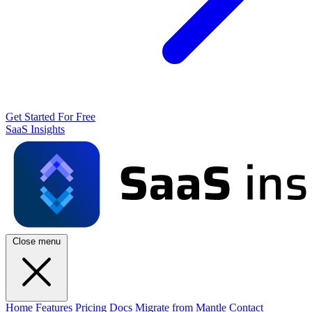
Get Started For Free
SaaS Insights
Close menu
Home
Features
Pricing
Docs
Migrate from Mantle
Contact