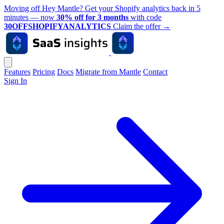
Moving off Hey Mantle? Get your Shopify analytics back in 5
minutes — now
30% off for 3 months
with code
30OFFSHOPIFYANALYTICS
Claim the offer
→
Features
Pricing
Docs
Migrate from Mantle
Contact
Sign In