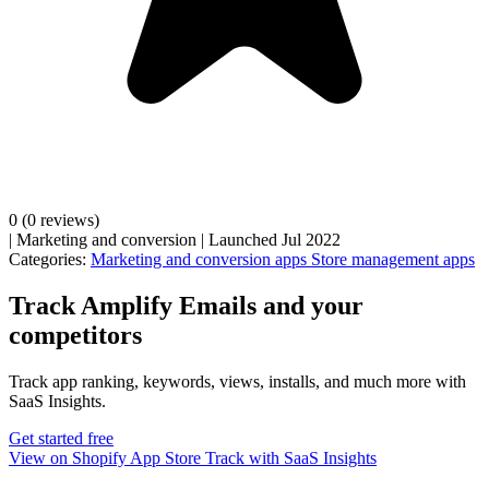
0
(0 reviews)
|
Marketing and conversion
|
Launched Jul 2022
Categories:
Marketing and conversion apps
Store management apps
Track Amplify Emails and your
competitors
Track app ranking, keywords, views, installs, and much more with
SaaS Insights.
Get started free
View on Shopify App Store
Track with SaaS Insights