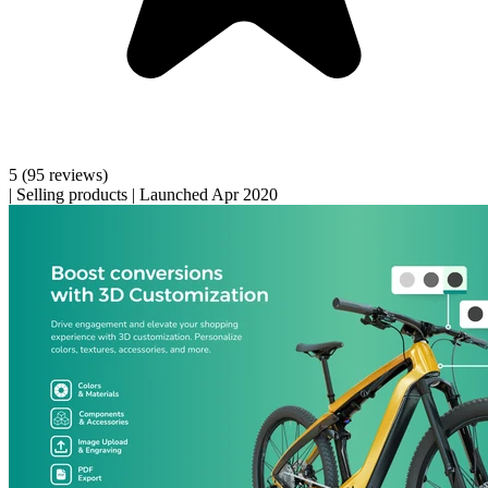
5
(95 reviews)
|
Selling products
|
Launched Apr 2020