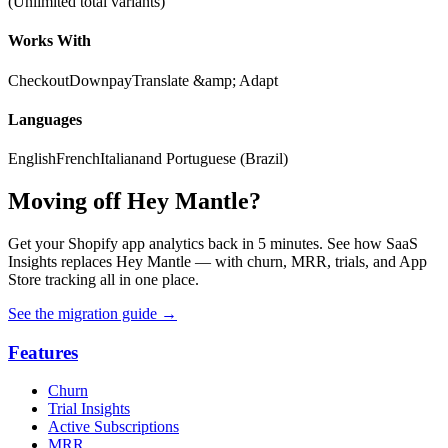
(Unlimited total variants)
Works With
Checkout
Downpay
Translate &amp; Adapt
Languages
English
French
Italian
and Portuguese (Brazil)
Moving off Hey Mantle?
Get your Shopify app analytics back in 5 minutes. See how SaaS
Insights replaces Hey Mantle — with churn, MRR, trials, and App
Store tracking all in one place.
See the migration guide
→
Features
Churn
Trial Insights
Active Subscriptions
MRR