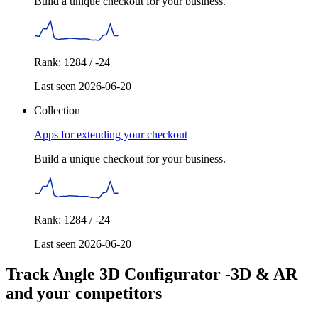
Build a unique checkout for your business.
Rank: 1284 / -24
Last seen 2026-06-20
Collection
Apps for extending your checkout
Build a unique checkout for your business.
Rank: 1284 / -24
Last seen 2026-06-20
Track Angle 3D Configurator ‑3D & AR
and your competitors