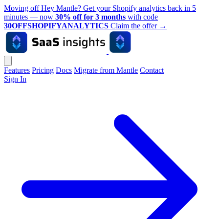
Moving off Hey Mantle? Get your Shopify analytics back in 5
minutes — now
30% off for 3 months
with code
30OFFSHOPIFYANALYTICS
Claim the offer
→
Features
Pricing
Docs
Migrate from Mantle
Contact
Sign In