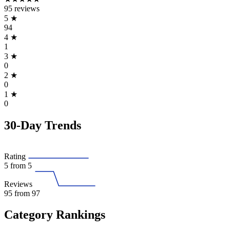
95 reviews
5
★
94
4
★
1
3
★
0
2
★
0
1
★
0
30-Day Trends
Rating
5
from 5
Reviews
95
from 97
Category Rankings