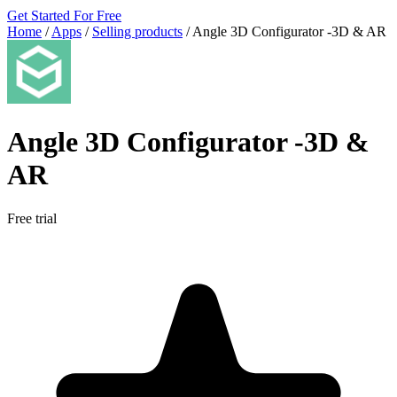
Get Started For Free
Home
/
Apps
/
Selling products
/
Angle 3D Configurator ‑3D & AR
Angle 3D Configurator ‑3D &
AR
Free trial