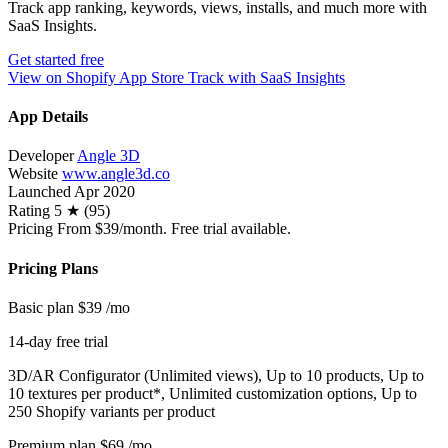
Track app ranking, keywords, views, installs, and much more with
SaaS Insights.
Get started free
View on Shopify App Store
Track with SaaS Insights
App Details
Developer
Angle 3D
Website
www.angle3d.co
Launched
Apr 2020
Rating
5 ★ (95)
Pricing
From $39/month. Free trial available.
Pricing Plans
Basic plan
$39
/mo
14-day free trial
3D/AR Configurator (Unlimited views), Up to 10 products, Up to
10 textures per product*, Unlimited customization options, Up to
250 Shopify variants per product
Premium plan
$69
/mo