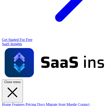
Get Started For Free
SaaS Insights
Close menu
Home
Features
Pricing
Docs
Migrate from Mantle
Contact