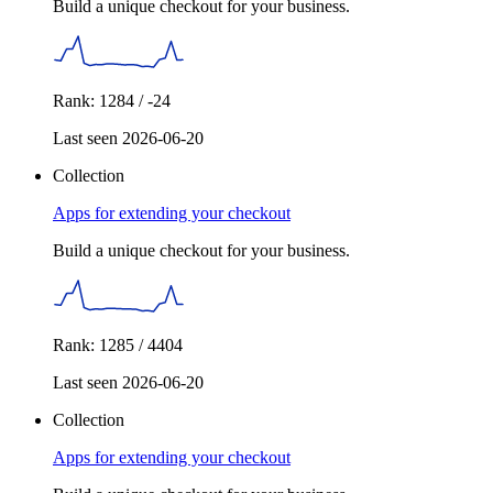
Build a unique checkout for your business.
Rank: 1284 / -24
Last seen 2026-06-20
Collection
Apps for extending your checkout
Build a unique checkout for your business.
Rank: 1285 / 4404
Last seen 2026-06-20
Collection
Apps for extending your checkout