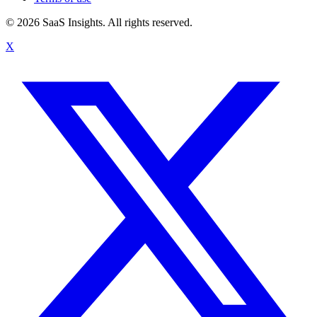
© 2026 SaaS Insights. All rights reserved.
X