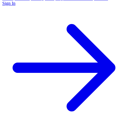
Sign In