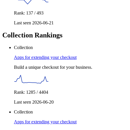
Rank: 137 / 493
Last seen 2026-06-21
Collection Rankings
Collection
Apps for extending your checkout
Build a unique checkout for your business.
Rank: 1285 / 4404
Last seen 2026-06-20
Collection
Apps for extending your checkout