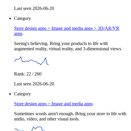
Last seen 2026-06-20
Category
Store design apps > Image and media apps >
3D/AR/VR
apps
Seeing's believing. Bring your products to life with
augmented reality, virtual reality, and 3-dimensional views.
Rank: 22 / 260
Last seen 2026-06-20
Category
Store design apps >
Image and media apps
Sometimes words aren't enough. Bring your store to life with
audio, video, and other visual tools.