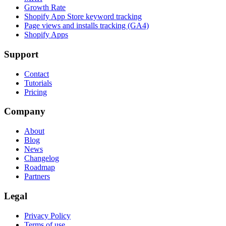
Growth Rate
Shopify App Store keyword tracking
Page views and installs tracking (GA4)
Shopify Apps
Support
Contact
Tutorials
Pricing
Company
About
Blog
News
Changelog
Roadmap
Partners
Legal
Privacy Policy
Terms of use