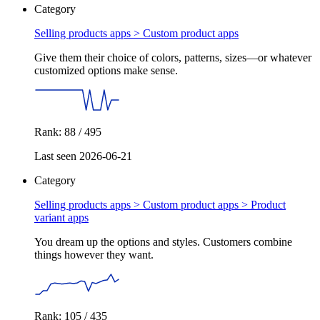
Category
Selling products apps >
Custom product apps
Give them their choice of colors, patterns, sizes—or whatever
customized options make sense.
Rank: 88 / 495
Last seen 2026-06-21
Category
Selling products apps > Custom product apps >
Product
variant apps
You dream up the options and styles. Customers combine
things however they want.
Rank: 105 / 435