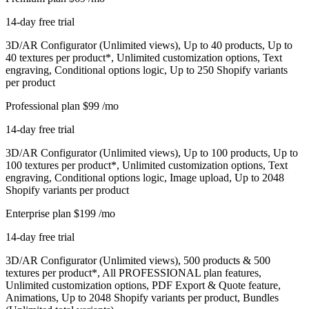
14-day free trial
3D/AR Configurator (Unlimited views), Up to 40 products, Up to
40 textures per product*, Unlimited customization options, Text
engraving, Conditional options logic, Up to 250 Shopify variants
per product
Professional plan
$99
/mo
14-day free trial
3D/AR Configurator (Unlimited views), Up to 100 products, Up to
100 textures per product*, Unlimited customization options, Text
engraving, Conditional options logic, Image upload, Up to 2048
Shopify variants per product
Enterprise plan
$199
/mo
14-day free trial
3D/AR Configurator (Unlimited views), 500 products & 500
textures per product*, All PROFESSIONAL plan features,
Unlimited customization options, PDF Export & Quote feature,
Animations, Up to 2048 Shopify variants per product, Bundles