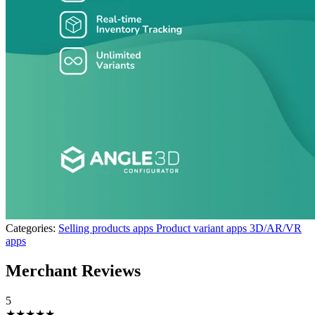
Categories:
Selling products apps
Product variant apps
3D/AR/VR
apps
Merchant Reviews
5
★★★★★