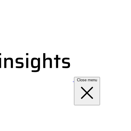
Close menu