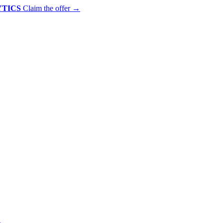
YTICS
Claim the offer
→