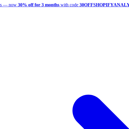
utes — now
30% off for 3 months
with code
30OFFSHOPIFYANAL