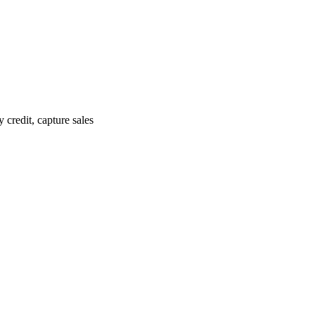
credit, capture sales