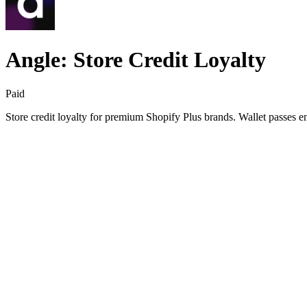
Angle: Store Credit Loyalty
Paid
Store credit loyalty for premium Shopify Plus brands. Wallet passes 