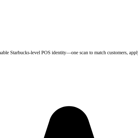
enable Starbucks-level POS identity—one scan to match customers, apply 