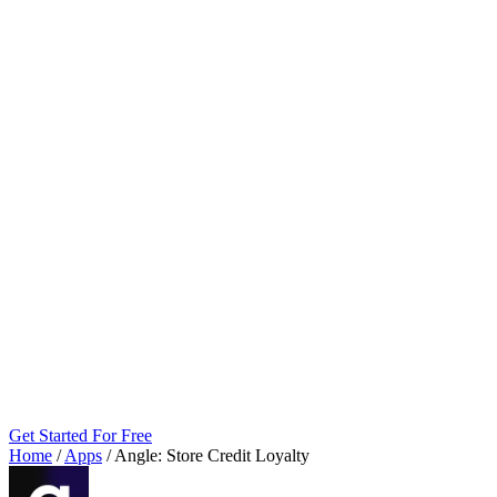
Get Started For Free
Home
/
Apps
/
Angle: Store Credit Loyalty