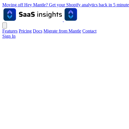
Moving off Hey Mantle? Get your Shopify analytics back in 5 min
Features
Pricing
Docs
Migrate from Mantle
Contact
Sign In