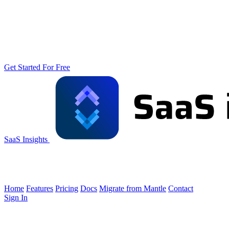
Get Started For Free
SaaS Insights
Home
Features
Pricing
Docs
Migrate from Mantle
Contact
Sign In