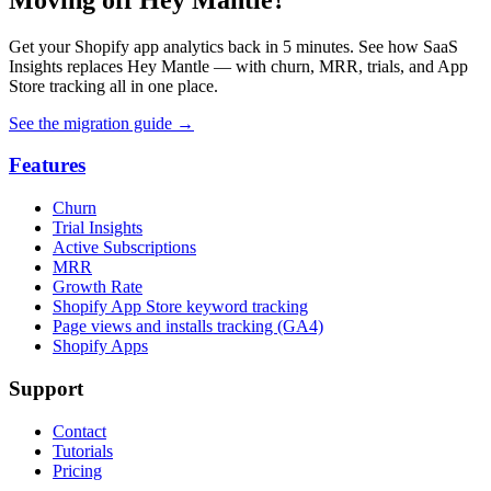
Get your Shopify app analytics back in 5 minutes. See how SaaS
Insights replaces Hey Mantle — with churn, MRR, trials, and App
Store tracking all in one place.
See the migration guide
→
Features
Churn
Trial Insights
Active Subscriptions
MRR
Growth Rate
Shopify App Store keyword tracking
Page views and installs tracking (GA4)
Shopify Apps
Support
Contact
Tutorials
Pricing