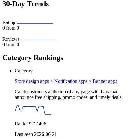
30-Day Trends
Rating
0
from 0
Reviews
0
from 0
Category Rankings
Category
Store design apps > Notification apps >
Banner apps
Catch customers at the top of any page with bars that
announce free shipping, promo codes, and timely deals.
Rank: 327 / 406
Last seen 2026-06-21