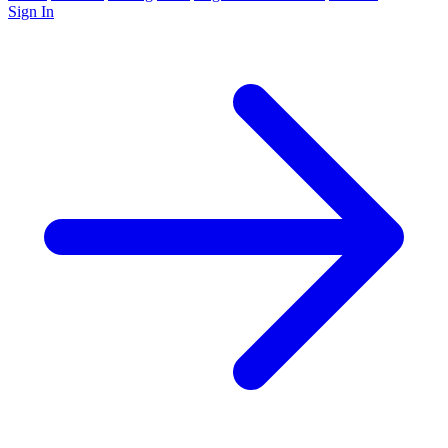
Sign In