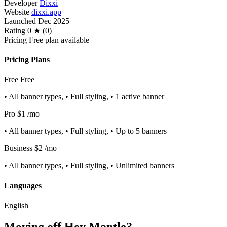
Developer
Dixxi
Website
dixxi.app
Launched
Dec 2025
Rating
0 ★ (0)
Pricing
Free plan available
Pricing Plans
Free
Free
• All banner types, • Full styling, • 1 active banner
Pro
$1
/mo
• All banner types, • Full styling, • Up to 5 banners
Business
$2
/mo
• All banner types, • Full styling, • Unlimited banners
Languages
English
Moving off Hey Mantle?