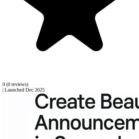
0
(0 reviews)
|
Launched Dec 2025