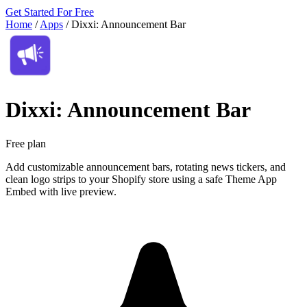
Get Started For Free
Home
/
Apps
/
Dixxi: Announcement Bar
Dixxi: Announcement Bar
Free plan
Add customizable announcement bars, rotating news tickers, and
clean logo strips to your Shopify store using a safe Theme App
Embed with live preview.