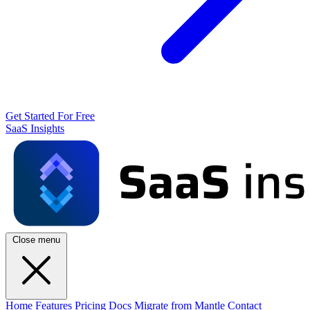
Get Started For Free
SaaS Insights
Close menu
Home
Features
Pricing
Docs
Migrate from Mantle
Contact