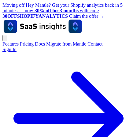
Moving off Hey Mantle? Get your Shopify analytics back in 5
minutes — now
30% off for 3 months
with code
30OFFSHOPIFYANALYTICS
Claim the offer
→
Features
Pricing
Docs
Migrate from Mantle
Contact
Sign In