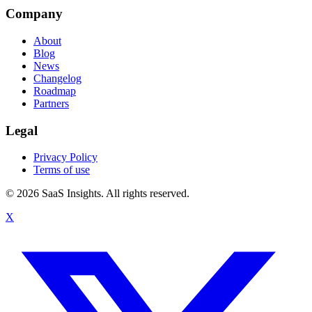
Company
About
Blog
News
Changelog
Roadmap
Partners
Legal
Privacy Policy
Terms of use
© 2026 SaaS Insights. All rights reserved.
X