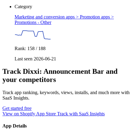
Category
Marketing and conversion apps > Promotion apps >
Promotions - Other
Rank: 158 / 188
Last seen 2026-06-21
Track Dixxi: Announcement Bar and
your competitors
Track app ranking, keywords, views, installs, and much more with
SaaS Insights.
Get started free
View on Shopify App Store
Track with SaaS Insights
App Details