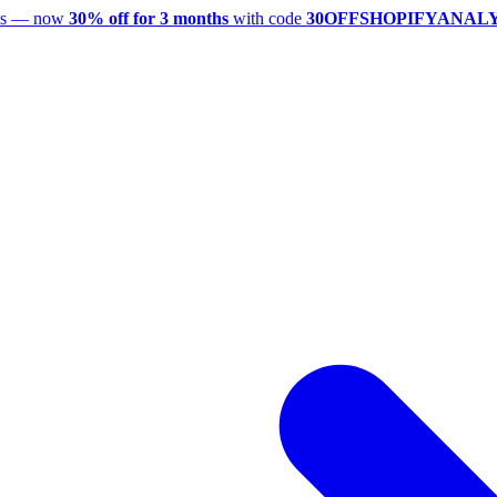
utes — now
30% off for 3 months
with code
30OFFSHOPIFYANAL