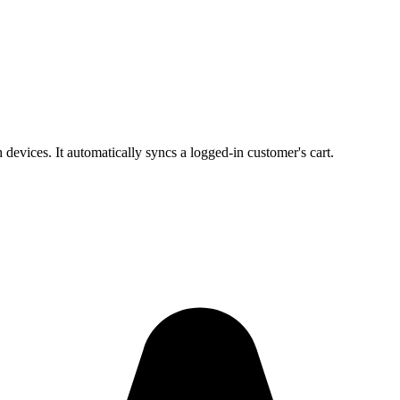
evices. It automatically syncs a logged-in customer's cart.