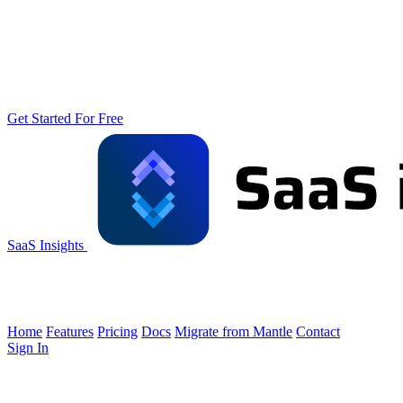
Get Started For Free
SaaS Insights
Home
Features
Pricing
Docs
Migrate from Mantle
Contact
Sign In