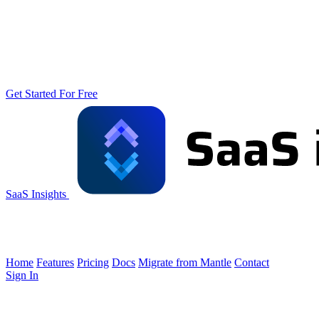
Get Started For Free
SaaS Insights
Home
Features
Pricing
Docs
Migrate from Mantle
Contact
Sign In