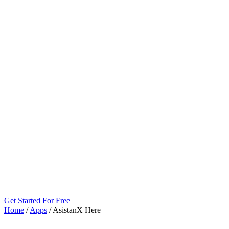
Get Started For Free
Home
/
Apps
/
AsistanX Here