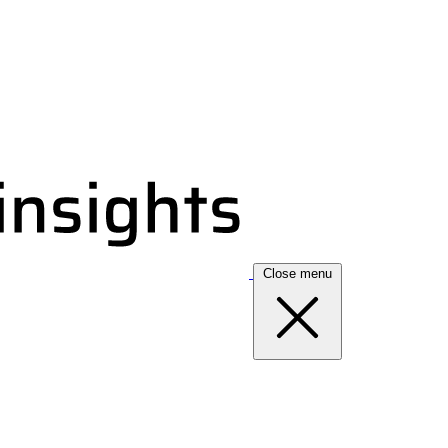
Close menu