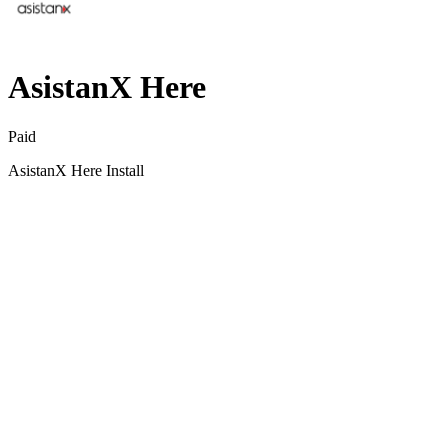
AsistanX Here
Paid
AsistanX Here Install