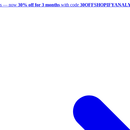
utes — now
30% off for 3 months
with code
30OFFSHOPIFYANAL