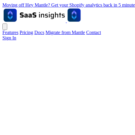
Moving off Hey Mantle? Get your Shopify analytics back in 5 min
Features
Pricing
Docs
Migrate from Mantle
Contact
Sign In