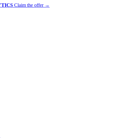
YTICS
Claim the offer
→