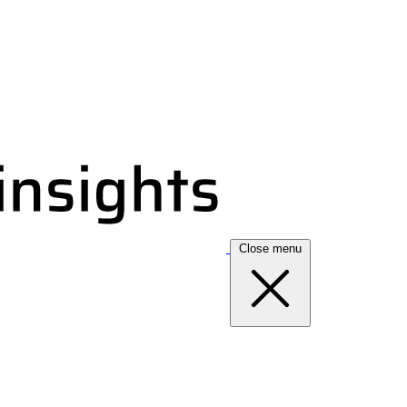
Close menu