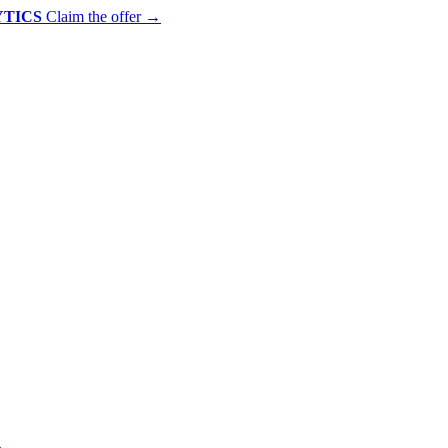
YTICS
Claim the offer
→