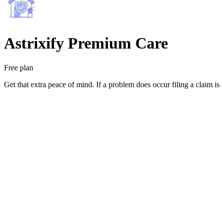
Astrixify Premium Care
Free plan
Get that extra peace of mind. If a problem does occur filing a claim is