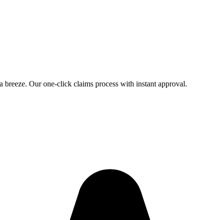
 a breeze. Our one-click claims process with instant approval.