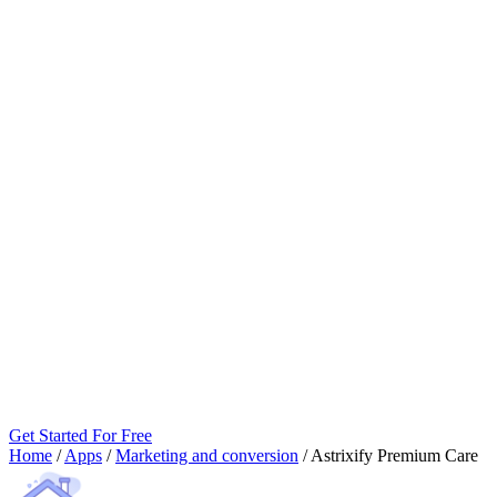
Get Started For Free
Home
/
Apps
/
Marketing and conversion
/
Astrixify Premium Care