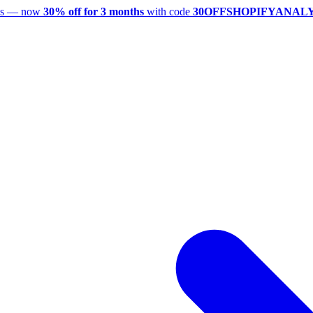
utes — now
30% off for 3 months
with code
30OFFSHOPIFYANAL