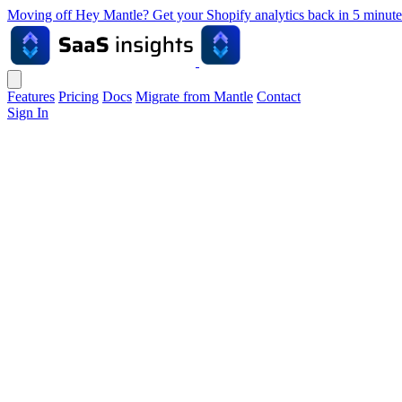
Moving off Hey Mantle? Get your Shopify analytics back in 5 min
Features
Pricing
Docs
Migrate from Mantle
Contact
Sign In