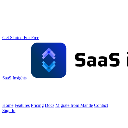
Get Started For Free
SaaS Insights
Home
Features
Pricing
Docs
Migrate from Mantle
Contact
Sign In