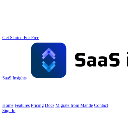
Get Started For Free
SaaS Insights
Home
Features
Pricing
Docs
Migrate from Mantle
Contact
Sign In