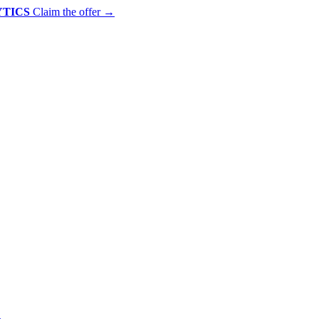
YTICS
Claim the offer
→