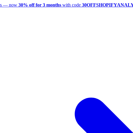
utes — now
30% off for 3 months
with code
30OFFSHOPIFYANAL