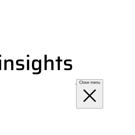
Close menu