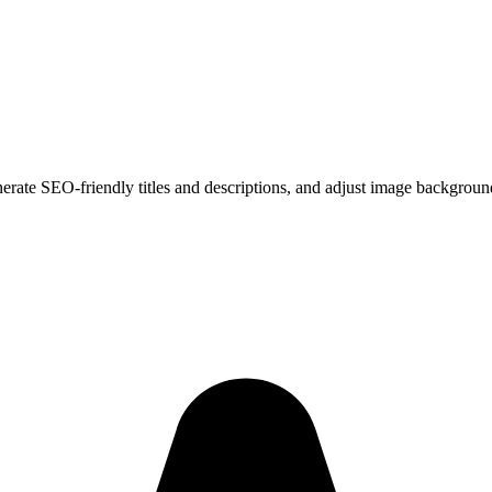
erate SEO-friendly titles and descriptions, and adjust image backgroun