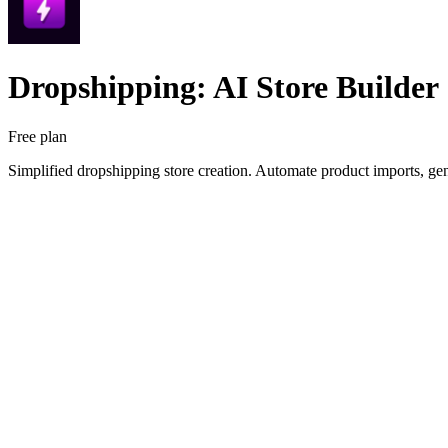
Dropshipping: AI Store Builder
Free plan
Simplified dropshipping store creation. Automate product imports, gen