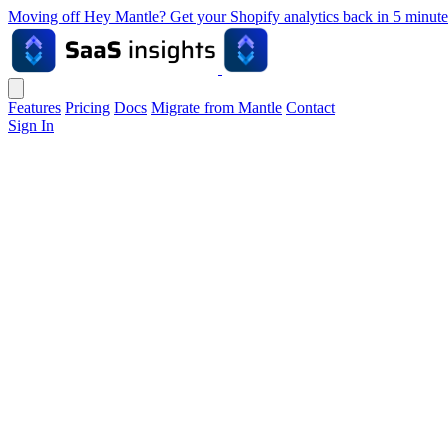
Moving off Hey Mantle? Get your Shopify analytics back in 5 min
Features
Pricing
Docs
Migrate from Mantle
Contact
Sign In