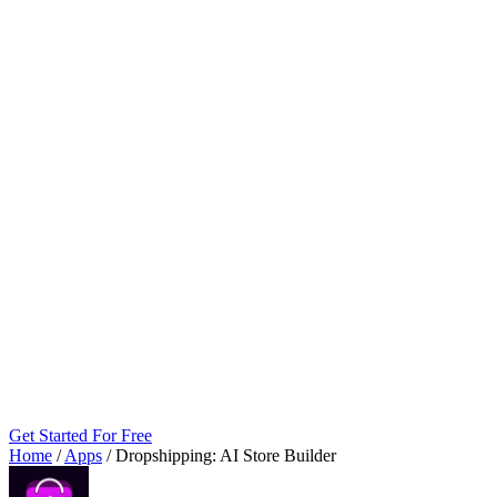
Get Started For Free
Home
/
Apps
/
Dropshipping: AI Store Builder