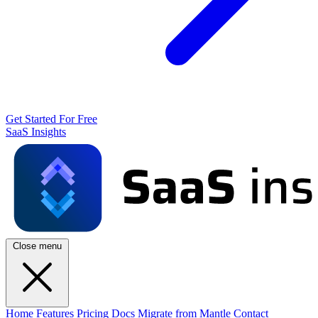
Get Started For Free
SaaS Insights
Close menu
Home
Features
Pricing
Docs
Migrate from Mantle
Contact