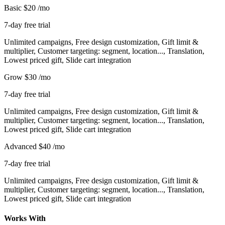
Basic
$20
/mo
7-day free trial
Unlimited campaigns, Free design customization, Gift limit &
multiplier, Customer targeting: segment, location..., Translation,
Lowest priced gift, Slide cart integration
Grow
$30
/mo
7-day free trial
Unlimited campaigns, Free design customization, Gift limit &
multiplier, Customer targeting: segment, location..., Translation,
Lowest priced gift, Slide cart integration
Advanced
$40
/mo
7-day free trial
Unlimited campaigns, Free design customization, Gift limit &
multiplier, Customer targeting: segment, location..., Translation,
Lowest priced gift, Slide cart integration
Works With