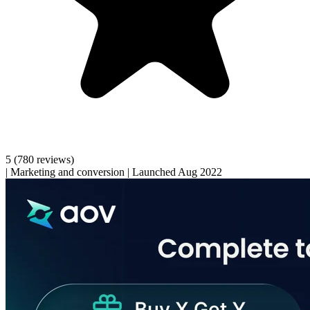
5
(780 reviews)
|
Marketing and conversion
|
Launched Aug 2022