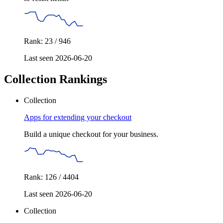
Rank: 23 / 946
Last seen 2026-06-20
Collection Rankings
Collection
Apps for extending your checkout
Build a unique checkout for your business.
Rank: 126 / 4404
Last seen 2026-06-20
Collection