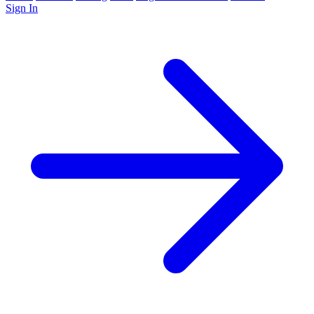
Sign In