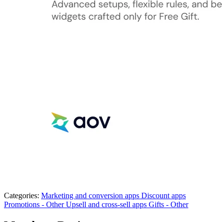
Categories:
Marketing and conversion apps
Discount apps
Promotions - Other
Upsell and cross-sell apps
Gifts - Other