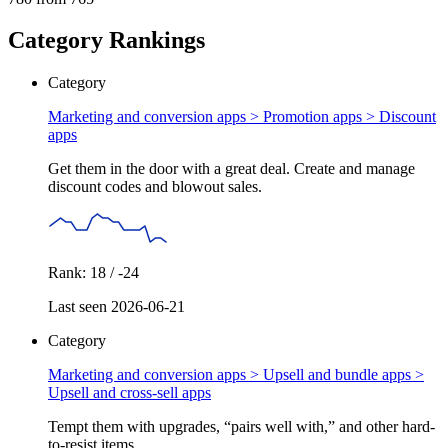
Category Rankings
Category
Marketing and conversion apps > Promotion apps >
Discount
apps
Get them in the door with a great deal. Create and manage
discount codes and blowout sales.
Rank: 18 / -24
Last seen 2026-06-21
Category
Marketing and conversion apps > Upsell and bundle apps >
Upsell and cross-sell apps
Tempt them with upgrades, “pairs well with,” and other hard-
to-resist items.