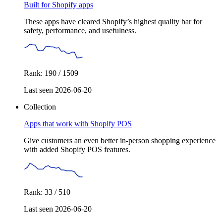
Built for Shopify apps
These apps have cleared Shopify’s highest quality bar for
safety, performance, and usefulness.
Rank: 190 / 1509
Last seen 2026-06-20
Collection
Apps that work with Shopify POS
Give customers an even better in-person shopping experience
with added Shopify POS features.
Rank: 33 / 510
Last seen 2026-06-20