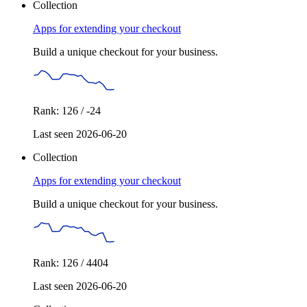
Collection
Apps for extending your checkout
Build a unique checkout for your business.
Rank: 126 / -24
Last seen 2026-06-20
Collection
Apps for extending your checkout
Build a unique checkout for your business.
Rank: 126 / 4404
Last seen 2026-06-20