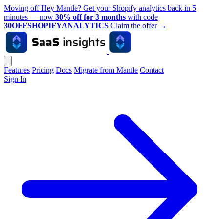
Moving off Hey Mantle? Get your Shopify analytics back in 5
minutes — now
30% off for 3 months
with code
30OFFSHOPIFYANALYTICS
Claim the offer
→
Features
Pricing
Docs
Migrate from Mantle
Contact
Sign In