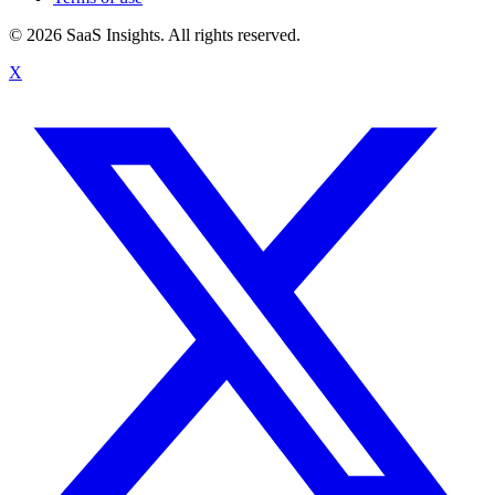
© 2026 SaaS Insights. All rights reserved.
X