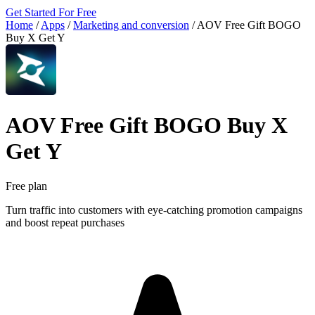
Get Started For Free
Home
/
Apps
/
Marketing and conversion
/
AOV Free Gift BOGO
Buy X Get Y
AOV Free Gift BOGO Buy X
Get Y
Free plan
Turn traffic into customers with eye-catching promotion campaigns
and boost repeat purchases