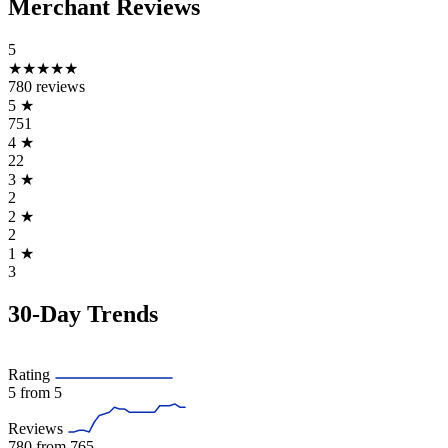
Merchant Reviews
5
★★★★★
780 reviews
5
★
751
4
★
22
3
★
2
2
★
2
1
★
3
30-Day Trends
Rating
5
from 5
Reviews
780
from 765