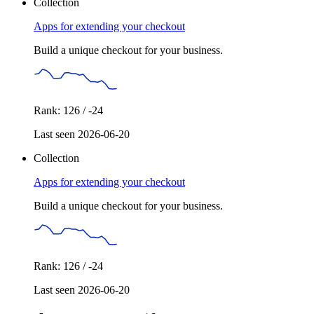
Collection
Apps for extending your checkout
Build a unique checkout for your business.
Rank: 126 / -24
Last seen 2026-06-20
Collection
Apps for extending your checkout
Build a unique checkout for your business.
Rank: 126 / -24
Last seen 2026-06-20