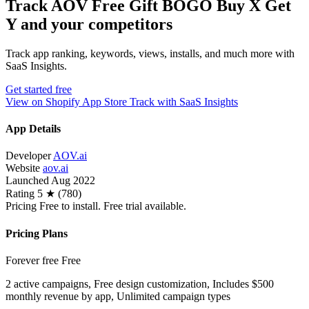
Track AOV Free Gift BOGO Buy X Get
Y and your competitors
Track app ranking, keywords, views, installs, and much more with
SaaS Insights.
Get started free
View on Shopify App Store
Track with SaaS Insights
App Details
Developer
AOV.ai
Website
aov.ai
Launched
Aug 2022
Rating
5 ★ (780)
Pricing
Free to install. Free trial available.
Pricing Plans
Forever free
Free
2 active campaigns, Free design customization, Includes $500
monthly revenue by app, Unlimited campaign types