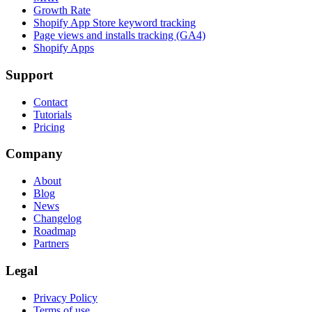
Growth Rate
Shopify App Store keyword tracking
Page views and installs tracking (GA4)
Shopify Apps
Support
Contact
Tutorials
Pricing
Company
About
Blog
News
Changelog
Roadmap
Partners
Legal
Privacy Policy
Terms of use