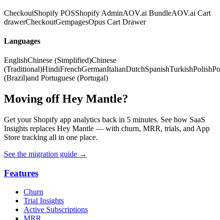
Checkout
Shopify POS
Shopify Admin
AOV.ai Bundle
AOV.ai Cart
drawer
Checkout
Gempages
Opus Cart Drawer
Languages
English
Chinese (Simplified)
Chinese
(Traditional)
Hindi
French
German
Italian
Dutch
Spanish
Turkish
Polish
Po
(Brazil)
and Portuguese (Portugal)
Moving off Hey Mantle?
Get your Shopify app analytics back in 5 minutes. See how SaaS
Insights replaces Hey Mantle — with churn, MRR, trials, and App
Store tracking all in one place.
See the migration guide
→
Features
Churn
Trial Insights
Active Subscriptions
MRR