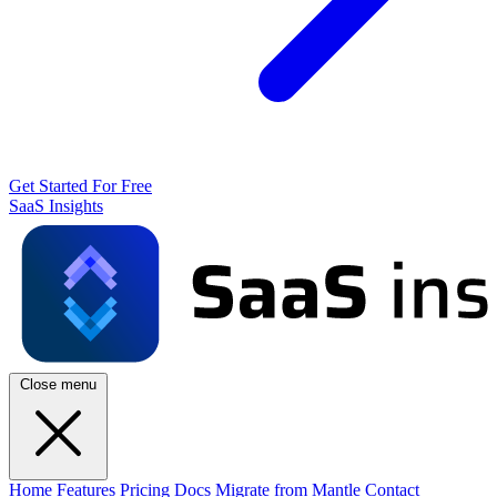
Get Started For Free
SaaS Insights
Close menu
Home
Features
Pricing
Docs
Migrate from Mantle
Contact