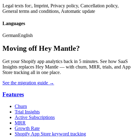
Legal texts for:, Imprint, Privacy policy, Cancellation policy,
General terms and conditions, Automatic update
Languages
German
English
Moving off Hey Mantle?
Get your Shopify app analytics back in 5 minutes. See how SaaS
Insights replaces Hey Mantle — with churn, MRR, trials, and App
Store tracking all in one place.
See the migration guide
→
Features
Churn
Trial Insights
Active Subscriptions
MRR
Growth Rate
Shopify App Store keyword tracking