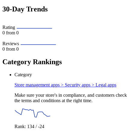
30-Day Trends
Rating
0
from 0
Reviews
0
from 0
Category Rankings
Category
Store management apps > Security apps >
Legal apps
Make sure your store's in compliance, and customers check
the terms and conditions at the right time.
Rank: 134 / -24