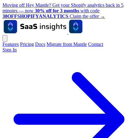
Moving off Hey Mantle? Get your Shopify analytics back in 5
minutes — now
30% off for 3 months
with code
30OFFSHOPIFYANALYTICS
Claim the offer
→
Features
Pricing
Docs
Migrate from Mantle
Contact
Sign In