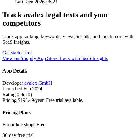
Last seen 2026-06-21
Track avalex legal texts and your
competitors
Track app ranking, keywords, views, installs, and much more with
SaaS Insights.
Get started free
View on Shopify App Store
Track with SaaS Insights
App Details
Developer
avalex GmbH
Launched
Feb 2024
Rating
0 ★ (0)
Pricing
$198.49/year. Free trial available.
Pricing Plans
For online shops
Free
30-day free trial