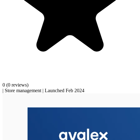
0
(0 reviews)
|
Store management
|
Launched Feb 2024