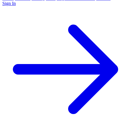
Sign In