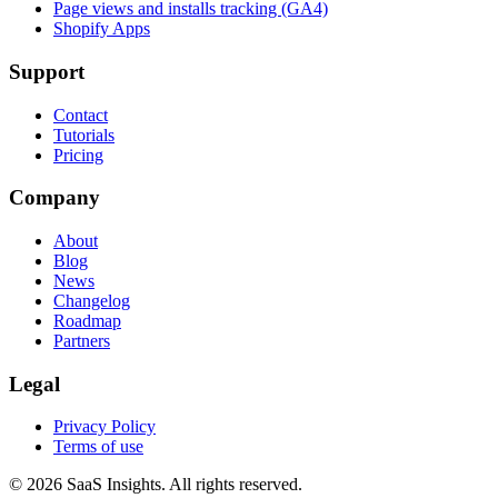
Page views and installs tracking (GA4)
Shopify Apps
Support
Contact
Tutorials
Pricing
Company
About
Blog
News
Changelog
Roadmap
Partners
Legal
Privacy Policy
Terms of use
© 2026 SaaS Insights. All rights reserved.