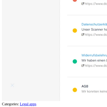
Categories:
Legal apps