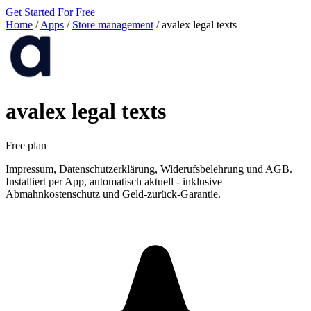
Get Started For Free
Home
/
Apps
/
Store management
/
avalex legal texts
avalex legal texts
Free plan
Impressum, Datenschutzerklärung, Widerufsbelehrung und AGB.
Installiert per App, automatisch aktuell - inklusive
Abmahnkostenschutz und Geld-zurück-Garantie.