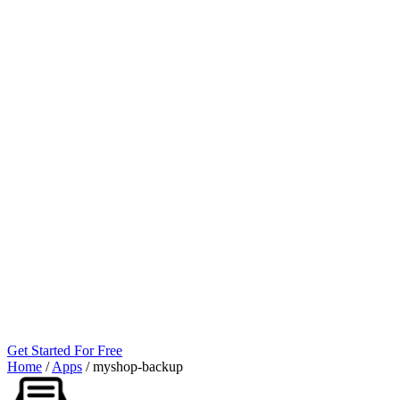
Get Started For Free
Home
/
Apps
/
myshop‑backup