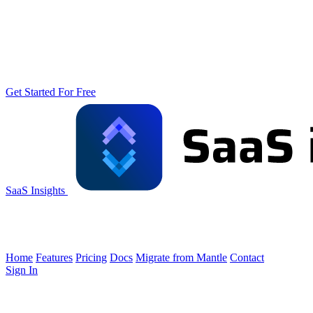
Get Started For Free
SaaS Insights
Home
Features
Pricing
Docs
Migrate from Mantle
Contact
Sign In