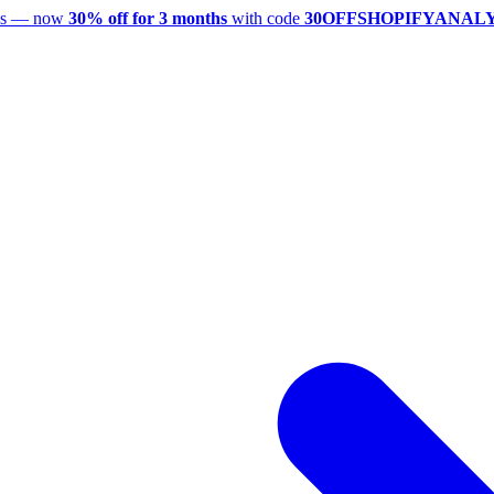
utes — now
30% off for 3 months
with code
30OFFSHOPIFYANAL