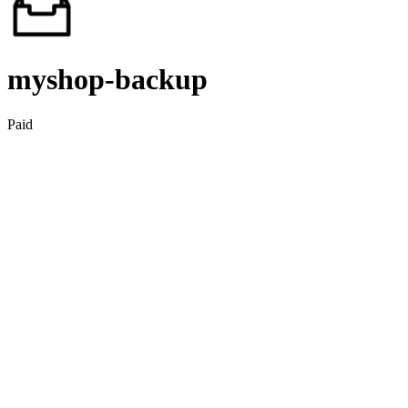
myshop‑backup
Paid