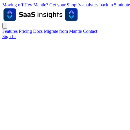
Moving off Hey Mantle? Get your Shopify analytics back in 5 min
Features
Pricing
Docs
Migrate from Mantle
Contact
Sign In