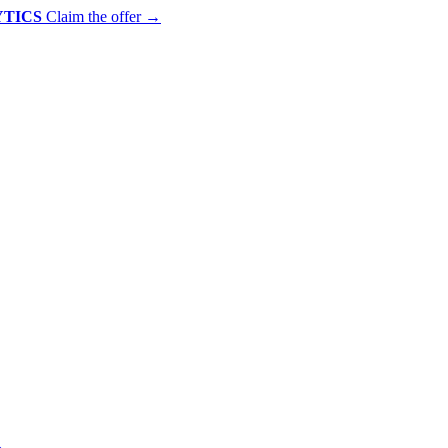
YTICS
Claim the offer
→