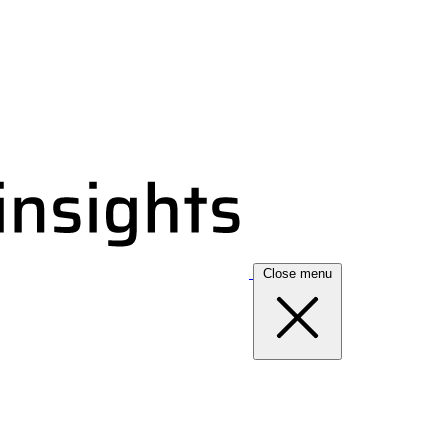
Close menu