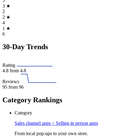
5
3
★
2
2
★
4
1
★
6
30-Day Trends
Rating
4.8
from 4.8
Reviews
95
from 96
Category Rankings
Category
Sales channel apps >
Selling in person apps
From local pop-ups to your own store.