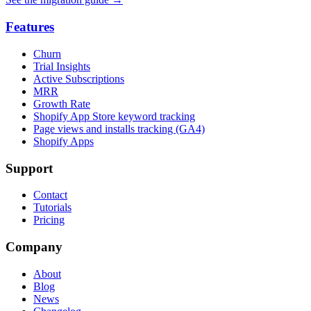
Features
Churn
Trial Insights
Active Subscriptions
MRR
Growth Rate
Shopify App Store keyword tracking
Page views and installs tracking (GA4)
Shopify Apps
Support
Contact
Tutorials
Pricing
Company
About
Blog
News