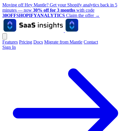
Moving off Hey Mantle? Get your Shopify analytics back in 5
minutes — now
30% off for 3 months
with code
30OFFSHOPIFYANALYTICS
Claim the offer
→
Features
Pricing
Docs
Migrate from Mantle
Contact
Sign In