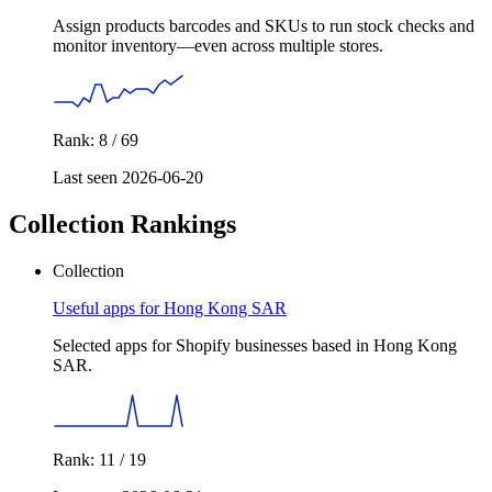
Assign products barcodes and SKUs to run stock checks and
monitor inventory—even across multiple stores.
Rank: 8 / 69
Last seen 2026-06-20
Collection Rankings
Collection
Useful apps for Hong Kong SAR
Selected apps for Shopify businesses based in Hong Kong
SAR.
Rank: 11 / 19