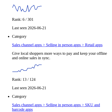
Rank: 6 / 301
Last seen 2026-06-21
Category
Sales channel apps > Selling in person apps >
Retail apps
Give local shoppers more ways to pay and keep your offline
and online sales in sync.
Rank: 13 / 124
Last seen 2026-06-21
Category
Sales channel apps > Selling in person apps >
SKU and
barcode apps