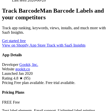
Last seen 2026-06-20
Track BarcodeMan Barcode Labels and
your competitors
Track app ranking, keywords, views, installs, and much more with
SaaS Insights.
Get started free
View on Shopify App Store
Track with SaaS Insights
App Details
Developer
Gookit, Inc.
Website
gookit.co
Launched
Jan 2020
Rating
4.8 ★ (95)
Pricing
Free plan available. Free trial available.
Pricing Plans
FREE
Free
Text label elements, Email support, Unlimited label printing,