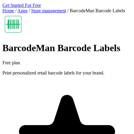
Get Started For Free
Home
/
Apps
/
Store management
/
BarcodeMan Barcode Labels
BarcodeMan Barcode Labels
Free plan
Print personalized retail barcode labels for your brand.