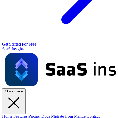
Get Started For Free
SaaS Insights
Close menu
Home
Features
Pricing
Docs
Migrate from Mantle
Contact