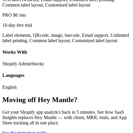
Common label layout, Customized label layout
PRO
$6
/mo
10-day free trial
Label elements, QRcode, image, barcode, Email support, Unlimited
label printing, Common label layout, Customized label layout
Works With
Shopify Admin
Stocky
Languages
English
Moving off Hey Mantle?
Get your Shopify app analytics back in 5 minutes. See how SaaS
Insights replaces Hey Mantle — with churn, MRR, trials, and App
Store tracking all in one place.
See the migration guide
→