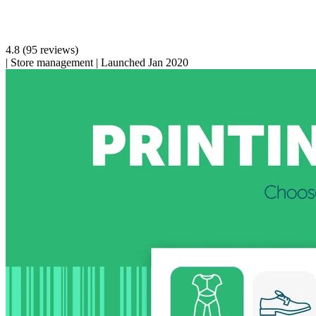
4.8
(95 reviews)
|
Store management
|
Launched Jan 2020