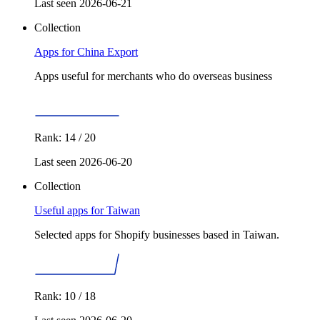
Last seen 2026-06-21
Collection
Apps for China Export
Apps useful for merchants who do overseas business
Rank: 14 / 20
Last seen 2026-06-20
Collection
Useful apps for Taiwan
Selected apps for Shopify businesses based in Taiwan.
Rank: 10 / 18