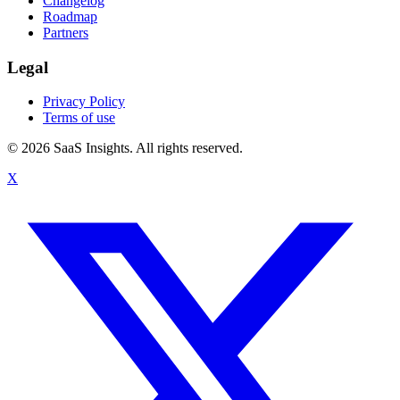
Changelog
Roadmap
Partners
Legal
Privacy Policy
Terms of use
© 2026 SaaS Insights. All rights reserved.
X