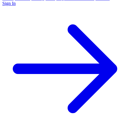
Sign In