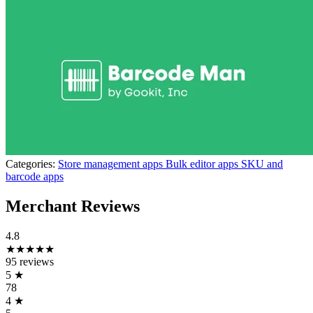
Categories:
Store management apps
Bulk editor apps
SKU and
barcode apps
Merchant Reviews
4.8
★★★★★
95 reviews
5
★
78
4
★