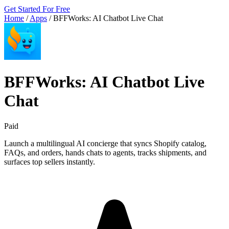
Get Started For Free
Home
/
Apps
/
BFFWorks: AI Chatbot Live Chat
BFFWorks: AI Chatbot Live
Chat
Paid
Launch a multilingual AI concierge that syncs Shopify catalog,
FAQs, and orders, hands chats to agents, tracks shipments, and
surfaces top sellers instantly.