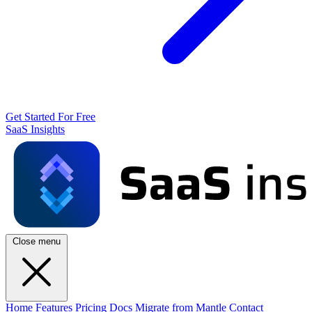
Get Started For Free
SaaS Insights
Close menu
Home
Features
Pricing
Docs
Migrate from Mantle
Contact