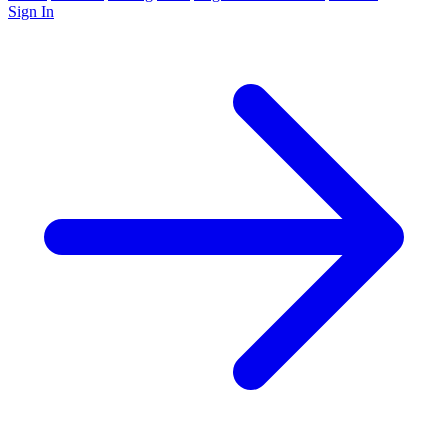
Sign In