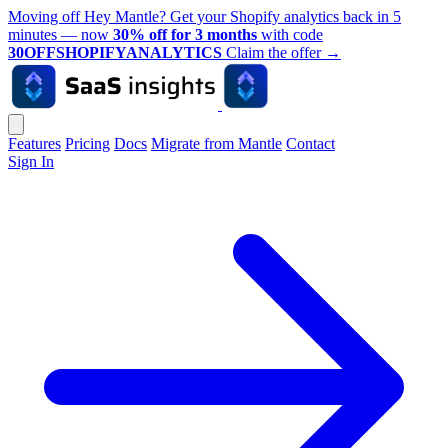
Moving off Hey Mantle? Get your Shopify analytics back in 5
minutes — now
30% off for 3 months
with code
30OFFSHOPIFYANALYTICS
Claim the offer
→
Features
Pricing
Docs
Migrate from Mantle
Contact
Sign In