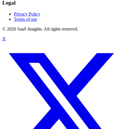
Legal
Privacy Policy
Terms of use
© 2026 SaaS Insights. All rights reserved.
X