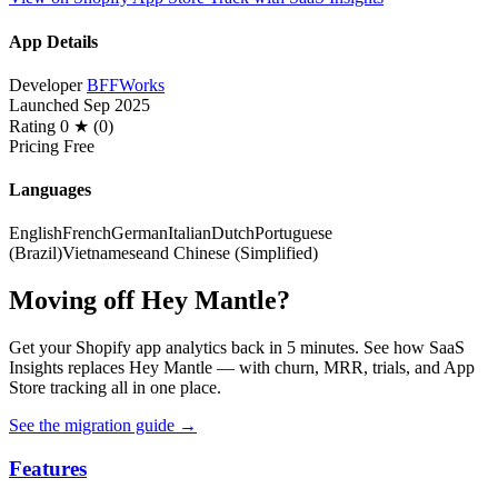
App Details
Developer
BFFWorks
Launched
Sep 2025
Rating
0 ★ (0)
Pricing
Free
Languages
English
French
German
Italian
Dutch
Portuguese
(Brazil)
Vietnamese
and Chinese (Simplified)
Moving off Hey Mantle?
Get your Shopify app analytics back in 5 minutes. See how SaaS
Insights replaces Hey Mantle — with churn, MRR, trials, and App
Store tracking all in one place.
See the migration guide
→
Features