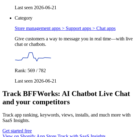
Last seen 2026-06-21
Category
Store management apps > Support apps >
Chat apps
Give customers a way to message you in real time—with live
chat or chatbots.
Rank: 569 / 782
Last seen 2026-06-21
Track BFFWorks: AI Chatbot Live Chat
and your competitors
Track app ranking, keywords, views, installs, and much more with
SaaS Insights.
Get started free
View on Shopify App Store
Track with SaaS Insights