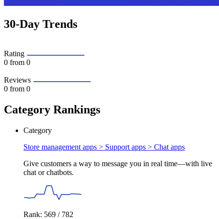
30-Day Trends
Rating
0
from 0
Reviews
0
from 0
Category Rankings
Category
Store management apps > Support apps >
Chat apps
Give customers a way to message you in real time—with live
chat or chatbots.
Rank: 569 / 782