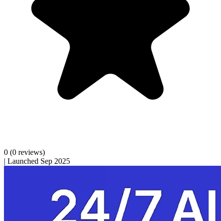
0
(0 reviews)
|
Launched Sep 2025