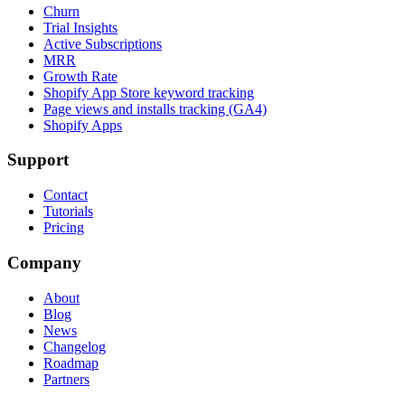
Churn
Trial Insights
Active Subscriptions
MRR
Growth Rate
Shopify App Store keyword tracking
Page views and installs tracking (GA4)
Shopify Apps
Support
Contact
Tutorials
Pricing
Company
About
Blog
News
Changelog
Roadmap
Partners