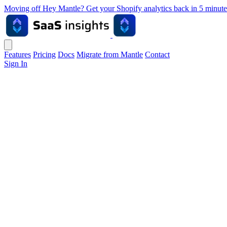
Moving off Hey Mantle? Get your Shopify analytics back in 5 min
Features
Pricing
Docs
Migrate from Mantle
Contact
Sign In