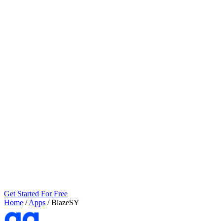
Get Started For Free
Home
/
Apps
/
BlazeSY