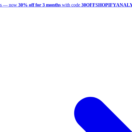
utes — now
30% off for 3 months
with code
30OFFSHOPIFYANAL