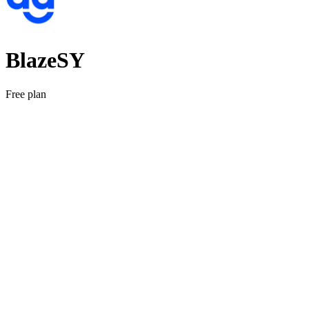
BlazeSY
Free plan