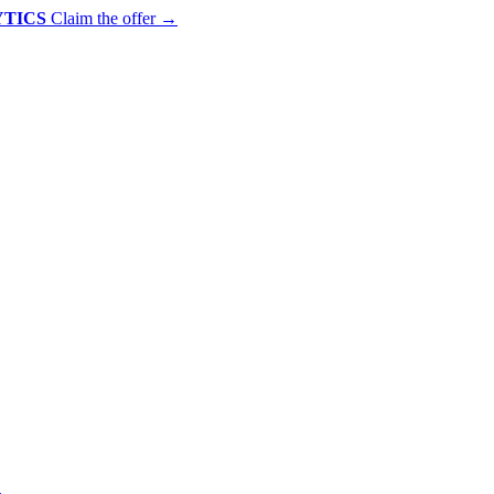
YTICS
Claim the offer
→