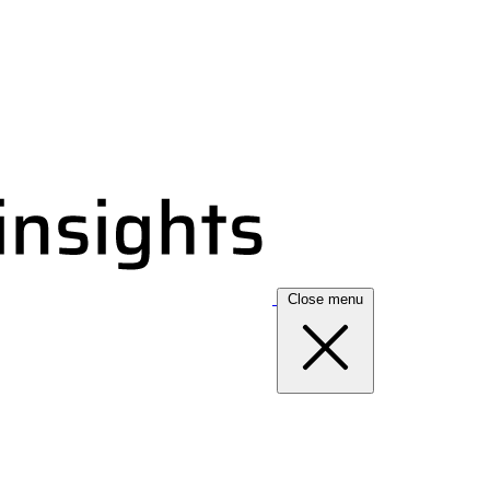
Close menu