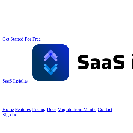
Get Started For Free
SaaS Insights
Home
Features
Pricing
Docs
Migrate from Mantle
Contact
Sign In