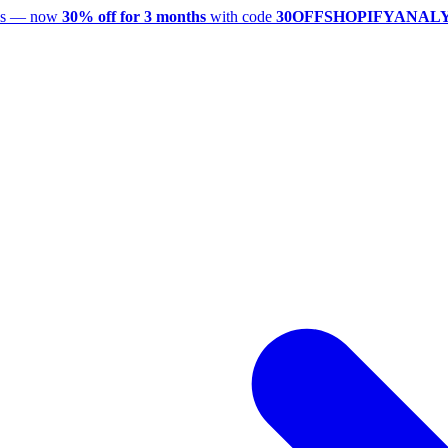
utes — now
30% off for 3 months
with code
30OFFSHOPIFYANAL