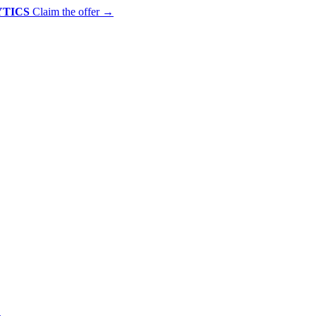
YTICS
Claim the offer
→