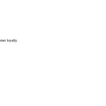
mer loyalty.