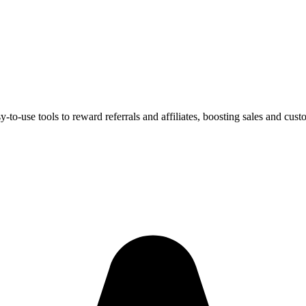
-use tools to reward referrals and affiliates, boosting sales and custo