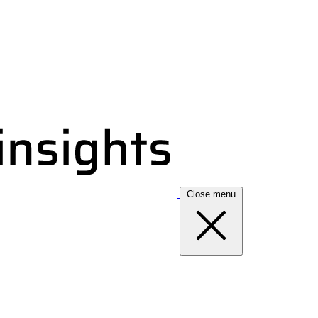
Close menu