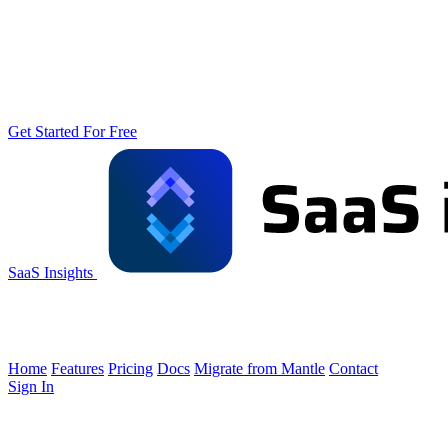
Get Started For Free
SaaS Insights
Home
Features
Pricing
Docs
Migrate from Mantle
Contact
Sign In