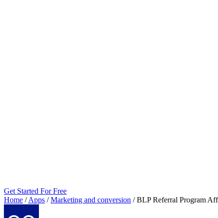
Get Started For Free
Home
/
Apps
/
Marketing and conversion
/
BLP Referral Program Affi