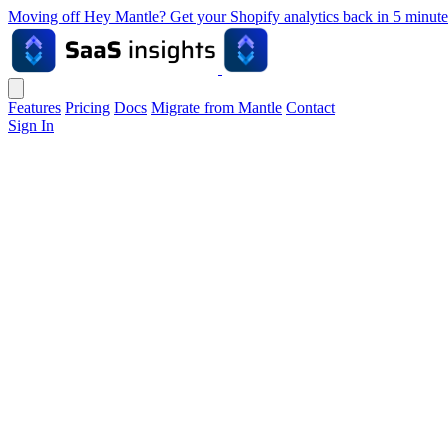
Moving off Hey Mantle? Get your Shopify analytics back in 5 min
Features
Pricing
Docs
Migrate from Mantle
Contact
Sign In