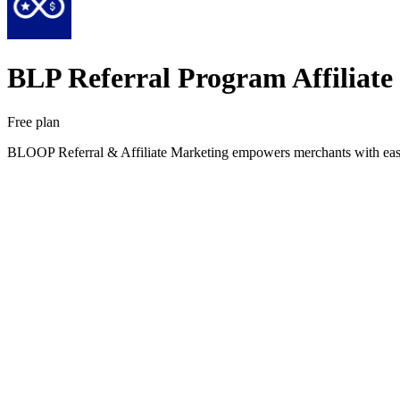
BLP Referral Program Affiliate
Free plan
BLOOP Referral & Affiliate Marketing empowers merchants with easy-to