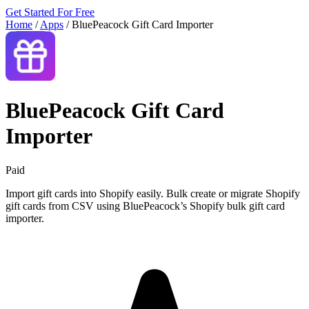
Get Started For Free
Home
/
Apps
/
BluePeacock Gift Card Importer
BluePeacock Gift Card
Importer
Paid
Import gift cards into Shopify easily. Bulk create or migrate Shopify
gift cards from CSV using BluePeacock’s Shopify bulk gift card
importer.