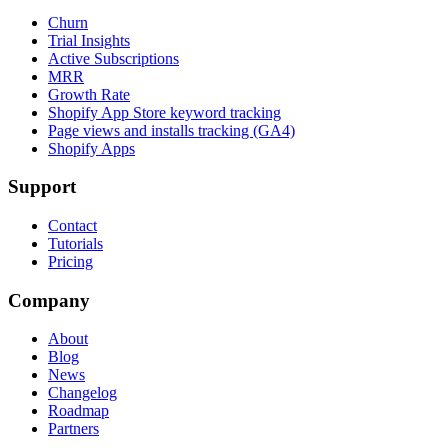
Churn
Trial Insights
Active Subscriptions
MRR
Growth Rate
Shopify App Store keyword tracking
Page views and installs tracking (GA4)
Shopify Apps
Support
Contact
Tutorials
Pricing
Company
About
Blog
News
Changelog
Roadmap
Partners