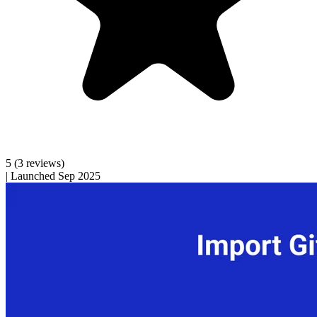
5
(3 reviews)
|
Launched Sep 2025