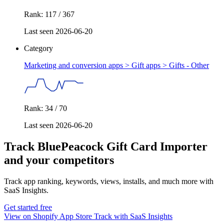
Rank: 117 / 367
Last seen 2026-06-20
Category
Marketing and conversion apps > Gift apps >
Gifts - Other
Rank: 34 / 70
Last seen 2026-06-20
Track BluePeacock Gift Card Importer
and your competitors
Track app ranking, keywords, views, installs, and much more with
SaaS Insights.
Get started free
View on Shopify App Store
Track with SaaS Insights