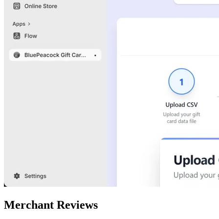
Merchant Reviews