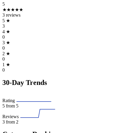
5
★★★★★
3 reviews
5
★
3
4
★
0
3
★
0
2
★
0
1
★
0
30-Day Trends
Rating
5
from 5
Reviews
3
from 2