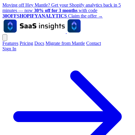
Moving off Hey Mantle? Get your Shopify analytics back in 5
minutes — now
30% off for 3 months
with code
30OFFSHOPIFYANALYTICS
Claim the offer
→
Features
Pricing
Docs
Migrate from Mantle
Contact
Sign In