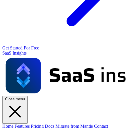
Get Started For Free
SaaS Insights
Close menu
Home
Features
Pricing
Docs
Migrate from Mantle
Contact