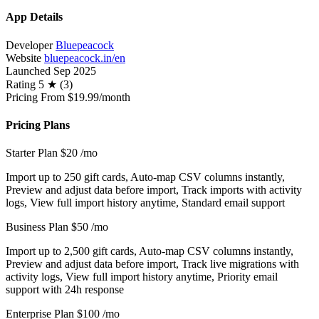
App Details
Developer
Bluepeacock
Website
bluepeacock.in/en
Launched
Sep 2025
Rating
5 ★ (3)
Pricing
From $19.99/month
Pricing Plans
Starter Plan
$20
/mo
Import up to 250 gift cards, Auto-map CSV columns instantly,
Preview and adjust data before import, Track imports with activity
logs, View full import history anytime, Standard email support
Business Plan
$50
/mo
Import up to 2,500 gift cards, Auto-map CSV columns instantly,
Preview and adjust data before import, Track live migrations with
activity logs, View full import history anytime, Priority email
support with 24h response
Enterprise Plan
$100
/mo