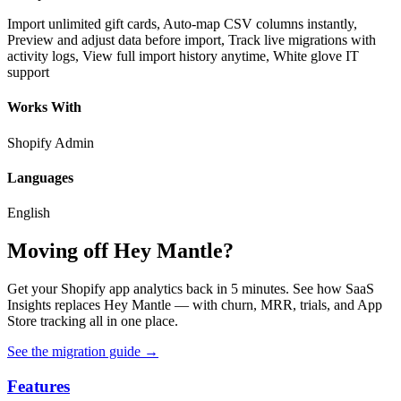
Import unlimited gift cards, Auto-map CSV columns instantly,
Preview and adjust data before import, Track live migrations with
activity logs, View full import history anytime, White glove IT
support
Works With
Shopify Admin
Languages
English
Moving off Hey Mantle?
Get your Shopify app analytics back in 5 minutes. See how SaaS
Insights replaces Hey Mantle — with churn, MRR, trials, and App
Store tracking all in one place.
See the migration guide
→
Features