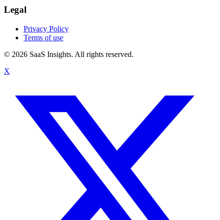
Legal
Privacy Policy
Terms of use
© 2026 SaaS Insights. All rights reserved.
X