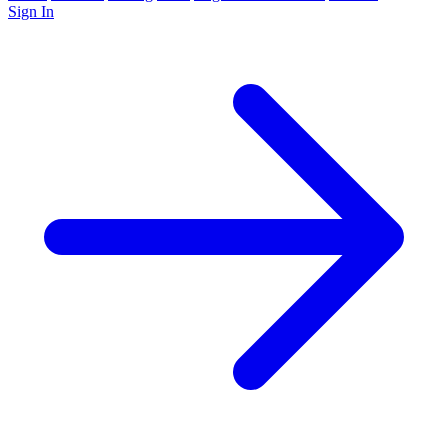
Sign In