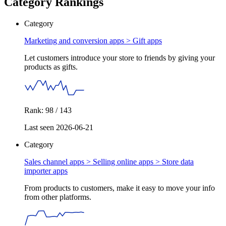
Category Rankings
Category
Marketing and conversion apps >
Gift apps
Let customers introduce your store to friends by giving your
products as gifts.
Rank: 98 / 143
Last seen 2026-06-21
Category
Sales channel apps > Selling online apps >
Store data
importer apps
From products to customers, make it easy to move your info
from other platforms.