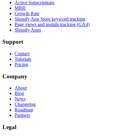
Active Subscriptions
MRR
Growth Rate
Shopify App Store keyword tracking
Page views and installs tracking (GA4)
Shopify Apps
Support
Contact
Tutorials
Pricing
Company
About
Blog
News
Changelog
Roadmap
Partners
Legal