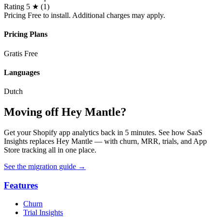
Rating
5 ★ (1)
Pricing
Free to install. Additional charges may apply.
Pricing Plans
Gratis
Free
Languages
Dutch
Moving off Hey Mantle?
Get your Shopify app analytics back in 5 minutes. See how SaaS
Insights replaces Hey Mantle — with churn, MRR, trials, and App
Store tracking all in one place.
See the migration guide
→
Features
Churn
Trial Insights