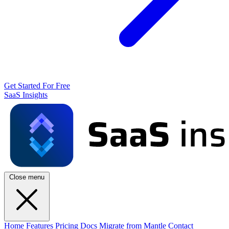
Get Started For Free
SaaS Insights
Close menu
Home
Features
Pricing
Docs
Migrate from Mantle
Contact