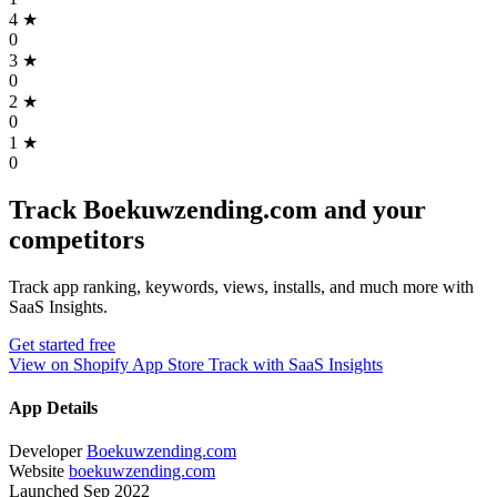
4
★
0
3
★
0
2
★
0
1
★
0
Track Boekuwzending.com and your
competitors
Track app ranking, keywords, views, installs, and much more with
SaaS Insights.
Get started free
View on Shopify App Store
Track with SaaS Insights
App Details
Developer
Boekuwzending.com
Website
boekuwzending.com
Launched
Sep 2022