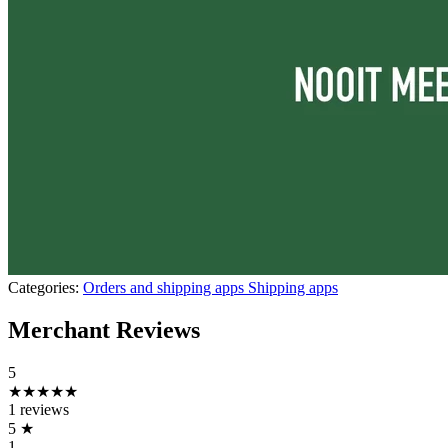
Categories:
Orders and shipping apps
Shipping apps
Merchant Reviews
5
★★★★★
1 reviews
5
★
1