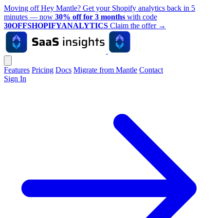
Moving off Hey Mantle? Get your Shopify analytics back in 5
minutes — now
30% off for 3 months
with code
30OFFSHOPIFYANALYTICS
Claim the offer
→
Features
Pricing
Docs
Migrate from Mantle
Contact
Sign In