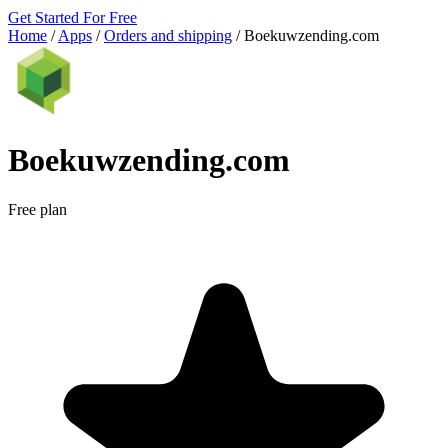
Get Started For Free
Home
/
Apps
/
Orders and shipping
/
Boekuwzending.com
Boekuwzending.com
Free plan