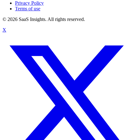
Privacy Policy
Terms of use
© 2026 SaaS Insights. All rights reserved.
X