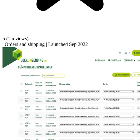
5
(1 reviews)
|
Orders and shipping
|
Launched Sep 2022