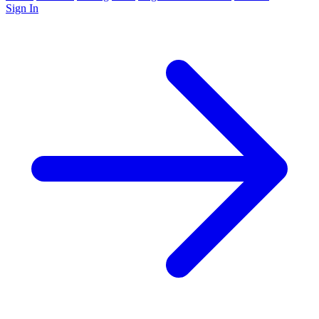
Sign In