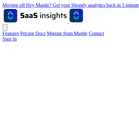
Moving off Hey Mantle? Get your Shopify analytics back in 5 min
Features
Pricing
Docs
Migrate from Mantle
Contact
Sign In