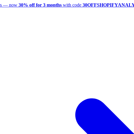
utes — now
30% off for 3 months
with code
30OFFSHOPIFYANAL