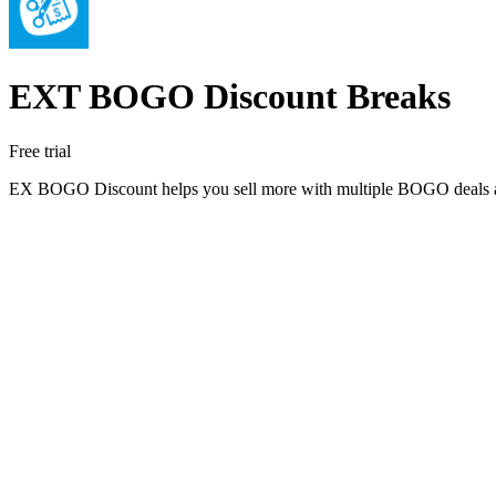
EXT BOGO Discount Breaks
Free trial
EX BOGO Discount helps you sell more with multiple BOGO deals and 