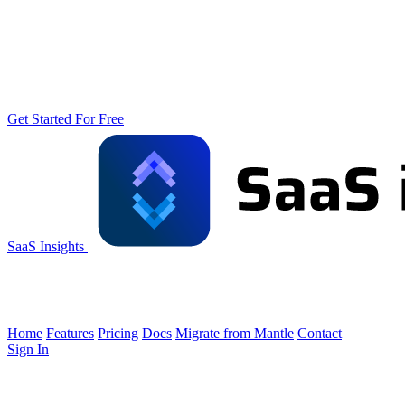
Get Started For Free
SaaS Insights
Home
Features
Pricing
Docs
Migrate from Mantle
Contact
Sign In