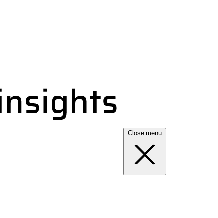
Close menu