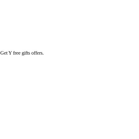
t Y free gifts offers.