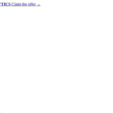
YTICS
Claim the offer
→