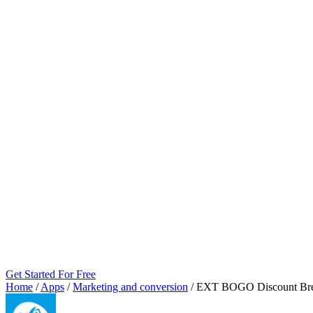
Get Started For Free
Home
/
Apps
/
Marketing and conversion
/
EXT BOGO Discount Br