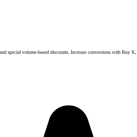
special volume-based discounts. Increase conversions with Buy X, Ge