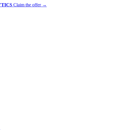
YTICS
Claim the offer
→