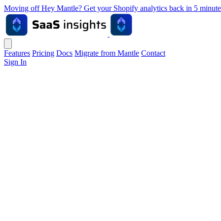
Moving off Hey Mantle? Get your Shopify analytics back in 5 min
Features
Pricing
Docs
Migrate from Mantle
Contact
Sign In