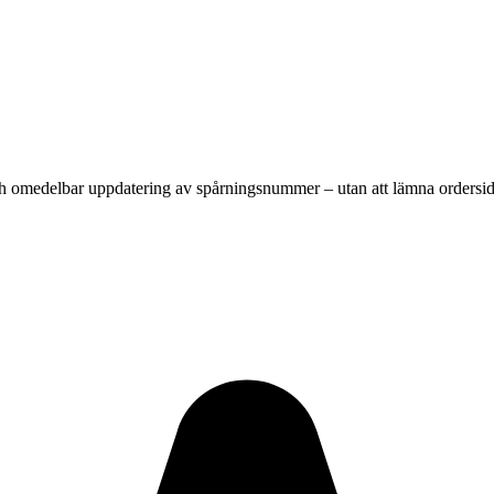
 och omedelbar uppdatering av spårningsnummer – utan att lämna ordersi