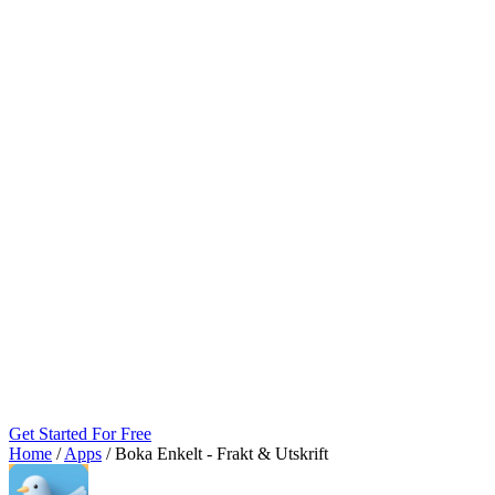
Get Started For Free
Home
/
Apps
/
Boka Enkelt ‑ Frakt & Utskrift