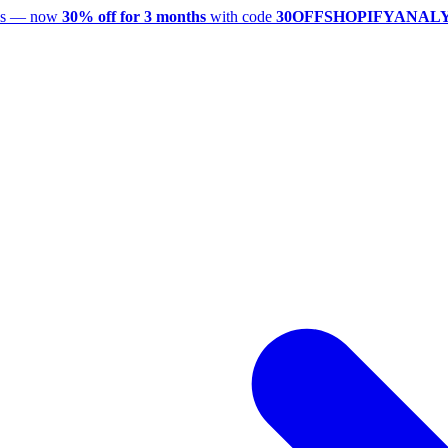
utes — now
30% off for 3 months
with code
30OFFSHOPIFYANAL