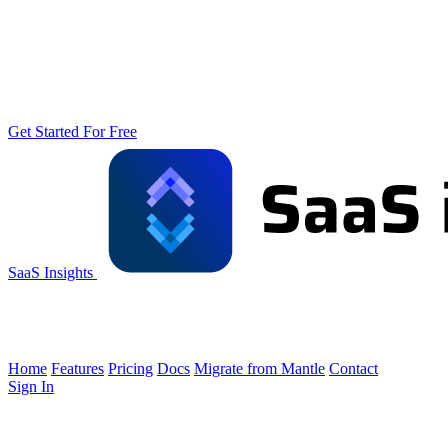
Get Started For Free
SaaS Insights
Home
Features
Pricing
Docs
Migrate from Mantle
Contact
Sign In