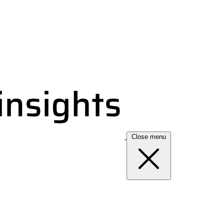
Close menu