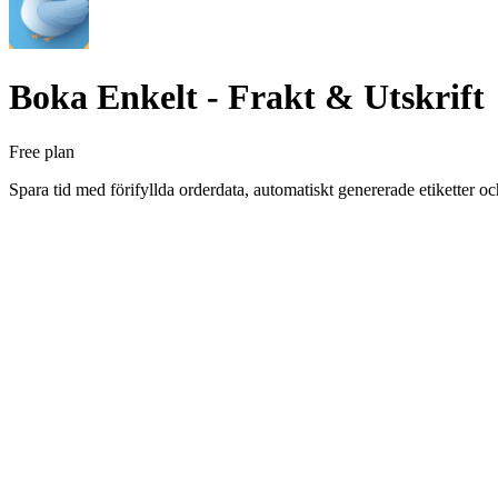
Boka Enkelt ‑ Frakt & Utskrift
Free plan
Spara tid med förifyllda orderdata, automatiskt genererade etiketter