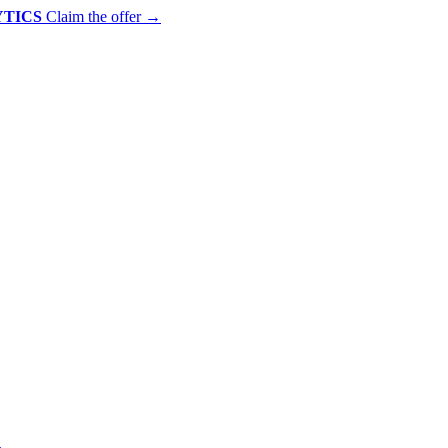
YTICS
Claim the offer
→