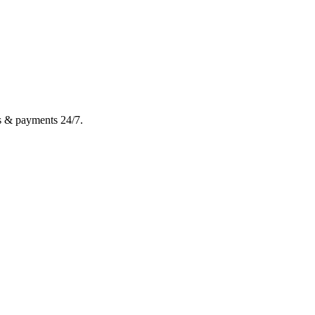
gs & payments 24/7.