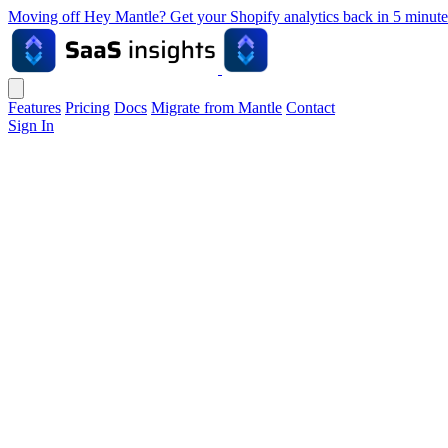
Moving off Hey Mantle? Get your Shopify analytics back in 5 min
Features
Pricing
Docs
Migrate from Mantle
Contact
Sign In