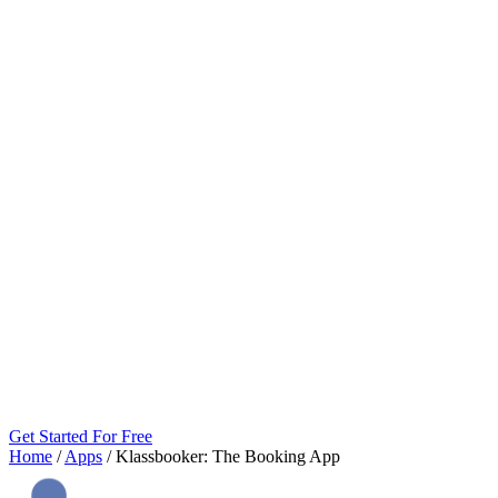
Get Started For Free
Home
/
Apps
/
Klassbooker: The Booking App