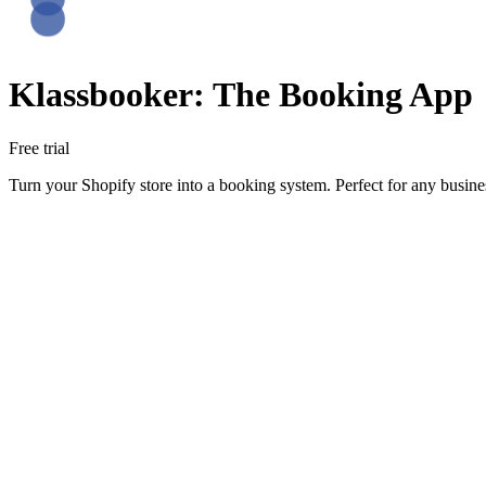
Klassbooker: The Booking App
Free trial
Turn your Shopify store into a booking system. Perfect for any busin