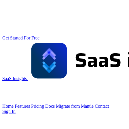
Get Started For Free
SaaS Insights
Home
Features
Pricing
Docs
Migrate from Mantle
Contact
Sign In