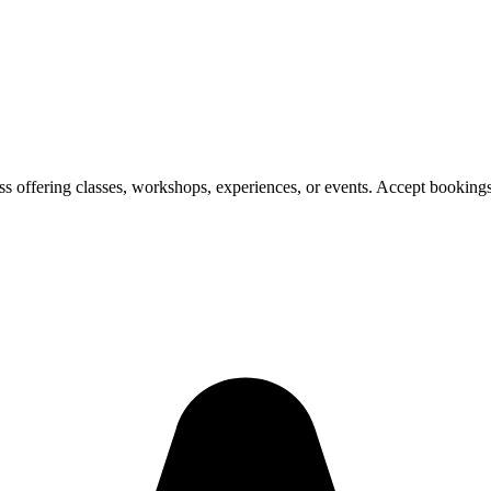
ess offering classes, workshops, experiences, or events. Accept bookin