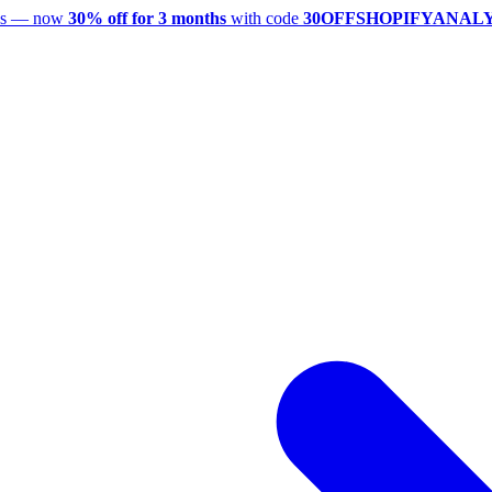
utes — now
30% off for 3 months
with code
30OFFSHOPIFYANAL