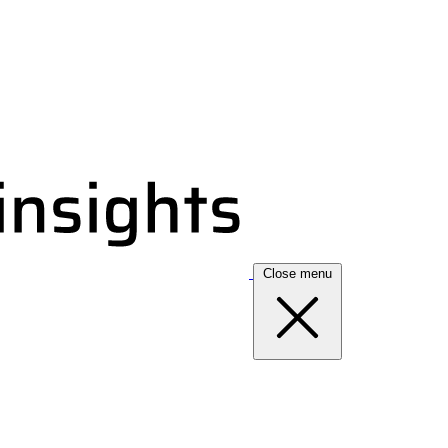
Close menu