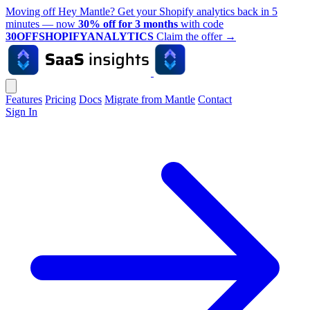
Moving off Hey Mantle? Get your Shopify analytics back in 5
minutes — now
30% off for 3 months
with code
30OFFSHOPIFYANALYTICS
Claim the offer
→
Features
Pricing
Docs
Migrate from Mantle
Contact
Sign In