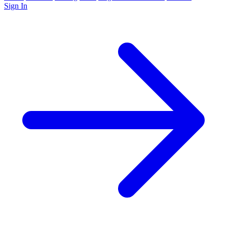
Sign In