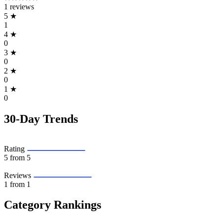
1 reviews
5
★
1
4
★
0
3
★
0
2
★
0
1
★
0
30-Day Trends
Rating
5
from 5
Reviews
1
from 1
Category Rankings