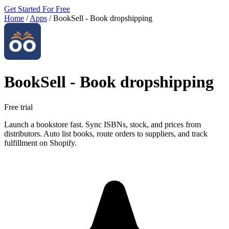
Get Started For Free
Home
/
Apps
/
BookSell ‑ Book dropshipping
BookSell ‑ Book dropshipping
Free trial
Launch a bookstore fast. Sync ISBNs, stock, and prices from
distributors. Auto list books, route orders to suppliers, and track
fulfillment on Shopify.