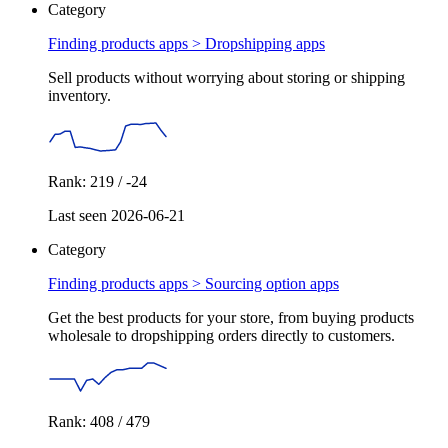
Category
Finding products apps >
Dropshipping apps
Sell products without worrying about storing or shipping
inventory.
Rank: 219 / -24
Last seen 2026-06-21
Category
Finding products apps >
Sourcing option apps
Get the best products for your store, from buying products
wholesale to dropshipping orders directly to customers.
Rank: 408 / 479