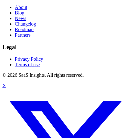
About
Blog
News
Changelog
Roadmap
Partners
Legal
Privacy Policy
Terms of use
© 2026 SaaS Insights. All rights reserved.
X