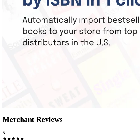
Merchant Reviews
5
★★★★★