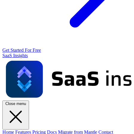
Get Started For Free
SaaS Insights
Close menu
Home
Features
Pricing
Docs
Migrate from Mantle
Contact