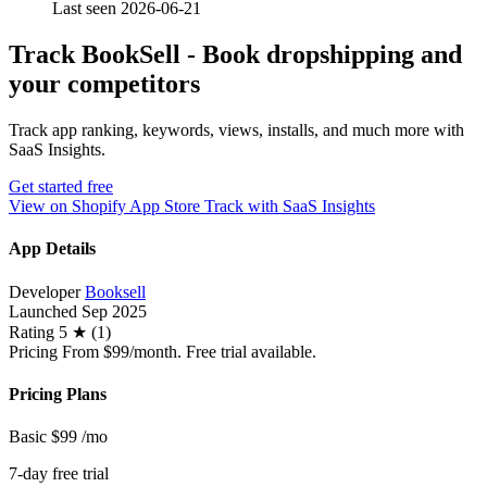
Last seen 2026-06-21
Track BookSell ‑ Book dropshipping and
your competitors
Track app ranking, keywords, views, installs, and much more with
SaaS Insights.
Get started free
View on Shopify App Store
Track with SaaS Insights
App Details
Developer
Booksell
Launched
Sep 2025
Rating
5 ★ (1)
Pricing
From $99/month. Free trial available.
Pricing Plans
Basic
$99
/mo
7-day free trial