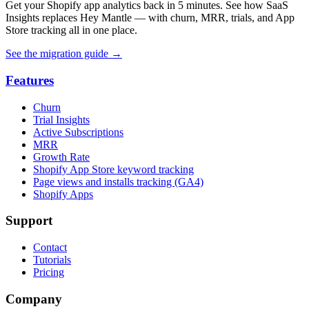
Get your Shopify app analytics back in 5 minutes. See how SaaS
Insights replaces Hey Mantle — with churn, MRR, trials, and App
Store tracking all in one place.
See the migration guide
→
Features
Churn
Trial Insights
Active Subscriptions
MRR
Growth Rate
Shopify App Store keyword tracking
Page views and installs tracking (GA4)
Shopify Apps
Support
Contact
Tutorials
Pricing
Company