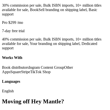
30% commission per sale, Bulk ISBN imports, 10+ million titles
available for sale, BookSell branding on shipping label, Basic
support
Pro
$299
/mo
7-day free trial
40% commission per sale, Bulk ISBN imports, 10+ million titles
available for sale, Your branding on shipping label, Dedicated
support
Works With
Book distributors
Ingram Content Group
Other
Apps
Square
Stripe
TikTok Shop
Languages
English
Moving off Hey Mantle?