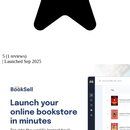
5
(1 reviews)
|
Launched Sep 2025