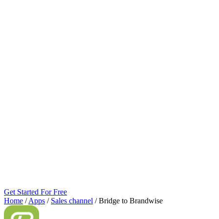
Get Started For Free
Home
/
Apps
/
Sales channel
/
Bridge to Brandwise