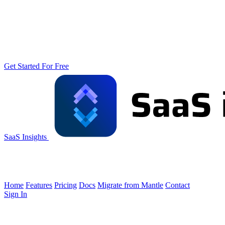
Get Started For Free
SaaS Insights
Home
Features
Pricing
Docs
Migrate from Mantle
Contact
Sign In