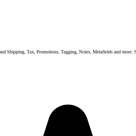
nd Shipping, Tax, Promotions, Tagging, Notes, Metafields and more. S