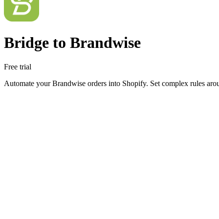
Bridge to Brandwise
Free trial
Automate your Brandwise orders into Shopify. Set complex rules arou