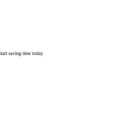
tart saving time today