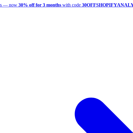
utes — now
30% off for 3 months
with code
30OFFSHOPIFYANAL