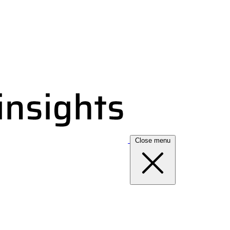
Close menu