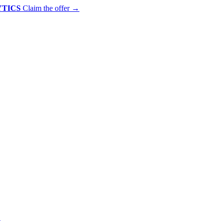
YTICS
Claim the offer
→