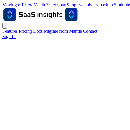
Moving off Hey Mantle? Get your Shopify analytics back in 5 min
Features
Pricing
Docs
Migrate from Mantle
Contact
Sign In