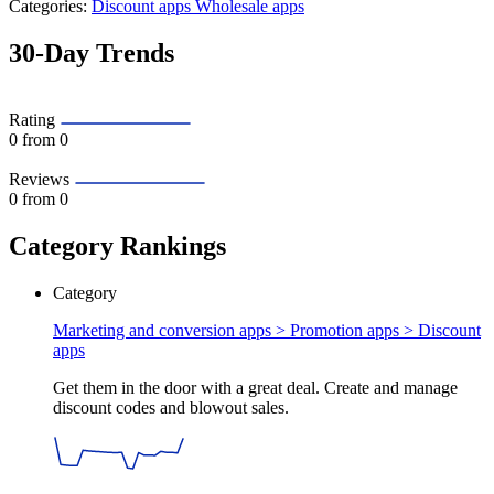
Categories:
Discount apps
Wholesale apps
30-Day Trends
Rating
0
from 0
Reviews
0
from 0
Category Rankings
Category
Marketing and conversion apps > Promotion apps >
Discount
apps
Get them in the door with a great deal. Create and manage
discount codes and blowout sales.