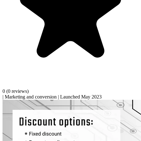
0
(0 reviews)
|
Marketing and conversion
|
Launched May 2023