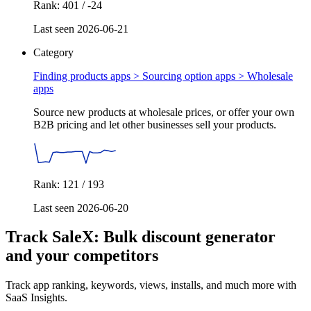
Rank: 401 / -24
Last seen 2026-06-21
Category
Finding products apps > Sourcing option apps >
Wholesale
apps
Source new products at wholesale prices, or offer your own
B2B pricing and let other businesses sell your products.
Rank: 121 / 193
Last seen 2026-06-20
Track SaleX: Bulk discount generator
and your competitors
Track app ranking, keywords, views, installs, and much more with
SaaS Insights.