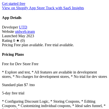
Get started free
View on Shopify App Store
Track with SaaS Insights
App Details
Developer
UTD
Website
utdweb.team
Launched
May 2023
Rating
0 ★ (0)
Pricing
Free plan available. Free trial available.
Pricing Plans
Free for Dev Store
Free
* Explore and test, * All features are available in development
stores, * No charges for development stores, * No trial for dev stores
Standard plan
$7
/mo
5-day free trial
* Configuring Discount Logic, * Storing Coupons, * Editing
Coupons, * Customizing individual coupons, * Ideal sales funnel, *