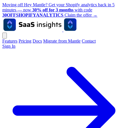
Moving off Hey Mantle? Get your Shopify analytics back in 5
minutes — now
30% off for 3 months
with code
30OFFSHOPIFYANALYTICS
Claim the offer
→
Features
Pricing
Docs
Migrate from Mantle
Contact
Sign In