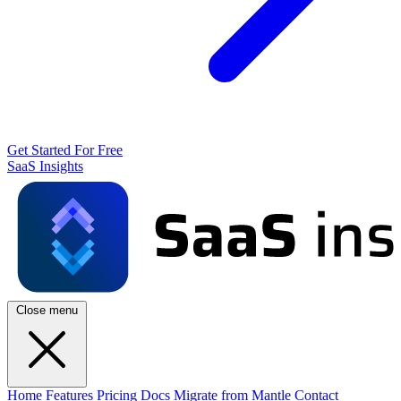
Get Started For Free
SaaS Insights
Close menu
Home
Features
Pricing
Docs
Migrate from Mantle
Contact