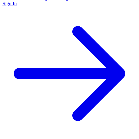
Sign In