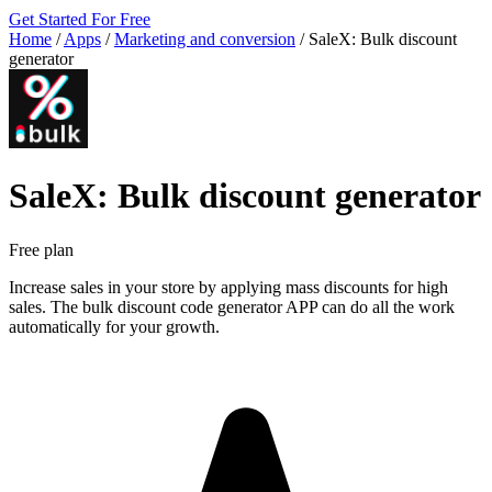
Get Started For Free
Home
/
Apps
/
Marketing and conversion
/
SaleX: Bulk discount
generator
SaleX: Bulk discount generator
Free plan
Increase sales in your store by applying mass discounts for high
sales. The bulk discount code generator APP can do all the work
automatically for your growth.