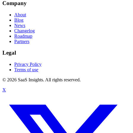
Company
About
Blog
News
Changelog
Roadmap
Partners
Legal
Privacy Policy
Terms of use
© 2026 SaaS Insights. All rights reserved.
X