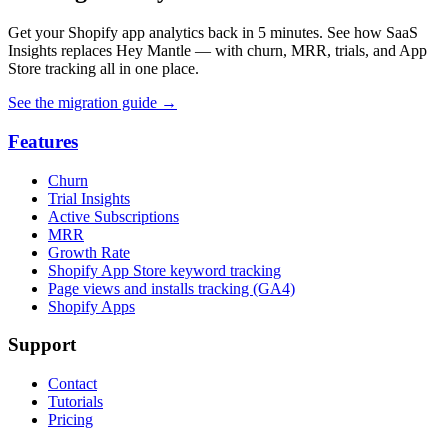
Get your Shopify app analytics back in 5 minutes. See how SaaS
Insights replaces Hey Mantle — with churn, MRR, trials, and App
Store tracking all in one place.
See the migration guide
→
Features
Churn
Trial Insights
Active Subscriptions
MRR
Growth Rate
Shopify App Store keyword tracking
Page views and installs tracking (GA4)
Shopify Apps
Support
Contact
Tutorials
Pricing