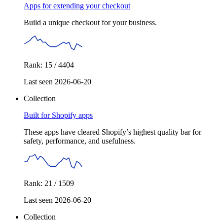
Apps for extending your checkout
Build a unique checkout for your business.
Rank: 15 / 4404
Last seen 2026-06-20
Collection
Built for Shopify apps
These apps have cleared Shopify’s highest quality bar for
safety, performance, and usefulness.
Rank: 21 / 1509
Last seen 2026-06-20
Collection