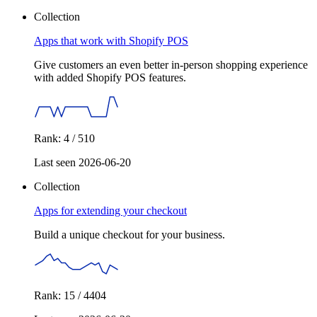
Collection
Apps that work with Shopify POS
Give customers an even better in-person shopping experience
with added Shopify POS features.
Rank: 4 / 510
Last seen 2026-06-20
Collection
Apps for extending your checkout
Build a unique checkout for your business.
Rank: 15 / 4404