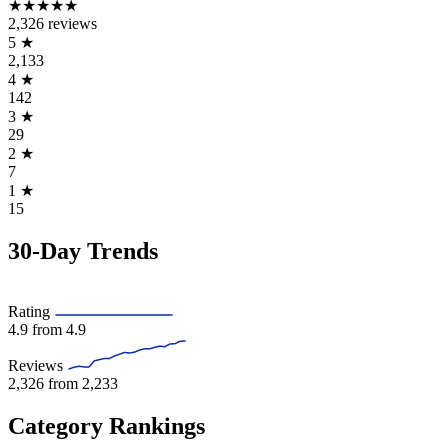
★★★★★
2,326 reviews
5
★
2,133
4
★
142
3
★
29
2
★
7
1
★
15
30-Day Trends
Rating
4.9
from 4.9
Reviews
2,326
from 2,233
Category Rankings