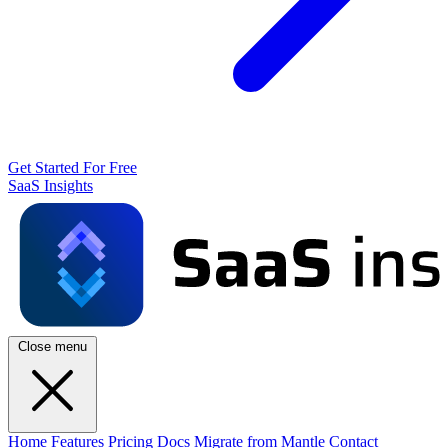
Get Started For Free
SaaS Insights
Close menu
Home
Features
Pricing
Docs
Migrate from Mantle
Contact