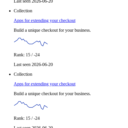
Last seen 2026-06-20
Collection
Apps for extending your checkout
Build a unique checkout for your business.
Rank: 15 / -24
Last seen 2026-06-20
Collection
Apps for extending your checkout
Build a unique checkout for your business.
Rank: 15 / -24
Last seen 2026-06-20