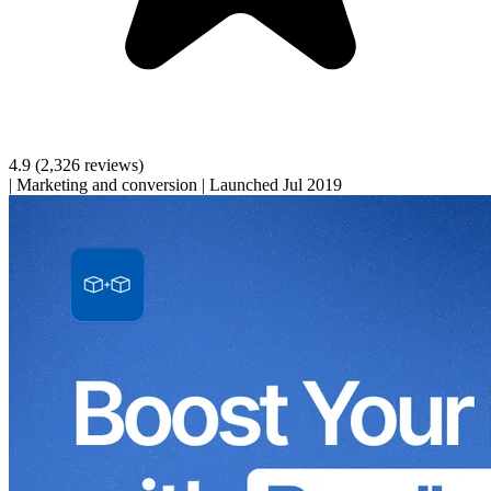
4.9
(2,326 reviews)
|
Marketing and conversion
|
Launched Jul 2019