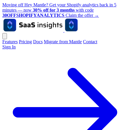
Moving off Hey Mantle? Get your Shopify analytics back in 5
minutes — now
30% off for 3 months
with code
30OFFSHOPIFYANALYTICS
Claim the offer
→
Features
Pricing
Docs
Migrate from Mantle
Contact
Sign In