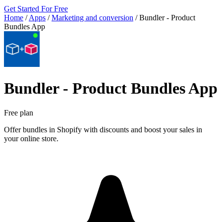
Get Started For Free
Home
/
Apps
/
Marketing and conversion
/
Bundler ‑ Product
Bundles App
Bundler ‑ Product Bundles App
Free plan
Offer bundles in Shopify with discounts and boost your sales in
your online store.