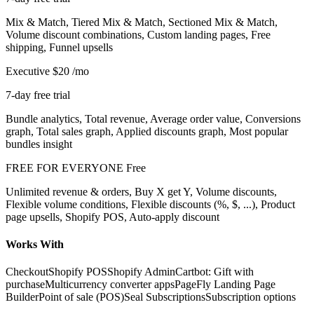
Mix & Match, Tiered Mix & Match, Sectioned Mix & Match,
Volume discount combinations, Custom landing pages, Free
shipping, Funnel upsells
Executive
$20
/mo
7-day free trial
Bundle analytics, Total revenue, Average order value, Conversions
graph, Total sales graph, Applied discounts graph, Most popular
bundles insight
FREE FOR EVERYONE
Free
Unlimited revenue & orders, Buy X get Y, Volume discounts,
Flexible volume conditions, Flexible discounts (%, $, ...), Product
page upsells, Shopify POS, Auto-apply discount
Works With
Checkout
Shopify POS
Shopify Admin
Cartbot: Gift with
purchase
Multicurrency converter apps
PageFly Landing Page
Builder
Point of sale (POS)
Seal Subscriptions
Subscription options