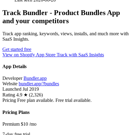
Track Bundler ‑ Product Bundles App
and your competitors
Track app ranking, keywords, views, installs, and much more with
SaaS Insights.
Get started free
View on Shopify App Store
Track with SaaS Insights
App Details
Developer
Bundler.app
Website
bundler.app/?bundles
Launched
Jul 2019
Rating
4.9 ★ (2,326)
Pricing
Free plan available. Free trial available.
Pricing Plans
Premium
$10
/mo
7-day free trial