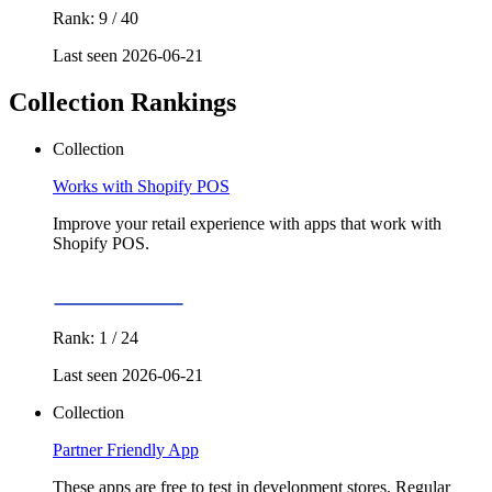
Rank: 9 / 40
Last seen 2026-06-21
Collection Rankings
Collection
Works with Shopify POS
Improve your retail experience with apps that work with
Shopify POS.
Rank: 1 / 24
Last seen 2026-06-21
Collection
Partner Friendly App
These apps are free to test in development stores. Regular