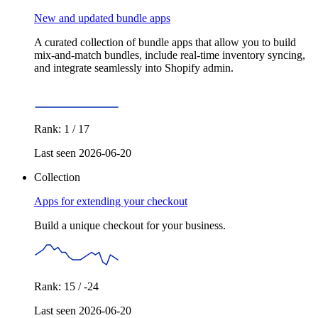
New and updated bundle apps
A curated collection of bundle apps that allow you to build
mix-and-match bundles, include real-time inventory syncing,
and integrate seamlessly into Shopify admin.
Rank: 1 / 17
Last seen 2026-06-20
Collection
Apps for extending your checkout
Build a unique checkout for your business.
Rank: 15 / -24
Last seen 2026-06-20