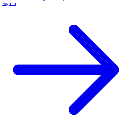
Sign In