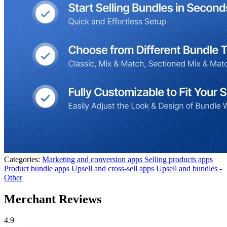
Categories:
Marketing and conversion apps
Selling products apps
Product bundle apps
Upsell and cross-sell apps
Upsell and bundles -
Other
Merchant Reviews
4.9