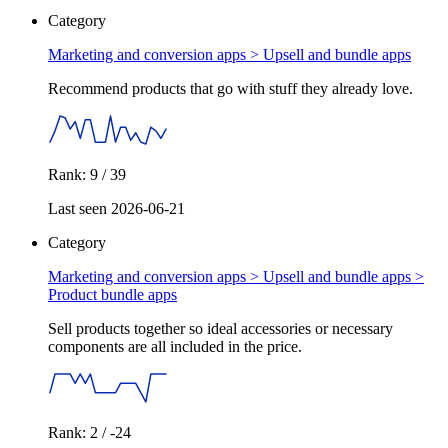
Category
Marketing and conversion apps >
Upsell and bundle apps
Recommend products that go with stuff they already love.
Rank: 9 / 39
Last seen 2026-06-21
Category
Marketing and conversion apps > Upsell and bundle apps >
Product bundle apps
Sell products together so ideal accessories or necessary
components are all included in the price.
Rank: 2 / -24