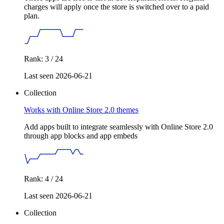
charges will apply once the store is switched over to a paid
plan.
Rank: 3 / 24
Last seen 2026-06-21
Collection
Works with Online Store 2.0 themes
Add apps built to integrate seamlessly with Online Store 2.0
through app blocks and app embeds
Rank: 4 / 24
Last seen 2026-06-21
Collection