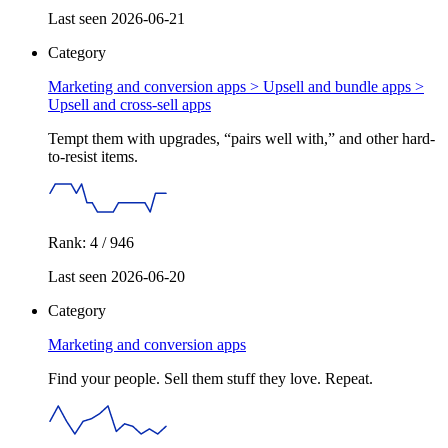
Last seen 2026-06-21
Category
Marketing and conversion apps > Upsell and bundle apps >
Upsell and cross-sell apps
Tempt them with upgrades, “pairs well with,” and other hard-
to-resist items.
Rank: 4 / 946
Last seen 2026-06-20
Category
Marketing and conversion apps
Find your people. Sell them stuff they love. Repeat.